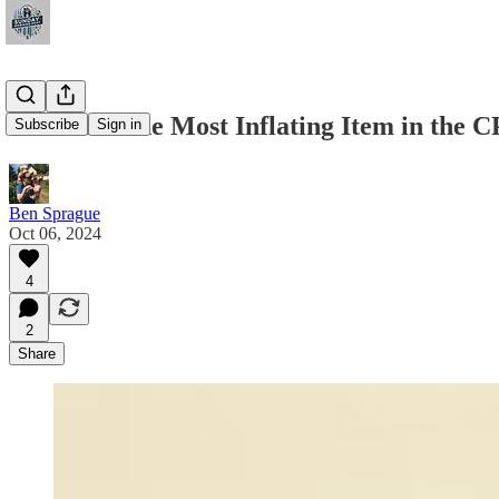
A Look at the Most Inflating Item in the C
Subscribe
Sign in
Ben Sprague
Oct 06, 2024
4
2
Share