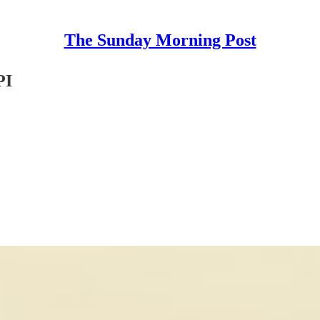
The Sunday Morning Post
PI