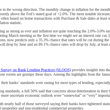
se in the wrong direction. The monthly change in inflation for the mon
bbornly above the Fed’s stated goal of +2.0%. The most notable increase
are often based on home transactions with Purchase & Sale dates at least 
tion statistic.
g as strong as ever and inflation not quite touching the 2.0%-3.0% rang
ming March meeting as the first time we might see an interest rate cut,
ions, now predicts only a 35.3% chance that rates will be cut during the
l drop by June and an 89.1% chance rates will drop by July, at least a
n Survey on Bank Lending Practices (SLOOS)
provides insights into t
those rooms are grumpy these days. Among the highlights from the Janu
their banks’ standards were easing for most types of lending, especially 
standards, a full 50% said that concerns about deterioration in their 
 or more uncertain economic outlook were “somewhat” or “very” importa
ith nearly half of those surveyed saying their banks have tightened stan
al properties and non-residential commercial properties.