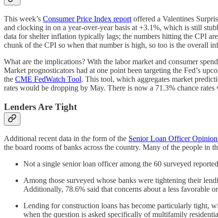
This week’s
Consumer Price Index report
offered a Valentines Surpri
and clocking in on a year-over-year basis at +3.1%, which is still stu
data for shelter inflation typically lags; the numbers hitting the CPI 
chunk of the CPI so when that number is high, so too is the overall infla
What are the implications? With the labor market and consumer spendin
Market prognosticators had at one point been targeting the Fed’s upco
the
CME FedWatch Tool
. This tool, which aggregates market predict
rates would be dropping by May. There is now a 71.3% chance rates wil
Lenders Are Tight
Additional recent data in the form of the
Senior Loan Officer Opinio
the board rooms of banks across the country. Many of the people in 
Not a single senior loan officer among the 60 surveyed reported 
Among those surveyed whose banks were tightening their lending 
Additionally, 78.6% said that concerns about a less favorable
Lending for construction loans has become particularly tight, w
when the question is asked specifically of multifamily residenti