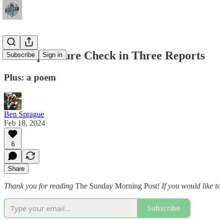
A Temperature Check in Three Reports
Subscribe
Sign in
Plus: a poem
Ben Sprague
Feb 18, 2024
6
Share
Thank you for reading
The Sunday Morning Post!
If you would like t
Subscribe