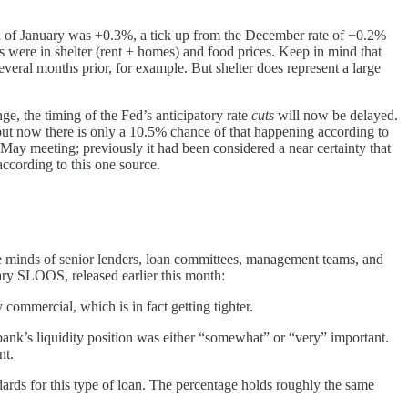
th of January was +0.3%, a tick up from the December rate of +0.2%
s were in shelter (rent + homes) and food prices. Keep in mind that
several months prior, for example. But shelter does represent a large
e, the timing of the Fed’s anticipatory rate
cuts
will now be delayed.
 but now there is only a 10.5% chance of that happening according to
 May meeting; previously it had been considered a near certainty that
ccording to this one source.
he minds of senior lenders, loan committees, management teams, and
ary SLOOS, released earlier this month:
commercial, which is in fact getting tighter.
bank’s liquidity position was either “somewhat” or “very” important.
nt.
dards for this type of loan. The percentage holds roughly the same