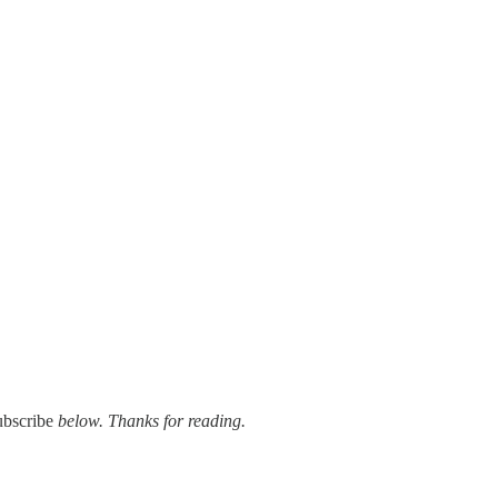
ubscribe
below. Thanks for reading.