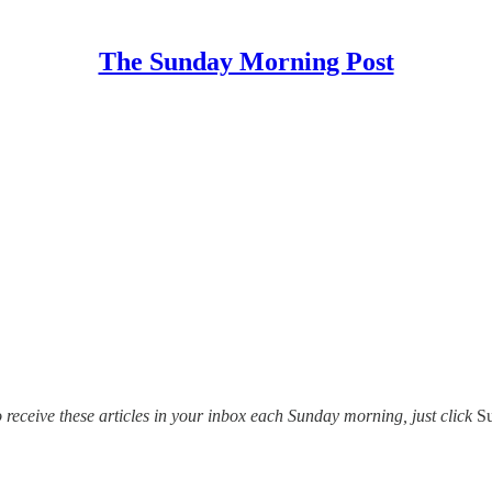
The Sunday Morning Post
o receive these articles in your inbox each Sunday morning, just click
S