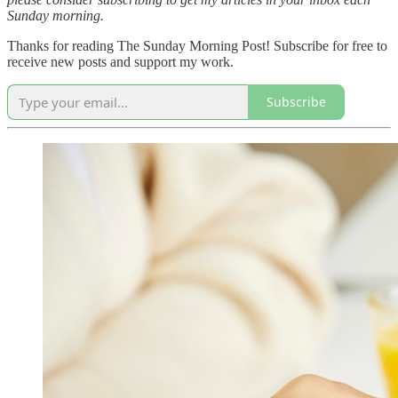
Sunday morning.
Thanks for reading The Sunday Morning Post! Subscribe for free to
receive new posts and support my work.
Subscribe