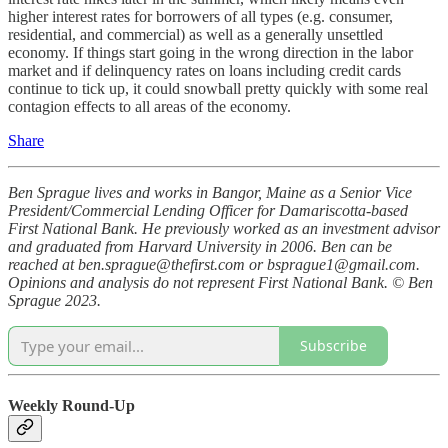
higher interest rates for borrowers of all types (e.g. consumer,
residential, and commercial) as well as a generally unsettled
economy. If things start going in the wrong direction in the labor
market and if delinquency rates on loans including credit cards
continue to tick up, it could snowball pretty quickly with some real
contagion effects to all areas of the economy.
Share
Ben Sprague lives and works in Bangor, Maine as a Senior Vice
President/Commercial Lending Officer for Damariscotta-based
First National Bank. He previously worked as an investment advisor
and graduated from Harvard University in 2006. Ben can be
reached at ben.sprague@thefirst.com or bsprague1@gmail.com.
Opinions and analysis do not represent First National Bank. © Ben
Sprague 2023.
Subscribe
Weekly Round-Up