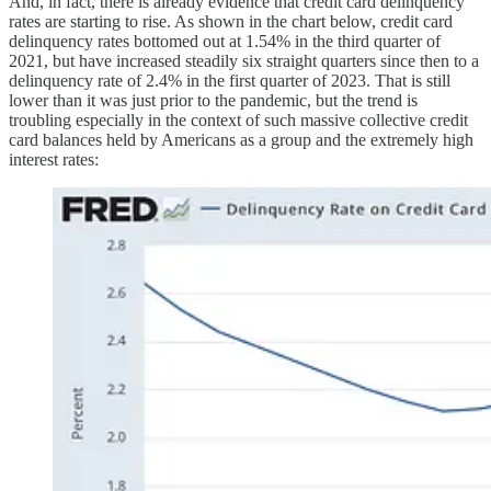
And, in fact, there is already evidence that credit card delinquency
rates are starting to rise. As shown in the chart below, credit card
delinquency rates bottomed out at 1.54% in the third quarter of
2021, but have increased steadily six straight quarters since then to a
delinquency rate of 2.4% in the first quarter of 2023. That is still
lower than it was just prior to the pandemic, but the trend is
troubling especially in the context of such massive collective credit
card balances held by Americans as a group and the extremely high
interest rates: