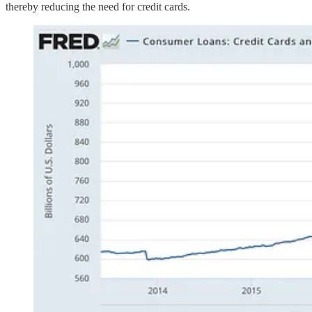
thereby reducing the need for credit cards.