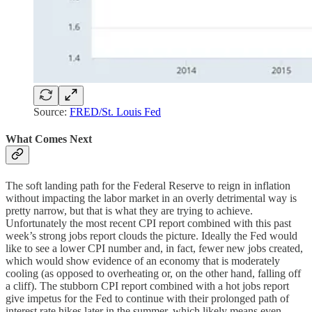
Source:
FRED/St. Louis Fed
What Comes Next
The soft landing path for the Federal Reserve to reign in inflation
without impacting the labor market in an overly detrimental way is
pretty narrow, but that is what they are trying to achieve.
Unfortunately the most recent CPI report combined with this past
week’s strong jobs report clouds the picture. Ideally the Fed would
like to see a lower CPI number and, in fact, fewer new jobs created,
which would show evidence of an economy that is moderately
cooling (as opposed to overheating or, on the other hand, falling off
a cliff). The stubborn CPI report combined with a hot jobs report
give impetus for the Fed to continue with their prolonged path of
interest rate hikes later in the summer, which likely means even