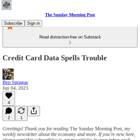
The Sunday Morning Post
Subscribe
Sign in
Read distraction-free on Substack
Credit Card Data Spells Trouble
Ben Sprague
Jun 04, 2023
4
2
1
Greetings! Thank you for reading
The Sunday Morning Post
, my
weekly newsletter about the economy and more. If you’re new here,
please consider subscribing to get my articles in your inbox each