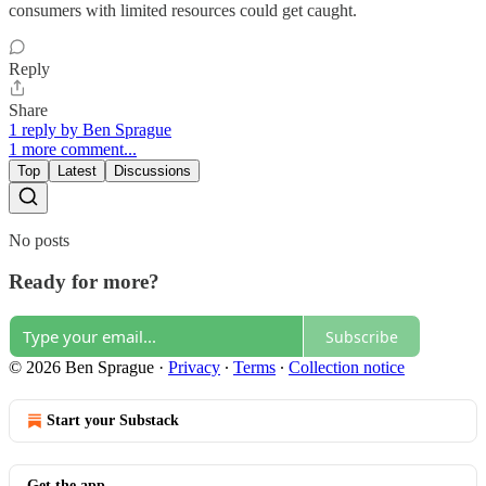
consumers with limited resources could get caught.
Reply
Share
1 reply by Ben Sprague
1 more comment...
Top
Latest
Discussions
No posts
Ready for more?
Subscribe
© 2026 Ben Sprague
·
Privacy
∙
Terms
∙
Collection notice
Start your Substack
Get the app