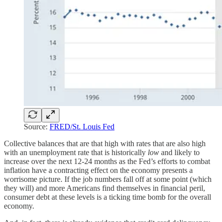
Source:
FRED/St. Louis Fed
Collective balances that are that high with rates that are also high
with an unemployment rate that is historically
low
and likely to
increase over the next 12-24 months as the Fed’s efforts to combat
inflation have a contracting effect on the economy presents a
worrisome picture. If the job numbers fall off at some point (which
they will) and more Americans find themselves in financial peril,
consumer debt at these levels is a ticking time bomb for the overall
economy.