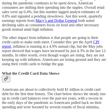
during the pandemic continues to be spent down, American
consumers are shifting their spending into the staples. Overall retail
sales were up 0.4%, but this number lagged analyst estimates of
0.8% and signaled a pending slowdown. Just this week, quarterly
earnings reports from
Macy’s and Dollar General
both noted
declining sales as consumers focus on food and other necessary
goods instead amid high inflation.
The other impact from inflation is that people are going to their
credit cards to make ends meet. Consider this: per the April
CPI
report
, inflation is running at a 4.9% annual clip, but the May jobs
report showed that wages have increased by just 4.3% in the last 12-
months. In other words, even though wages are rising, they are not
keeping up with inflation. Americans are losing ground and they are
using their credit cards to bridge the gap.
What the Credit Card Data Shows
Americans are about to collectively hold $1 trillion in credit card
debt for the first time history. The chart below shows the steady run-
up in credit card balances over the past ten years, with a swoon in
the early days of the pandemic as Americans pulled back on their
spending and were boosted by several rounds of fiscal stimulus,