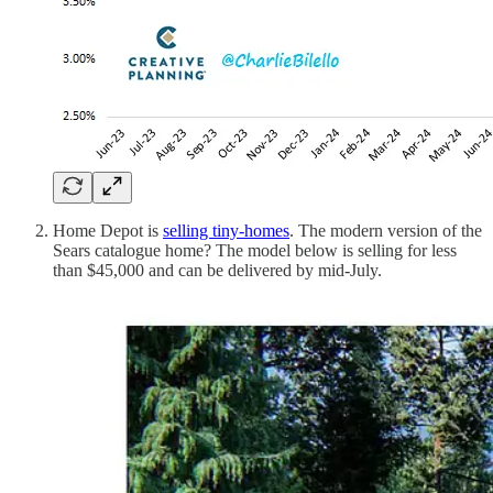
Home Depot is
selling tiny-homes
. The modern version of the
Sears catalogue home? The model below is selling for less
than $45,000 and can be delivered by mid-July.