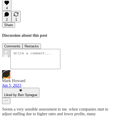
4
2
1
Share
Discussion about this post
Comments
Restacks
Mark Howard
Jun 5, 2023
Liked by Ben Sprague
Seems a very sensible assessment to me. when companies start to
adjust staffing due to higher rates and lower profits, many