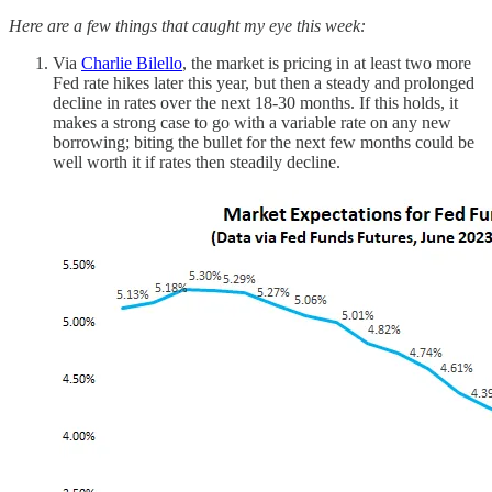
Here are a few things that caught my eye this week:
Via
Charlie Bilello
, the market is pricing in at least two more
Fed rate hikes later this year, but then a steady and prolonged
decline in rates over the next 18-30 months. If this holds, it
makes a strong case to go with a variable rate on any new
borrowing; biting the bullet for the next few months could be
well worth it if rates then steadily decline.