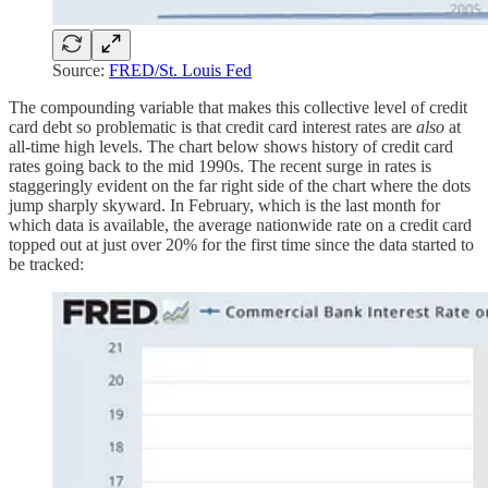
Source:
FRED/St. Louis Fed
The compounding variable that makes this collective level of credit
card debt so problematic is that credit card interest rates are
also
at
all-time high levels. The chart below shows history of credit card
rates going back to the mid 1990s. The recent surge in rates is
staggeringly evident on the far right side of the chart where the dots
jump sharply skyward. In February, which is the last month for
which data is available, the average nationwide rate on a credit card
topped out at just over 20% for the first time since the data started to
be tracked: