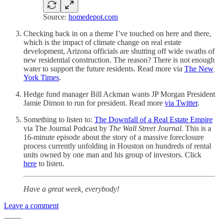
Source:
homedepot.com
Checking back in on a theme I’ve touched on here and there,
which is the impact of climate change on real estate
development, Arizona officials are shutting off wide swaths of
new residential construction. The reason? There is not enough
water to support the future residents. Read more via
The New
York Times
.
Hedge fund manager Bill Ackman wants JP Morgan President
Jamie Dimon to run for president. Read more
via Twitter
.
Something to listen to:
The Downfall of a Real Estate Empire
via The Journal Podcast by
The Wall Street Journal.
This is a
16-minute episode about the story of a massive foreclosure
process currently unfolding in Houston on hundreds of rental
units owned by one man and his group of investors. Click
here
to listen.
Have a great week, everybody!
Leave a comment