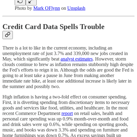
Photo by
Mark OFlynn
on
Unsplash
Credit Card Data Spells Trouble
There is a lot to like in the current economy, including an
unemployment rate of just 3.7% and 339,000 new jobs created in
May, which significantly beat
analyst estimates
. However, storm
clouds continue to brew as inflation remains stubbornly high despite
the Fed’s efforts to reign it in. Although the odds are good the Fed is
going to at least take a pause in June from making another
immediate rate hike, at least one additional increase is likely later in
the summer and possibly two.
High inflation is having a two-fold effect on consumer spending.
First, it is diverting spending from discretionary items to necessary
goods and services like food, utilities, and healthcare. In the most
recent Commerce Department
report
on retail sales, health and
personal care spending was up 0.9% month-over-month and food
and drink sales were up 0.6%, while spending on sporting goods,
music, and books was down 3.3% and spending on furniture and
home furnishings was down 0.7%. As excess savings built up