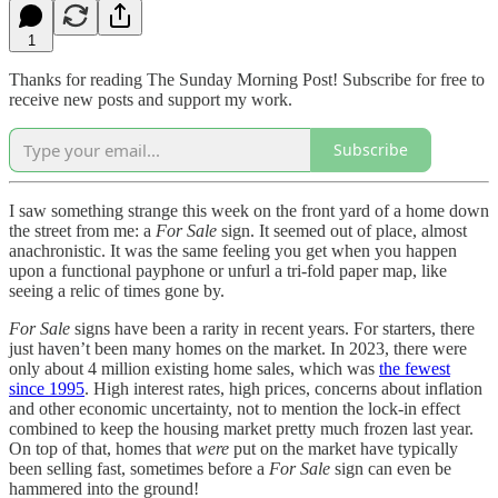
1
Thanks for reading The Sunday Morning Post! Subscribe for free to
receive new posts and support my work.
Subscribe
I saw something strange this week on the front yard of a home down
the street from me: a
For Sale
sign. It seemed out of place, almost
anachronistic. It was the same feeling you get when you happen
upon a functional payphone or unfurl a tri-fold paper map, like
seeing a relic of times gone by.
For Sale
signs have been a rarity in recent years. For starters, there
just haven’t been many homes on the market. In 2023, there were
only about 4 million existing home sales, which was
the fewest
since 1995
. High interest rates, high prices, concerns about inflation
and other economic uncertainty, not to mention the lock-in effect
combined to keep the housing market pretty much frozen last year.
On top of that, homes that
were
put on the market have typically
been selling fast, sometimes before a
For Sale
sign can even be
hammered into the ground!