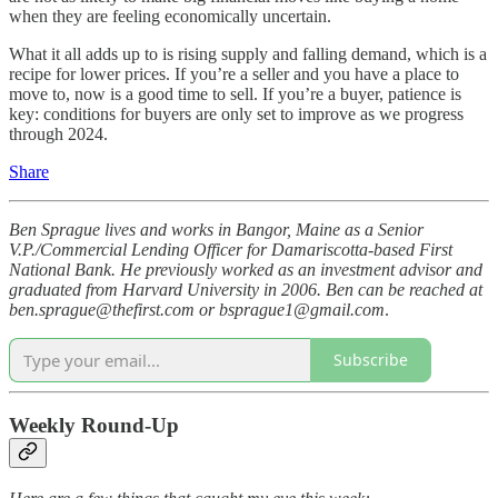
when they are feeling economically uncertain.
What it all adds up to is rising supply and falling demand, which is a
recipe for lower prices. If you’re a seller and you have a place to
move to, now is a good time to sell. If you’re a buyer, patience is
key: conditions for buyers are only set to improve as we progress
through 2024.
Share
Ben Sprague lives and works in Bangor, Maine as a Senior
V.P./Commercial Lending Officer for Damariscotta-based First
National Bank. He previously worked as an investment advisor and
graduated from Harvard University in 2006. Ben can be reached at
ben.sprague@thefirst.com or bsprague1@gmail.com
.
Subscribe
Weekly Round-Up