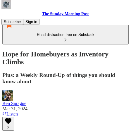
The Sunday Morning Post
Subscribe
Sign in
Read distraction-free on Substack
Hope for Homebuyers as Inventory
Climbs
Plus: a Weekly Round-Up of things you should
know about
Ben Sprague
Mar 31, 2024
Listen
2