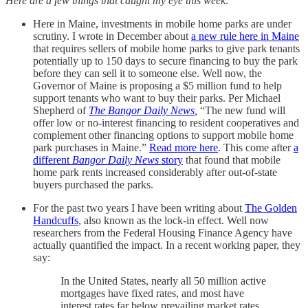
Here are a few things that caught my eye this week:
Here in Maine, investments in mobile home parks are under
scrutiny. I wrote in December about
a new rule here in Maine
that requires sellers of mobile home parks to give park tenants
potentially up to 150 days to secure financing to buy the park
before they can sell it to someone else. Well now, the
Governor of Maine is proposing a $5 million fund to help
support tenants who want to buy their parks. Per Michael
Shepherd of
The Bangor Daily News
,
“The new fund will
offer low or no-interest financing to resident cooperatives and
complement other financing options to support mobile home
park purchases in Maine.”
Read more here
. This come after
a
different
Bangor Daily News
story
that found that mobile
home park rents increased considerably after out-of-state
buyers purchased the parks.
For the past two years I have been writing about
The Golden
Handcuffs
, also known as the lock-in effect. Well now
researchers from the Federal Housing Finance Agency have
actually quantified the impact. In a recent working paper, they
say:
In the United States, nearly all 50 million active
mortgages have fixed rates, and most have
interest rates far below prevailing market rates,