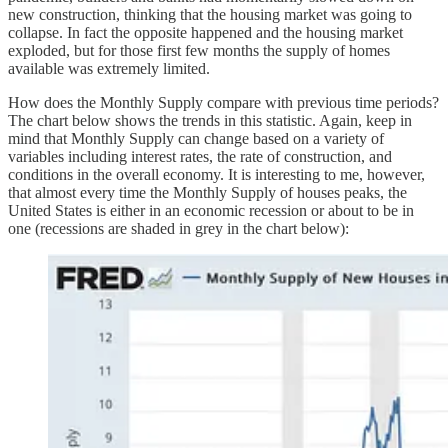
new construction, thinking that the housing market was going to
collapse. In fact the opposite happened and the housing market
exploded, but for those first few months the supply of homes
available was extremely limited.
How does the Monthly Supply compare with previous time periods?
The chart below shows the trends in this statistic. Again, keep in
mind that Monthly Supply can change based on a variety of
variables including interest rates, the rate of construction, and
conditions in the overall economy. It is interesting to me, however,
that almost every time the Monthly Supply of houses peaks, the
United States is either in an economic recession or about to be in
one (recessions are shaded in grey in the chart below):