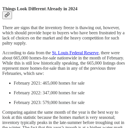
Things Look Different Already in 2024
There are signs that the inventory freeze is thawing out, however,
which should provide hope to buyers who have been frustrated by a
lack of choices on the market and the heavy competition for such
paltry supply.
According to data from the
St. Louis Federal Reserve
, there were
about 665,000 homes-for-sale nationwide in the month of February.
While this is still low historically speaking, the 665,000 listings does
represent more homes-for-sale than in any of the previous three
Februaries, which saw:
February 2021: 465,000 homes for sale
February 2022: 347,000 homes for sale
February 2023: 579,000 homes for sale
Comparing against the same month of the year is the best way to
look at this statistic because the homes market is very seasonal;
inventory typically peaks in the late-summer before troughing out in
the winter. The fact that this year’s trough is at a higher-water mark