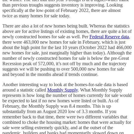
than previous troughs suggests inventory is improving. Looking
specifically at the low-point of February 2022, there are almost
twice as many homes for sale today.
There are also a lot of
new
homes being built. Whereas the statistics
above are for active listings of existing homes, there are quite a lot of
newly constructed homes for sale as well. Per
Federal Reserve data
,
there were 463,000 new homes for sale in February, which is just
about the high point for the last 10 years (October 2022 had 466,000
new homes for sale, just marginally higher than today). Although the
number of newly constructed homes for sale is below the pre-Great
Recession peak of 572,000, it’s not off by much and the trajectory
suggests we will be pushing to over 500,000 new homes for sale
and beyond in the months ahead if trends continue.
Another interesting way to look at the homes-for-sale data is based
around a statistic called
Monthly Supply
. What Monthly Supply
represents is how long the number of homes currently for sale would
be expected to last if no new homes were listed or built. As of
February, the Monthly Supply was 8.4 months. This is up
substantially from an August 2020 low of 3.3 months. If you
remember back to that time, there were two different variables that
combined to choke the housing market: homes that were actually for
sale were selling extremely quickly, and at the outset of the
pandemic, builders and banks had momentarily slowed down on