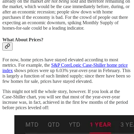
already on the market
are not being sold
and therefore remaining on
the market, which would be the case immediately before, during, or
after an economic recession; people slow down with home
purchases if the economy is bad. For the crowd of people out there
expecting an economic downturn, spiking Monthly Supply of
homes-for-sale could be a leading indicator.
What About Prices?
For now, home prices have stayed elevated according to most
metrics. For example, the
S&P CoreLogic Case-Shiller home price
index
shows prices were up 6.03% year-over-year in February. This
is largely a function of such limited supply; since there have been so
few homes for sale, prices have stayed elevated.
This might not tell the whole story, however. If you look at the
Case-Shiller chart, you will see that most of the year-over-year
increase was, in fact, achieved in the first few months of the period
before prices leveled off: