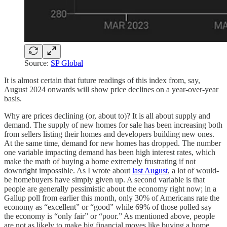
Source:
SP Global
It is almost certain that future readings of this index from, say,
August 2024 onwards will show price declines on a year-over-year
basis.
Why are prices declining (or, about to)? It is all about supply and
demand. The supply of new homes for sale has been increasing both
from sellers listing their homes and developers building new ones.
At the same time, demand for new homes has dropped. The number
one variable impacting demand has been high interest rates, which
make the math of buying a home extremely frustrating if not
downright impossible. As I wrote about
last August
, a lot of would-
be homebuyers have simply given up. A second variable is that
people are generally pessimistic about the economy right now; in a
Gallup poll from earlier this month, only 30% of Americans rate the
economy as “excellent” or “good” while 69% of those polled say
the economy is “only fair” or “poor.” As mentioned above, people
are not as likely to make big financial moves like buying a home