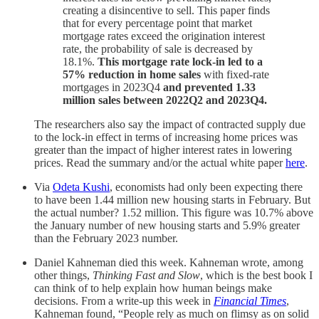
creating a disincentive to sell. This paper finds
that for every percentage point that market
mortgage rates exceed the origination interest
rate, the probability of sale is decreased by
18.1%.
This mortgage rate lock-in led to a
57% reduction in home sales
with fixed-rate
mortgages in 2023Q4
and prevented 1.33
million sales between 2022Q2 and 2023Q4.
The researchers also say the impact of contracted supply due
to the lock-in effect in terms of increasing home prices was
greater than the impact of higher interest rates in lowering
prices. Read the summary and/or the actual white paper
here
.
Via
Odeta Kushi
, economists had only been expecting there
to have been 1.44 million new housing starts in February. But
the actual number? 1.52 million. This figure was 10.7% above
the January number of new housing starts and 5.9% greater
than the February 2023 number.
Daniel Kahneman died this week. Kahneman wrote, among
other things,
Thinking Fast and Slow
, which is the best book I
can think of to help explain how human beings make
decisions. From a write-up this week in
Financial Times
,
Kahneman found, “People rely as much on flimsy as on solid