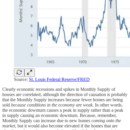
Source:
St. Louis Federal Reserve/FRED
Clearly economic recessions and spikes in Monthly Supply of
houses are correlated, although the direction of causation is probably
that the Monthly Supply increases because fewer homes are being
sold
because conditions in the economy are weak
. In other words,
the economic downturn causes a peak in supply rather than a peak
in supply causing an economic downturn. Because, remember,
Monthly Supply can increase due to new homes
coming onto the
market
, but it would also become elevated if the homes that are