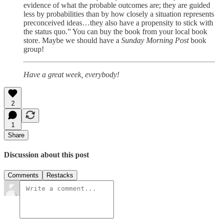
evidence of what the probable outcomes are; they are guided
less by probabilities than by how closely a situation represents
preconceived ideas…they also have a propensity to stick with
the status quo.” You can buy the book from your local book
store. Maybe we should have a
Sunday Morning Post
book
group!
Have a great week, everybody!
2
1
Share
Discussion about this post
Comments
Restacks