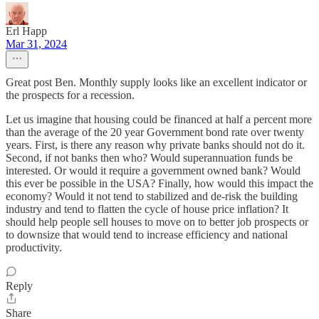
Erl Happ
Mar 31, 2024
Great post Ben. Monthly supply looks like an excellent indicator or
the prospects for a recession.
Let us imagine that housing could be financed at half a percent more
than the average of the 20 year Government bond rate over twenty
years. First, is there any reason why private banks should not do it.
Second, if not banks then who? Would superannuation funds be
interested. Or would it require a government owned bank? Would
this ever be possible in the USA? Finally, how would this impact the
economy? Would it not tend to stabilized and de-risk the building
industry and tend to flatten the cycle of house price inflation? It
should help people sell houses to move on to better job prospects or
to downsize that would tend to increase efficiency and national
productivity.
Reply
Share