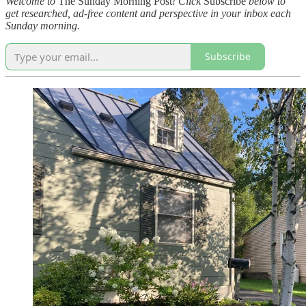
Welcome to
The Sunday Morning Post
! Click
Subscribe
below to
get researched, ad-free content and perspective in your inbox each
Sunday morning.
Subscribe