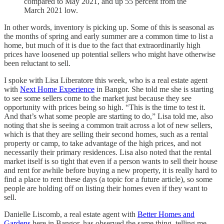
compared to May 2021, and up 55 percent from the
March 2021 low.
In other words, inventory is picking up. Some of this is seasonal as
the months of spring and early summer are a common time to list a
home, but much of it is due to the fact that extraordinarily high
prices have loosened up potential sellers who might have otherwise
been reluctant to sell.
I spoke with Lisa Liberatore this week, who is a real estate agent
with
Next Home Experience
in Bangor. She told me she is starting
to see some sellers come to the market just because they see
opportunity with prices being so high. “This is the time to test it.
And that’s what some people are starting to do,” Lisa told me, also
noting that she is seeing a common trait across a lot of new sellers,
which is that they are selling their second homes, such as a rental
property or camp, to take advantage of the high prices, and not
necessarily their primary residences. Lisa also noted that the rental
market itself is so tight that even if a person wants to sell their house
and rent for awhile before buying a new property, it is really hard to
find a place to rent these days (a topic for a future article), so some
people are holding off on listing their homes even if they want to
sell.
Danielle Liscomb, a real estate agent with
Better Homes and
Gardens
here in Bangor, has observed the same thing, telling me