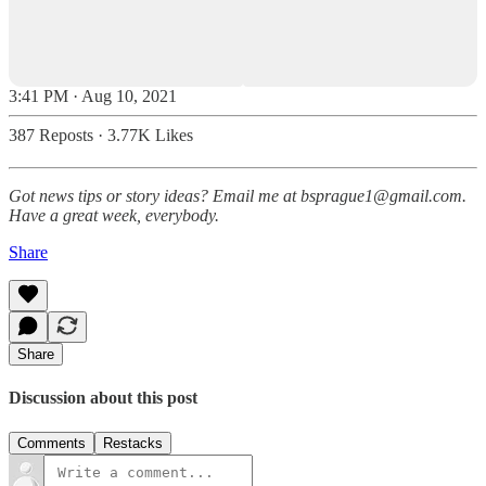
3:41 PM · Aug 10, 2021
387 Reposts
·
3.77K Likes
Got news tips or story ideas? Email me at bsprague1@gmail.com.
Have a great week, everybody.
Share
Share
Discussion about this post
Comments
Restacks