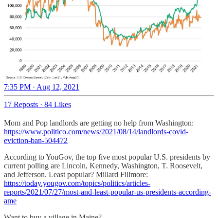
7:35 PM · Aug 12, 2021
17 Reposts
·
84 Likes
Mom and Pop landlords are getting no help from Washington:
https://www.politico.com/news/2021/08/14/landlords-covid-
eviction-ban-504472
According to YouGov, the top five most popular U.S. presidents by
current polling are Lincoln, Kennedy, Washington, T. Roosevelt,
and Jefferson. Least popular? Millard Fillmore:
https://today.yougov.com/topics/politics/articles-
reports/2021/07/27/most-and-least-popular-us-presidents-according-
ame
Want to buy a village in Maine?