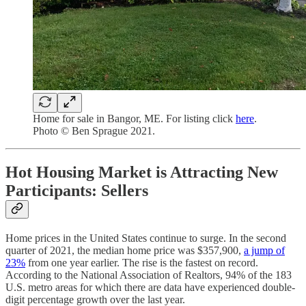
Home for sale in Bangor, ME. For listing click
here
.
Photo © Ben Sprague 2021.
Hot Housing Market is Attracting New
Participants: Sellers
Home prices in the United States continue to surge. In the second
quarter of 2021, the median home price was $357,900,
a jump of
23%
from one year earlier. The rise is the fastest on record.
According to the National Association of Realtors, 94% of the 183
U.S. metro areas for which there are data have experienced double-
digit percentage growth over the last year.