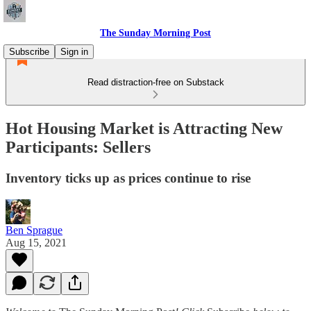
The Sunday Morning Post
Subscribe
Sign in
Read distraction-free on Substack
Hot Housing Market is Attracting New
Participants: Sellers
Inventory ticks up as prices continue to rise
Ben Sprague
Aug 15, 2021