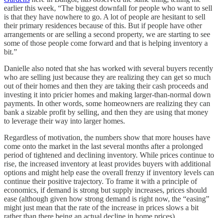
earlier this week, “The biggest downfall for people who want to sell
is that they have nowhere to go. A lot of people are hesitant to sell
their primary residences because of this. But if people have other
arrangements or are selling a second property, we are starting to see
some of those people come forward and that is helping inventory a
bit.”
Danielle also noted that she has worked with several buyers recently
who are selling just because they are realizing they can get so much
out of their homes and then they are taking their cash proceeds and
investing it into pricier homes and making larger-than-normal down
payments. In other words, some homeowners are realizing they can
bank a sizable profit by selling, and then they are using that money
to leverage their way into larger homes.
Regardless of motivation, the numbers show that more houses have
come onto the market in the last several months after a prolonged
period of tightened and declining inventory. While prices continue to
rise, the increased inventory at least provides buyers with additional
options and might help ease the overall frenzy if inventory levels can
continue their positive trajectory. To frame it with a principle of
economics, if demand is strong but supply increases, prices should
ease (although given how strong demand is right now, the “easing”
might just mean that the rate of the increase in prices slows a bit
rather than there being an actual decline in home prices).