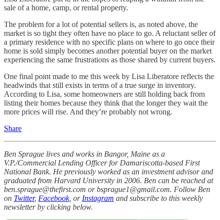
sale of a home, camp, or rental property.
The problem for a lot of potential sellers is, as noted above, the
market is so tight they often have no place to go. A reluctant seller of
a primary residence with no specific plans on where to go once their
home is sold simply becomes another potential buyer on the market
experiencing the same frustrations as those shared by current buyers.
One final point made to me this week by Lisa Liberatore reflects the
headwinds that still exists in terms of a true surge in inventory.
According to Lisa, some homeowners are still holding back from
listing their homes because they think that the longer they wait the
more prices will rise. And they’re probably not wrong.
Share
Ben Sprague lives and works in Bangor, Maine as a
V.P./Commercial Lending Officer for Damariscotta-based First
National Bank. He previously worked as an investment advisor and
graduated from Harvard University in 2006. Ben can be reached at
ben.sprague@thefirst.com or bsprague1@gmail.com. Follow Ben
on
Twitter
,
Facebook
, or
Instagram
and subscribe to this weekly
newsletter by clicking below.