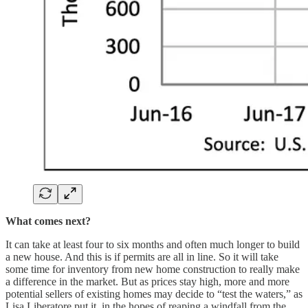
What comes next?
It can take at least four to six months and often much longer to build
a new house. And this is if permits are all in line. So it will take
some time for inventory from new home construction to really make
a difference in the market. But as prices stay high, more and more
potential sellers of existing homes may decide to “test the waters,” as
Lisa Liberatore put it, in the hopes of reaping a windfall from the