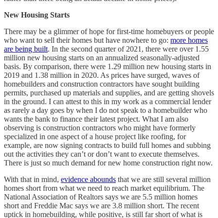
New Housing Starts
There may be a glimmer of hope for first-time homebuyers or people
who want to sell their homes but have nowhere to go:
more homes
are being built
. In the second quarter of 2021, there were over 1.55
million new housing starts on an annualized seasonally-adjusted
basis. By comparison, there were 1.29 million new housing starts in
2019 and 1.38 million in 2020. As prices have surged, waves of
homebuilders and construction contractors have sought building
permits, purchased up materials and supplies, and are getting shovels
in the ground. I can attest to this in my work as a commercial lender
as rarely a day goes by when I do not speak to a homebuilder who
wants the bank to finance their latest project. What I am also
observing is construction contractors who might have formerly
specialized in one aspect of a house project like roofing, for
example, are now signing contracts to build full homes and subbing
out the activities they can’t or don’t want to execute themselves.
There is just so much demand for new home construction right now.
With that in mind,
evidence abounds
that we are still several million
homes short from what we need to reach market equilibrium. The
National Association of Realtors says we are 5.5 million homes
short and Freddie Mac says we are 3.8 million short. The recent
uptick in homebuilding, while positive, is still far short of what is