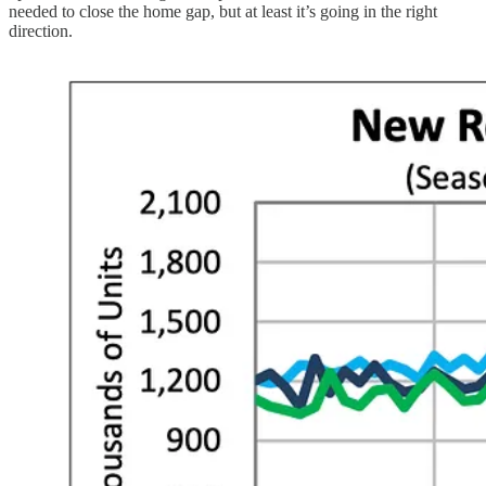
needed to close the home gap, but at least it’s going in the right
direction.