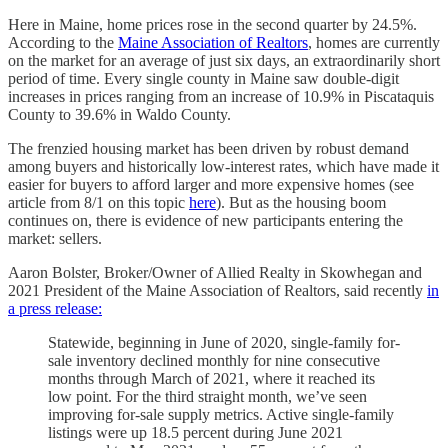
Here in Maine, home prices rose in the second quarter by 24.5%.
According to the
Maine Association of Realtors
, homes are currently
on the market for an average of just six days, an extraordinarily short
period of time. Every single county in Maine saw double-digit
increases in prices ranging from an increase of 10.9% in Piscataquis
County to 39.6% in Waldo County.
The frenzied housing market has been driven by robust demand
among buyers and historically low-interest rates, which have made it
easier for buyers to afford larger and more expensive homes (see
article from 8/1 on this topic
here
). But as the housing boom
continues on, there is evidence of new participants entering the
market: sellers.
Aaron Bolster, Broker/Owner of Allied Realty in Skowhegan and
2021 President of the Maine Association of Realtors, said recently
in
a press release:
Statewide, beginning in June of 2020, single-family for-
sale inventory declined monthly for nine consecutive
months through March of 2021, where it reached its
low point. For the third straight month, we’ve seen
improving for-sale supply metrics. Active single-family
listings were up 18.5 percent during June 2021