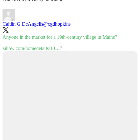
Caitlin G DeAngelis
@cgdhopkins
Anyone in the market for a 19th-century village in Maine?
zillow.com/homedetails/10…
?