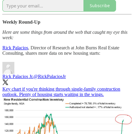
Subscribe
Weekly Round-Up
Here are some things from around the web that caught my eye this
week:
Rick Palacios
, Director of Research at John Burns Real Estate
Consulting, shares more data on new housing starts:
Rick Palacios Jr.
@RickPalaciosJr
Key chart if you're thinking through single-family construction
outlook. Plenty of housing starts waiting in the wings.