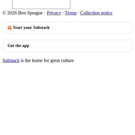
© 2026 Ben Sprague
·
Privacy
∙
Terms
∙
Collection notice
Start your Substack
Get the app
Substack
is the home for great culture