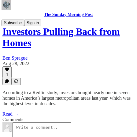
The Sunday Morning Post
Subscribe
Sign in
Investors Pulling Back from
Homes
Ben Sprague
Aug 28, 2022
1
According to a Redfin study, investors bought nearly one in seven
homes in America’s largest metropolitan areas last year, which was
the highest level in decades.
Read →
Comments