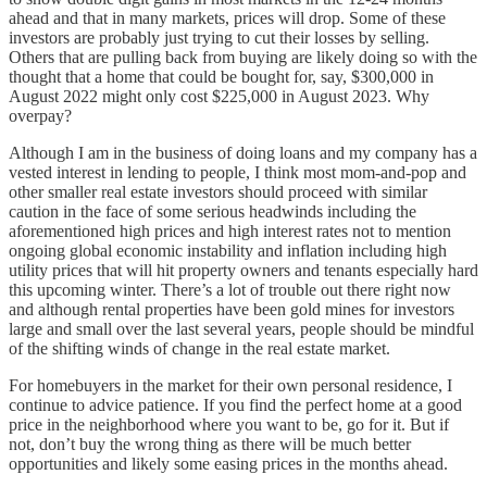
ahead and that in many markets, prices will drop. Some of these
investors are probably just trying to cut their losses by selling.
Others that are pulling back from buying are likely doing so with the
thought that a home that could be bought for, say, $300,000 in
August 2022 might only cost $225,000 in August 2023. Why
overpay?
Although I am in the business of doing loans and my company has a
vested interest in lending to people, I think most mom-and-pop and
other smaller real estate investors should proceed with similar
caution in the face of some serious headwinds including the
aforementioned high prices and high interest rates not to mention
ongoing global economic instability and inflation including high
utility prices that will hit property owners and tenants especially hard
this upcoming winter. There’s a lot of trouble out there right now
and although rental properties have been gold mines for investors
large and small over the last several years, people should be mindful
of the shifting winds of change in the real estate market.
For homebuyers in the market for their own personal residence, I
continue to advice patience. If you find the perfect home at a good
price in the neighborhood where you want to be, go for it. But if
not, don’t buy the wrong thing as there will be much better
opportunities and likely some easing prices in the months ahead.