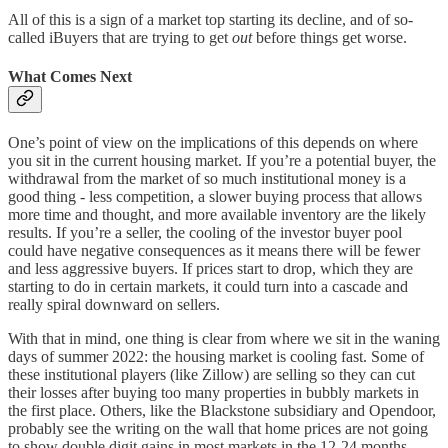
All of this is a sign of a market top starting its decline, and of so-
called iBuyers that are trying to get
out
before things get worse.
What Comes Next
One’s point of view on the implications of this depends on where
you sit in the current housing market. If you’re a potential buyer, the
withdrawal from the market of so much institutional money is a
good thing - less competition, a slower buying process that allows
more time and thought, and more available inventory are the likely
results. If you’re a seller, the cooling of the investor buyer pool
could have negative consequences as it means there will be fewer
and less aggressive buyers. If prices start to drop, which they are
starting to do in certain markets, it could turn into a cascade and
really spiral downward on sellers.
With that in mind, one thing is clear from where we sit in the waning
days of summer 2022: the housing market is cooling fast. Some of
these institutional players (like Zillow) are selling so they can cut
their losses after buying too many properties in bubbly markets in
the first place. Others, like the Blackstone subsidiary and Opendoor,
probably see the writing on the wall that home prices are not going
to show double digit gains in most markets in the 12-24 months