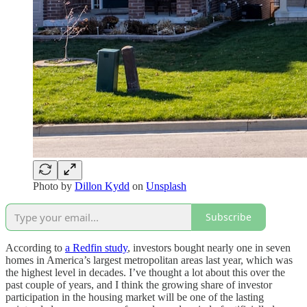
Photo by
Dillon Kydd
on
Unsplash
Subscribe
According to
a Redfin study
, investors bought nearly one in seven
homes in America’s largest metropolitan areas last year, which was
the highest level in decades. I’ve thought a lot about this over the
past couple of years, and I think the growing share of investor
participation in the housing market will be one of the lasting