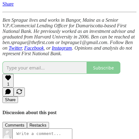
Share
Ben Sprague lives and works in Bangor, Maine as a Senior
V.P./Commercial Lending Officer for Damariscotta-based First
National Bank. He previously worked as an investment advisor and
graduated from Harvard University in 2006. Ben can be reached at
ben.sprague@thefirst.com or bsprague1@gmail.com. Follow Ben
on
Twitter
,
Facebook
, or
Instagram
. Opinions and analysis do not
represent First National Bank.
Subscribe
1
Share
Discussion about this post
Comments
Restacks