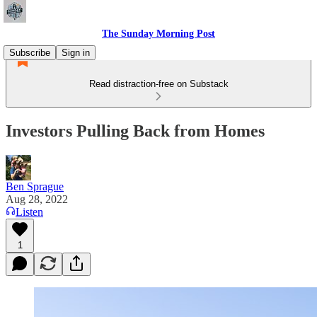
The Sunday Morning Post
Subscribe
Sign in
Read distraction-free on Substack
Investors Pulling Back from Homes
Ben Sprague
Aug 28, 2022
Listen
1