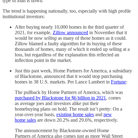
type of loan is down.
The trend is happening nationally, too, especially with high profile
institutional investors:
After buying nearly 10,000 homes in the third quarter of
2021, for example,
Zillow announced
in November that it
would be now
selling
as many of those homes as it could.
Zillow blamed a faulty algorithm for its buying of these
thousands of homes, many of which it ended up selling at a
loss, but regardless of the explanation this reflected an
inflection point in the market.
Just this past week, Home Partners for America, a subsidiary
of Blackstone, announced that it would stop purchasing
homes in 38 U.S. markets. Per Lance Lambert in
Fortune
:
The pullback by Home Partners of America, which was
purchased by Blackstone for $6 billion in 2021
, comes
as average joes and investors alike put their
homebuying plans on hold. The result isn’t pretty: On a
year-over-year basis,
existing home sales
and
new
home sales
are down 20.2% and 29.6%, respectively.
The announcement by Blackstone-owned Home
Partners of America also comes just as more Wall Street