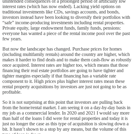
unintended consequences of a prolonged period of artificially low
interest rates (which has now ended). Lacking yield options on
traditional investments like CDs, savings accounts, and bonds,
investors instead have been looking to diversify their portfolios with
“safe” income-producing investments including rental properties.
Private equity, large endowment funds, family funds, pensions:
everyone has wanted a piece of the rental income pool over the past
few years.
But now the landscape has changed. Purchase prices for homes
(including multifamily rentals) around the country are higher, which
makes it harder to find deals and to make them cash-flow as robustly
once acquired. Interest rates are higher too, which means that those
financing their real estate portfolios are going to have tighter and
tighter margins especially if that financing has a variable rate
component to it. High prices plus higher interest rates mean these
rental property acquisitions by investors are just not going to be as
profitable.
So it is not surprising at this point that investors are pulling back
from the home/rental market. I am seeing it on a day-by-day basis in
my job as a commercial lender. In 2020 and 2021 I would say more
than half of the loans I did were for rental properties and today it is
just no longer the case as this type of acquisition is slowing down a
bit. It hasn’t shown to a stop by any means, but the volume of this