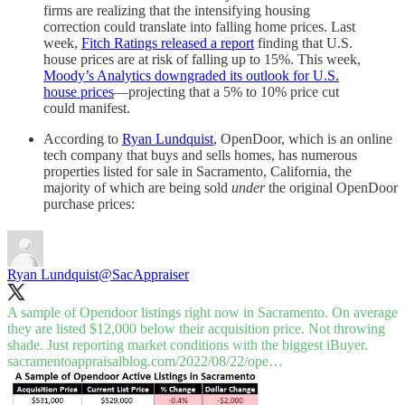
firms are realizing that the intensifying housing
correction could translate into falling home prices. Last
week,
Fitch Ratings released a report
finding that U.S.
house prices are at risk of falling up to 15%. This week,
Moody’s Analytics downgraded its outlook for U.S.
house prices
—projecting that a 5% to 10% price cut
could manifest.
According to
Ryan Lundquist
, OpenDoor, which is an online
tech company that buys and sells homes, has numerous
properties listed for sale in Sacramento, California, the
majority of which are being sold
under
the original OpenDoor
purchase prices:
Ryan Lundquist
@SacAppraiser
A sample of Opendoor listings right now in Sacramento. On average
they are listed $12,000 below their acquisition price. Not throwing
shade. Just reporting market conditions with the biggest iBuyer.
sacramentoappraisalblog.com/2022/08/22/ope…