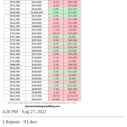
4:28 PM · Aug 27, 2022
2 Reposts
·
9 Likes