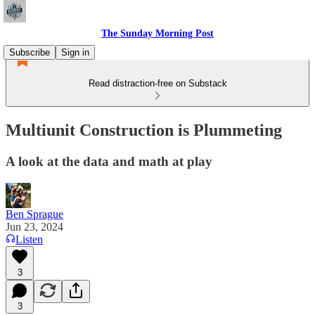
The Sunday Morning Post
Subscribe
Sign in
Read distraction-free on Substack
Multiunit Construction is Plummeting
A look at the data and math at play
Ben Sprague
Jun 23, 2024
Listen
3
3