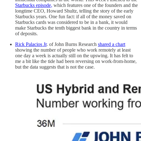
Starbucks episode,
which features one of the founders and the
longtime CEO, Howard Shultz, telling the story of the early
Starbucks years. One fun fact: if all of the money saved on
Starbucks cards was considered to be in a bank, it would
make Starbucks the tenth biggest bank in the country in terms
of deposits.
Rick Palacios Jr
. of John Burns Research
shared a chart
showing the number of people who work remotely at least
one day a week is actually still on the upswing. It has felt to
me a bit like the tide had been reversing on work-from-home,
but the data suggests that is not the case.