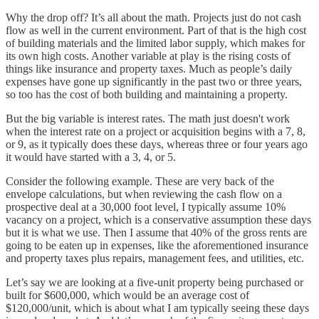
Why the drop off? It’s all about the math. Projects just do not cash
flow as well in the current environment. Part of that is the high cost
of building materials and the limited labor supply, which makes for
its own high costs. Another variable at play is the rising costs of
things like insurance and property taxes. Much as people’s daily
expenses have gone up significantly in the past two or three years,
so too has the cost of both building and maintaining a property.
But the big variable is interest rates. The math just doesn't work
when the interest rate on a project or acquisition begins with a 7, 8,
or 9, as it typically does these days, whereas three or four years ago
it would have started with a 3, 4, or 5.
Consider the following example. These are very back of the
envelope calculations, but when reviewing the cash flow on a
prospective deal at a 30,000 foot level, I typically assume 10%
vacancy on a project, which is a conservative assumption these days
but it is what we use. Then I assume that 40% of the gross rents are
going to be eaten up in expenses, like the aforementioned insurance
and property taxes plus repairs, management fees, and utilities, etc.
Let’s say we are looking at a five-unit property being purchased or
built for $600,000, which would be an average cost of
$120,000/unit, which is about what I am typically seeing these days