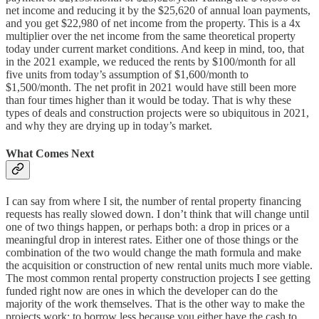
net income and reducing it by the $25,620 of annual loan payments,
and you get $22,980 of net income from the property. This is a 4x
multiplier over the net income from the same theoretical property
today under current market conditions. And keep in mind, too, that
in the 2021 example, we reduced the rents by $100/month for all
five units from today’s assumption of $1,600/month to
$1,500/month. The net profit in 2021 would have still been more
than four times higher than it would be today. That is why these
types of deals and construction projects were so ubiquitous in 2021,
and why they are drying up in today’s market.
What Comes Next
I can say from where I sit, the number of rental property financing
requests has really slowed down. I don’t think that will change until
one of two things happen, or perhaps both: a drop in prices or a
meaningful drop in interest rates. Either one of those things or the
combination of the two would change the math formula and make
the acquisition or construction of new rental units much more viable.
The most common rental property construction projects I see getting
funded right now are ones in which the developer can do the
majority of the work themselves. That is the other way to make the
projects work: to borrow less because you either have the cash to