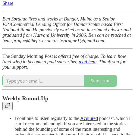
Share
Ben Sprague lives and works in Bangor, Maine as a Senior
V.P./Commercial Lending Officer for Damariscotta-based First
National Bank. He previously worked as an investment advisor and
graduated from Harvard University in 2006. Ben can be reached at
ben.sprague@thefirst.com or bsprague1@gmail.com
.
The Sunday Morning Post
is offered free of charge. To learn how
(and why) to become a paid subscriber,
read here
. Thank you for
your support.
Subscribe
Weekly Round-Up
I continue to listen regularly to the
Acquired
podcast, which I
can’t recommend enough if you are interested in the stories
behind the founding of some of the most interesting and
influential companies in the world. This week I listened to the