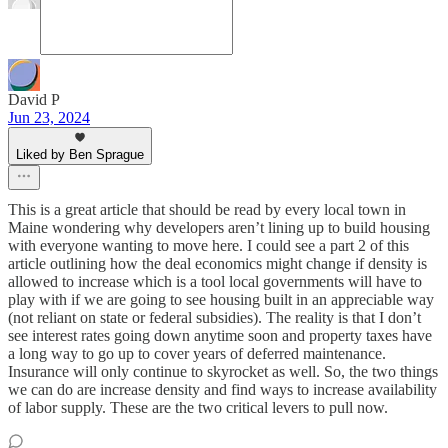
David P
Jun 23, 2024
Liked by Ben Sprague
This is a great article that should be read by every local town in
Maine wondering why developers aren’t lining up to build housing
with everyone wanting to move here. I could see a part 2 of this
article outlining how the deal economics might change if density is
allowed to increase which is a tool local governments will have to
play with if we are going to see housing built in an appreciable way
(not reliant on state or federal subsidies). The reality is that I don’t
see interest rates going down anytime soon and property taxes have
a long way to go up to cover years of deferred maintenance.
Insurance will only continue to skyrocket as well. So, the two things
we can do are increase density and find ways to increase availability
of labor supply. These are the two critical levers to pull now.