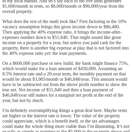
in my local market. And let’s say each of the five units generates
$1,600/month in rents, so $8,000/month or $96,000/year from the
overall property.
What does the rest of the math look like? First factoring in the 10%
vacancy assumption brings this gross income down to $86,400.
Then applying the 40% expense ratio, it brings the income-after-
expenses number down to $51,840. That might sound like great
income on a property for a year, but unless you paid cash for the
property, there is another big expense at play that is not factored into
the 40% expense ratio yet: the loan payments.
On a $600,000 purchase or new build, the bank might finance 75%,
which would make for a loan amount of $450,000. Assuming an
8.5% interest rate and a 20-year term, the monthly payment on that
would be about $3,905/month or $46,848/year. This amount would
have to be subtracted out from the above profit number to show the
true net. Net income of $51,840 and then a loan payment of
$46,848/year still makes for a marginal net profit at the end of the
year, but not by much.
I’m definitely oversimplifying things a great deal here. Maybe rents
are higher or the interest rate is lower. The value of the property
could appreciate, which is a benefit itself, or the tax advantages
could make the whole thing more viable than I’m illustrating. It’s not
exactly as simple as pointing to the $5,000 in the example above and