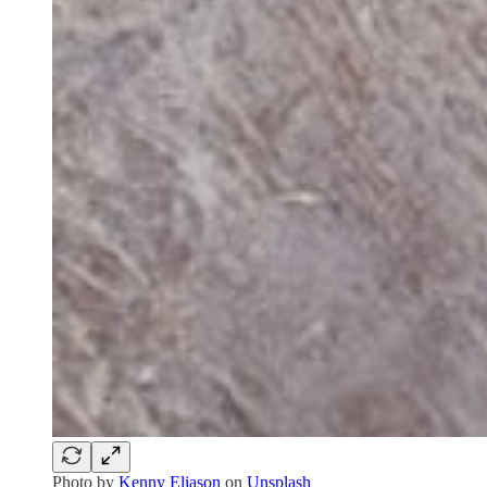
Photo by
Kenny Eliason
on
Unsplash