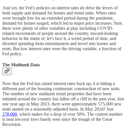
And yet, the Fed’s policies on interest rates
do
drive the levers of
both supply and demand for homes and rental units. When rates
were brought low for an extended period during the pandemic,
demand for homes surged, which led to major price increases. Sure,
there were plenty of other variables at play including COVID-
related movements of people around the country, inward-looking
behavior in the midst of, let’s face it, a weird period of time, and
diverted spending from entertainment and travel into homes and
rents. But low interest rates were the driving variable, a function of
Fed policy.
The Multiunit Data
Now that the Fed has raised interest rates back up, it is hitting a
different part of the housing continuum: construction of new units.
The number of new multiunit rental properties that have been
initiated around the country has fallen off a cliff in the past year. Just
one year ago in May 2023, there were approximately 575,000 new
units started on a seasonally-adjusted basis. In May 2024? Just
278,000
, which makes for a drop of over 50%. The current number
is near ten-year lows barely seen since the trough of the Great
Recession.