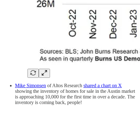
Mike Simonsen
of Altos Research
shared a chart on X
showing the inventory of homes for sale in the Austin market
is approaching 10,000 for the first time in over a decade. The
inventory is coming back, people!