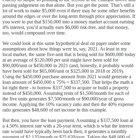
passing judgement on that alone. But you get the point. That’s still a
lot of work to make $5,000 even if there may be some other benefits
around the edges or over the long-term through price appreciation. If
you were to put that $150,000 into a money market account earning
4% interest, you’d actually earn $6,000 risk-free, and that money,
too, would compound over time.
We could look at this same hypothetical deal on paper under some
assumptions about how things were in, say, 2021. At least in my
local market, the same five-unit that is being sold for $600,000 today
at an average of $120,000 per unit might have been sold for
$90,000/unit or $450,000 in 2021 (and, honestly, it probably would
have been sold for $65,000/unit or $325,000 in 2018 or 2019).
Using the $450,000 purchase amount from 2021 would generate a
loan amount of $450,000 x 75% = $337,500. That helps the math a
lot right there - to borrow $337,500 to acquire or build a property
instead of $450,000. Assuming rents of $1,500/month for each of
the five units generates $7,500/month or $90,000/year of gross
income. Applying the 10% vacancy ratio and then the 40% expense
ratio generates $48,600 of net income in this example.
But then, you have the loan payment. Assuming a $337,500 loan at
a 4.50% interest rate with a 20-year term, which is what the interest
rate would have typically been back then, it generates a monthly
payment of $2,135/month or $25,620/year. Taking the $48,600 of