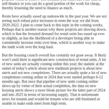
self-finance or you can do a good portion of the work for cheap,
thereby lessening the need to finance as much.
Rents have actually eased up nationwide in the past year. We are not
seeing such robust price increases in rents the way we did from
2020-2022. I plan to come back to this topic in the coming weeks.
Perhaps that is another reason why these projects are slowing down,
which is that the frenzied demand for rental units has eased up ever
so slightly, as has the likelihood of a developer being able to
consistently increase rents over time, which is another way to make
the math work over the long haul.
But the housing crunch overall has certainly not gone away. It likely
won’t until there is significant new construction of rental units. A lot
of new units are actually coming online this year; the statistic at the
outset of today’s article about new multiunit projects is about new
starts
and not new
completions
. There are actually quite a lot of new
completions coming online in 2024 that were started perhaps 6-12
months ago. But once that pipeline of new units coming online
slows up by virtue of their actual completion, the data on new
housing
starts
shows a more bleak picture for the latter part of 2024
and into 2025 in terms of increasing supply. That is unfortunate
news for tenants and would-be tenants who are still frustrated or
unable to make ends meet from high rents.