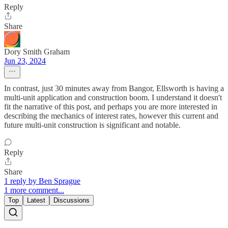
Reply
Share
Dory Smith Graham
Jun 23, 2024
In contrast, just 30 minutes away from Bangor, Ellsworth is having a
multi-unit application and construction boom. I understand it doesn't
fit the narrative of this post, and perhaps you are more interested in
describing the mechanics of interest rates, however this current and
future multi-unit construction is significant and notable.
Reply
Share
1 reply by Ben Sprague
1 more comment...
Top
Latest
Discussions