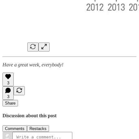
Have a great week, everybody!
3
3
Share
Discussion about this post
Comments
Restacks