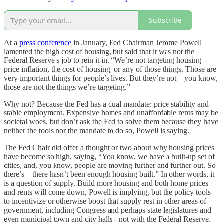
Subscribe
At a
press conference
in January, Fed Chairman Jerome Powell
lamented the high cost of housing, but said that it was not the
Federal Reserve’s job to rein it in. “We’re not targeting housing
price inflation, the cost of housing, or any of those things. Those are
very important things for people’s lives. But they’re not—you know,
those are not the things we’re targeting.”
Why not? Because the Fed has a dual mandate: price stability and
stable employment. Expensive homes and unaffordable rents may be
societal woes, but don’t ask the Fed to solve them because they have
neither the tools nor the mandate to do so, Powell is saying.
The Fed Chair did offer a thought or two about why housing prices
have become so high, saying, “You know, we have a built-up set of
cities, and, you know, people are moving further and further out. So
there’s—there hasn’t been enough housing built.” In other words, it
is a question of supply. Build more housing and both home prices
and rents will come down, Powell is implying, but the policy tools
to incentivize or otherwise boost that supply rest in other areas of
government, including Congress and perhaps state legislatures and
even municipal town and city halls - not with the Federal Reserve.