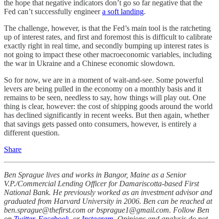
the hope that negative indicators don’t go so far negative that the
Fed can’t successfully engineer
a soft landing
.
The challenge, however, is that the Fed’s main tool is the ratcheting
up of interest rates, and first and foremost this is difficult to calibrate
exactly right in real time, and secondly bumping up interest rates is
not going to impact these other macroeconomic variables, including
the war in Ukraine and a Chinese economic slowdown.
So for now, we are in a moment of wait-and-see. Some powerful
levers are being pulled in the economy on a monthly basis and it
remains to be seen, needless to say, how things will play out. One
thing is clear, however: the cost of shipping goods around the world
has declined significantly in recent weeks. But then again, whether
that savings gets passed onto consumers, however, is entirely a
different question.
Share
Ben Sprague lives and works in Bangor, Maine as a Senior
V.P./Commercial Lending Officer for Damariscotta-based First
National Bank. He previously worked as an investment advisor and
graduated from Harvard University in 2006. Ben can be reached at
ben.sprague@thefirst.com or bsprague1@gmail.com. Follow Ben
on
Twitter
,
Facebook
, or
Instagram
. Opinions and analysis do not