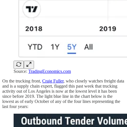
Source:
TradingEconomics.com
On the trucking front,
Craig Fuller
, who closely watches freight data
and is a supply chain expert, flagged this past week that trucking
activity out of Los Angeles is now at the lowest level it has been
since before 2019. The light blue line in the chart below is the
lowest as of early October of any of the four lines representing the
last four years: