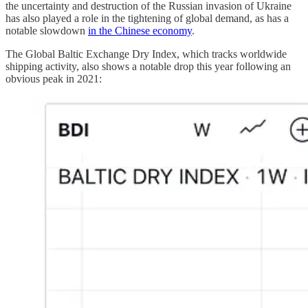
the uncertainty and destruction of the Russian invasion of Ukraine
has also played a role in the tightening of global demand, as has a
notable slowdown
in the Chinese economy
.
The Global Baltic Exchange Dry Index, which tracks worldwide
shipping activity, also shows a notable drop this year following an
obvious peak in 2021: