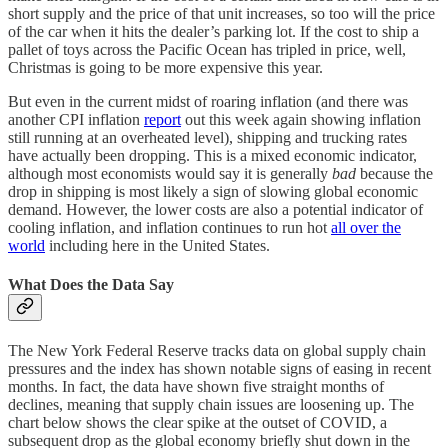
short supply and the price of that unit increases, so too will the price
of the car when it hits the dealer’s parking lot. If the cost to ship a
pallet of toys across the Pacific Ocean has tripled in price, well,
Christmas is going to be more expensive this year.
But even in the current midst of roaring inflation (and there was
another CPI inflation
report
out this week again showing inflation
still running at an overheated level), shipping and trucking rates
have actually been dropping. This is a mixed economic indicator,
although most economists would say it is generally
bad
because the
drop in shipping is most likely a sign of slowing global economic
demand. However, the lower costs are also a potential indicator of
cooling inflation, and inflation continues to run hot
all over the
world
including here in the United States.
What Does the Data Say
The New York Federal Reserve tracks data on global supply chain
pressures and the index has shown notable signs of easing in recent
months. In fact, the data have shown five straight months of
declines, meaning that supply chain issues are loosening up. The
chart below shows the clear spike at the outset of COVID, a
subsequent drop as the global economy briefly shut down in the