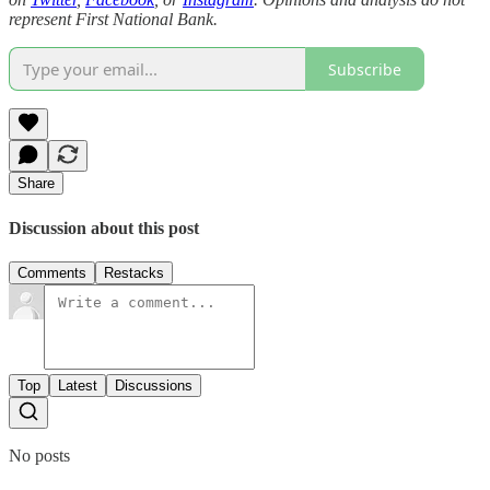
represent First National Bank.
Subscribe
Share
Discussion about this post
Comments
Restacks
Top
Latest
Discussions
No posts