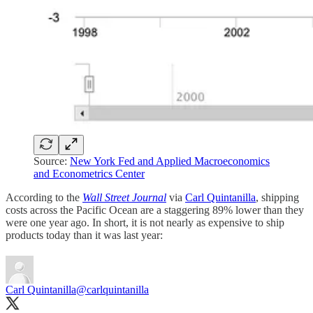
Source:
New York Fed and Applied Macroeconomics
and Econometrics Center
According to the
Wall Street Journal
via
Carl Quintanilla
, shipping
costs across the Pacific Ocean are a staggering 89% lower than they
were one year ago. In short, it is not nearly as expensive to ship
products today than it was last year:
Carl Quintanilla
@carlquintanilla