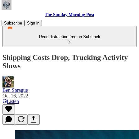
The Sunday Morning Post
Subscribe
Sign in
Read distraction-free on Substack
Shipping Costs Drop, Trucking Activity
Slows
Ben Sprague
Oct 16, 2022
Listen