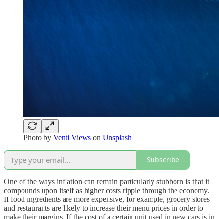
Photo by
Venti Views
on
Unsplash
Subscribe
One of the ways inflation can remain particularly stubborn is that it
compounds upon itself as higher costs ripple through the economy.
If food ingredients are more expensive, for example, grocery stores
and restaurants are likely to increase their menu prices in order to
make their margins. If the cost of a certain unit used in new cars is in