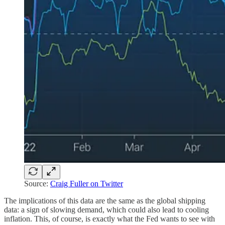
Source:
Craig Fuller on Twitter
The implications of this data are the same as the global shipping
data: a sign of slowing demand, which could also lead to cooling
inflation. This, of course, is exactly what the Fed wants to see with