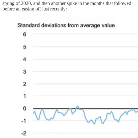
spring of 2020, and then another spike in the months that followed
before an easing off just recently: