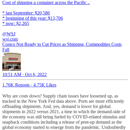
Cost of shipping a container across the Pacific ..
* last September: $20,586
* beginning of this year: $13,706
* now: $2,265
@WSJ
wsj.com
Costco Not Ready to Cut Prices as Shipping, Commodities Costs
Fall
10:51 AM · Oct 6, 2022
1.76K Reposts
·
4.75K Likes
Why are costs down? Supply chain issues have loosened up, as
tracked in the New York Fed data above. Ports are more efficiently
offloading shipments. And, yes, demand is lower for global
shipments in 2022 versus 2021, a time in which the demand-side of
the economy was still being fueled by COVID-related stimulus and
snapback conditions including a release of pent-up demand as the
global economy started to emerge from the pandemic. Undoubtedly