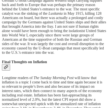
German U-Boat campaign against western ships carrying supplies
back and forth to Europe that was perhaps the primary reason
behind the United States’s entrance to the war. The most specific
catalyst was the sinking of the
Lusitania
in May 1915, killing 128
Americans on board, but there was actually a prolonged and costly
campaign by the Germans against United States ships and their allies
that brought America into the fray. I am not sure if human rights
alone would have been enough to bring the isolationist United States
into World War I, especially since there were large groups of
Americans at the time supportive of both the Russian and German
sides of the war. It was largely the cost and overall disruption to the
economy caused by the U-Boat campaign that most specifically led
to the U.S.’s entrance into the war.
Final Thoughts on Inflation
Longtime readers of
The Sunday Morning Post
will know that
inflation is a topic I come back to time and time again because it is
so relevant to people’s lives and also because of its impact on
interest rates, which then connect to many aspects of the economy
including real estate. Inflation has been fast-approaching its
normalized level of 2.0%, but the latest CPI report did show a
somewhat unexpected uptick with the annualized rate of inflation