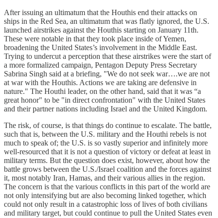
After issuing an ultimatum that the Houthis end their attacks on
ships in the Red Sea, an ultimatum that was flatly ignored, the U.S.
launched airstrikes against the Houthis starting on January 11th.
These were notable in that they took place inside of Yemen,
broadening the United States’s involvement in the Middle East.
Trying to undercut a perception that these airstrikes were the start of
a more formalized campaign, Pentagon Deputy Press Secretary
Sabrina Singh said at a briefing, "We do not seek war….we are not
at war with the Houthis. Actions we are taking are defensive in
nature." The Houthi leader, on the other hand, said that it was “a
great honor" to be "in direct confrontation" with the United States
and their partner nations including Israel and the United Kingdom.
The risk, of course, is that things do continue to escalate. The battle,
such that is, between the U.S. military and the Houthi rebels is not
much to speak of; the U.S. is so vastly superior and infinitely more
well-resourced that it is not a question of victory or defeat at least in
military terms. But the question does exist, however, about how the
battle grows between the U.S./Israel coalition and the forces against
it, most notably Iran, Hamas, and their various allies in the region.
The concern is that the various conflicts in this part of the world are
not only intensifying but are also becoming linked together, which
could not only result in a catastrophic loss of lives of both civilians
and military target, but could continue to pull the United States even