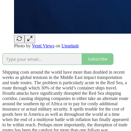
Photo by
Venti Views
on
Unsplash
Subscribe
Shipping costs around the world have more than doubled in recent
weeks as global tensions in the Middle East impact transportation
and trade routes. The problem is particularly acute in the Red Sea, a
route through which 30% of the world’s container ships travel.
Houthi attacks have significantly disrupted the Red Sea shipping
corridor, causing shipping companies to either take an alternate route
around the southern tip of Africa or to pay for costly additional
insurance or actual military security. It spells trouble for the cost of
goods here in America as well as throughout the world at a time
when the end of a multiyear battle with inflation has finally appeared
to be within reach. Perhaps more importantly, the disruption of trade
routes has been the catalyst for more than one full-on war