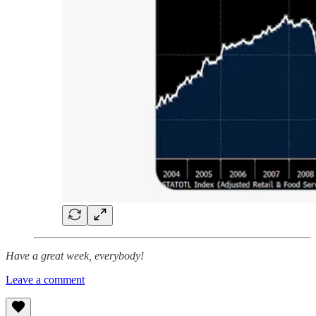
Have a great week, everybody!
Leave a comment