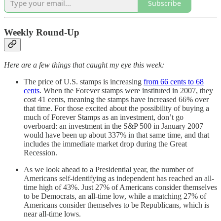
Subscribe
Weekly Round-Up
Here are a few things that caught my eye this week:
The price of U.S. stamps is increasing
from 66 cents to 68
cents
. When the Forever stamps were instituted in 2007, they
cost 41 cents, meaning the stamps have increased 66% over
that time. For those excited about the possibility of buying a
much of Forever Stamps as an investment, don’t go
overboard: an investment in the S&P 500 in January 2007
would have been up about 337% in that same time, and that
includes the immediate market drop during the Great
Recession.
As we look ahead to a Presidential year, the number of
Americans self-identifying as independent has reached an all-
time high of 43%. Just 27% of Americans consider themselves
to be Democrats, an all-time low, while a matching 27% of
Americans consider themselves to be Republicans, which is
near all-time lows.