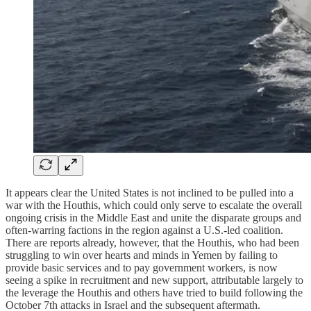
It appears clear the United States is not inclined to be pulled into a
war with the Houthis, which could only serve to escalate the overall
ongoing crisis in the Middle East and unite the disparate groups and
often-warring factions in the region against a U.S.-led coalition.
There are reports already, however, that the Houthis, who had been
struggling to win over hearts and minds in Yemen by failing to
provide basic services and to pay government workers, is now
seeing a spike in recruitment and new support, attributable largely to
the leverage the Houthis and others have tried to build following the
October 7th attacks in Israel and the subsequent aftermath.