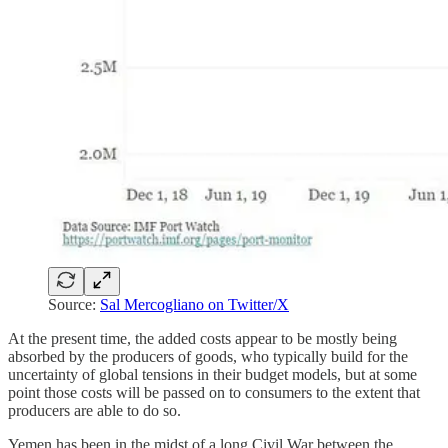
Source:
Sal Mercogliano on Twitter/X
At the present time, the added costs appear to be mostly being
absorbed by the producers of goods, who typically build for the
uncertainty of global tensions in their budget models, but at some
point those costs will be passed on to consumers to the extent that
producers are able to do so.
Yemen has been in the midst of a long Civil War between the