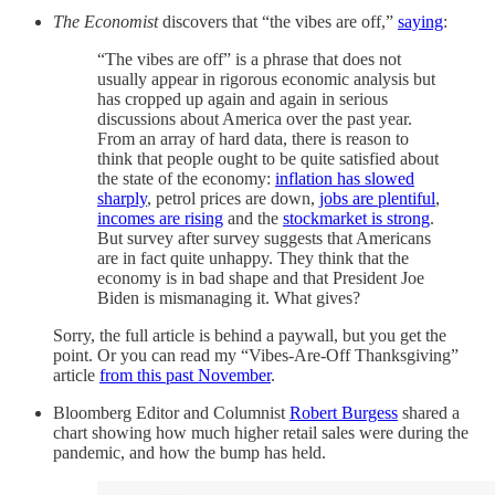
The Economist
discovers that “the vibes are off,”
saying
:
“The vibes are off” is a phrase that does not
usually appear in rigorous economic analysis but
has cropped up again and again in serious
discussions about America over the past year.
From an array of hard data, there is reason to
think that people ought to be quite satisfied about
the state of the economy:
inflation has slowed
sharply
, petrol prices are down,
jobs are plentiful
,
incomes are rising
and the
stockmarket is strong
.
But survey after survey suggests that Americans
are in fact quite unhappy. They think that the
economy is in bad shape and that President Joe
Biden is mismanaging it. What gives?
Sorry, the full article is behind a paywall, but you get the
point. Or you can read my “Vibes-Are-Off Thanksgiving”
article
from this past November
.
Bloomberg Editor and Columnist
Robert Burgess
shared a
chart showing how much higher retail sales were during the
pandemic, and how the bump has held.