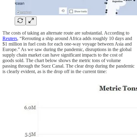
The costs of taking an alternate route are substantial. According to
Reuters
, “Rerouting a ship around Africa adds roughly 10 days and
$1 million in fuel costs for each one-way voyage between Asia and
Europe.” As we saw during the pandemic, disruptions in the global
supply chain market can have significant impacts to the cost of
goods sold. The chart below shows the metric tons of volume
passing through the Suez Canal. The clear drop during the pandemic
is clearly evident, as is the drop off in the current time: