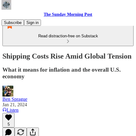
The Sunday Morning Post
Subscribe
Sign in
Read distraction-free on Substack
Shipping Costs Rise Amid Global Tension
What it means for inflation and the overall U.S.
economy
Ben Sprague
Jan 21, 2024
Listen
5