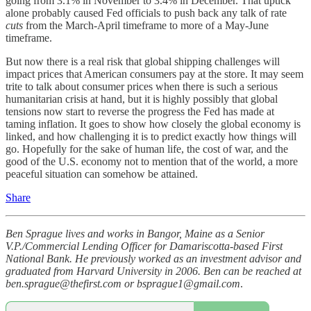
going from 3.1% in November to 3.4% in December. That uptick
alone probably caused Fed officials to push back any talk of rate
cuts
from the March-April timeframe to more of a May-June
timeframe.
But now there is a real risk that global shipping challenges will
impact prices that American consumers pay at the store. It may seem
trite to talk about consumer prices when there is such a serious
humanitarian crisis at hand, but it is highly possibly that global
tensions now start to reverse the progress the Fed has made at
taming inflation. It goes to show how closely the global economy is
linked, and how challenging it is to predict exactly how things will
go. Hopefully for the sake of human life, the cost of war, and the
good of the U.S. economy not to mention that of the world, a more
peaceful situation can somehow be attained.
Share
Ben Sprague lives and works in Bangor, Maine as a Senior
V.P./Commercial Lending Officer for Damariscotta-based First
National Bank. He previously worked as an investment advisor and
graduated from Harvard University in 2006. Ben can be reached at
ben.sprague@thefirst.com or bsprague1@gmail.com
.