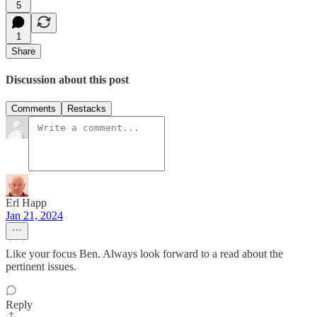
5
1
Share
Discussion about this post
Comments
Restacks
Erl Happ
Jan 21, 2024
Like your focus Ben. Always look forward to a read about the
pertinent issues.
Reply