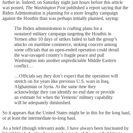
further in. Indeed, on Saturday night just hours before this article
was posted,
The Washington Post
published a report saying that the
Biden Adminstration is planning for a more lengthy campaign
against the Houthis than was perhaps initially planned, saying:
The Biden administration is crafting plans for a
sustained military campaign targeting the Houthis in
Yemen after 10 days of strikes failed to halt the group’s
attacks on maritime commerce, stoking concern among
some officials that an open-ended operation could derail
the war-ravaged country’s fragile peace and pull
Washington into another unpredictable Middle Eastern
conflict…
…Officials say they don’t expect that the operation will
stretch on for years like previous U.S. wars in Iraq,
Afghanistan or Syria. At the same time they
acknowledge they can identify no end date or provide
an estimate for when the Yemenis’ military capability
will be adequately diminished.
So it appears that the United States might be in this for the long haul,
or at least the intermediate-to-long haul.
As a brief (though relevant) aside, I have always been fascinated by