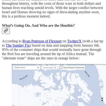
throughout history, with the costs of those wars in both dollars and
human lives reaching untold levels. With the larger conflict between
Israel and Hamas showing no signs of deescalating anytime soon,
this is a perilous moment indeed.
What’s Going On. And Who are the Houthis?
According to
Ryan Peterson of Flexport
on
Twitter/X
(with a hat tip
to
The Sunday Fix
) based on data and mapping from January 6th,
95% of the container ships that would normally have gone through
the Red Sea are traveling around the tip of Africa instead. The
“alternate route” ships are the ones in orange below: