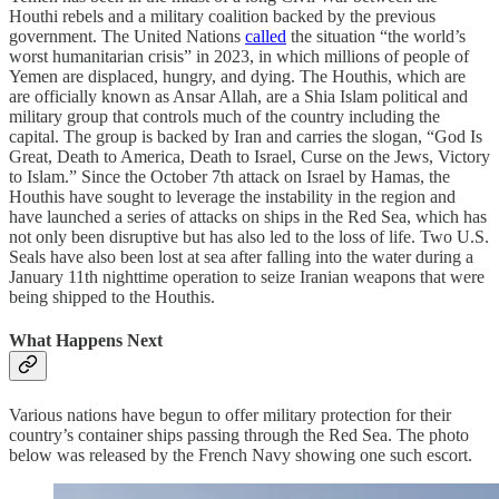
Houthi rebels and a military coalition backed by the previous
government. The United Nations
called
the situation “the world’s
worst humanitarian crisis” in 2023, in which millions of people of
Yemen are displaced, hungry, and dying. The Houthis, which are
are officially known as Ansar Allah, are a Shia Islam political and
military group that controls much of the country including the
capital. The group is backed by Iran and carries the slogan, “God Is
Great, Death to America, Death to Israel, Curse on the Jews, Victory
to Islam.” Since the October 7th attack on Israel by Hamas, the
Houthis have sought to leverage the instability in the region and
have launched a series of attacks on ships in the Red Sea, which has
not only been disruptive but has also led to the loss of life. Two U.S.
Seals have also been lost at sea after falling into the water during a
January 11th nighttime operation to seize Iranian weapons that were
being shipped to the Houthis.
What Happens Next
Various nations have begun to offer military protection for their
country’s container ships passing through the Red Sea. The photo
below was released by the French Navy showing one such escort.