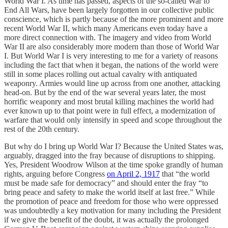
World War I. As time has passed, aspects of the so-called War to
End All Wars, have been largely forgotten in our collective public
conscience, which is partly because of the more prominent and more
recent World War II, which many Americans even today have a
more direct connection with. The imagery and video from World
War II are also considerably more modern than those of World War
I. But World War I is very interesting to me for a variety of reasons
including the fact that when it began, the nations of the world were
still in some places rolling out actual cavalry with antiquated
weaponry. Armies would line up across from one another, attacking
head-on. But by the end of the war several years later, the most
horrific weaponry and most brutal killing machines the world had
ever known up to that point were in full effect, a modernization of
warfare that would only intensify in speed and scope throughout the
rest of the 20th century.
But why do I bring up World War I? Because the United States was,
arguably, dragged into the fray because of disruptions to shipping.
Yes, President Woodrow Wilson at the time spoke grandly of human
rights, arguing before Congress
on April 2, 1917
that “the world
must be made safe for democracy” and should enter the fray “to
bring peace and safety to make the world itself at last free.” While
the promotion of peace and freedom for those who were oppressed
was undoubtedly a key motivation for many including the President
if we give the benefit of the doubt, it was actually the prolonged