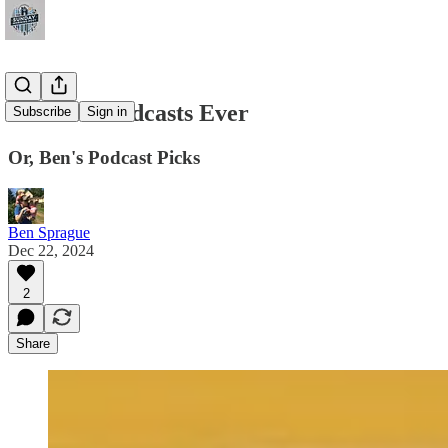
The Best Podcasts Ever
Subscribe
Sign in
Or, Ben's Podcast Picks
Ben Sprague
Dec 22, 2024
2
Share