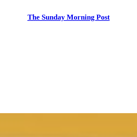
The Sunday Morning Post