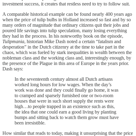
investment success, it creates that restless need to try to follow suit.
A comparable historical example can be found nearly 400 years ago
when the price of tulip bulbs in Holland increased so fast and by so
many orders of magnitude that ordinary citizens quit their jobs and
poured life savings into tulip speculation, many losing everything
they had in the process. In his noteworthy book on the episode,
Tulipmania
, historian Mike Dash noted a certain “fatalism and
desperation” in the Dutch citizenry at the time to take part in the
chaos, which was fueled by stark inequalities in wealth between the
nobleman class and the working class and, interestingly enough, by
the presence of the Plague in this area of Europe in the years prior.
Dash says:
In the seventeenth century almost all Dutch artisans
worked long hours for low wages. When the day’s
work was done and they could finally go home, it was
to cramped and sparsely furnished one or two-room
houses that were in such short supply the rents were
high…to people trapped in an existence such as this,
the idea that one could earn a good living by planting
bumps and sitting back to watch them grow must have
been irresistible.
How similar that reads to today, making it unsurprising that the price