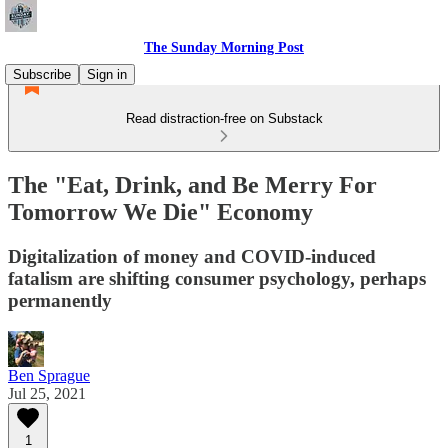
The Sunday Morning Post
Subscribe
Sign in
Read distraction-free on Substack
The "Eat, Drink, and Be Merry For
Tomorrow We Die" Economy
Digitalization of money and COVID-induced
fatalism are shifting consumer psychology, perhaps
permanently
Ben Sprague
Jul 25, 2021
1