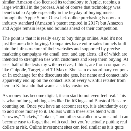
similar. Amazon also licensed its technology to Apple, reaping a
large windfall in the process. And of course that technology was
beneficial to Apple especially in the heyday of buying music
through the Apple Store. One-click online purchasing is now an
industry standard (Amazon’s patent expired in 2017) but Amazon
and Apple remain leaps and bounds ahead of their competition.
The point is that it is really easy to buy things online. And it’s not
just the one-click buying. Companies have entire sales funnels built
into the infrastructure of their websites and supported by precise
marketing campaigns via email, text, and app alerts, all of which are
intended to strengthen ties with customers and keep them buying. At
least half of the texts my wife receives, I think, are from companies
like Chipotle, Target, and TJ Maxx. She is an extraordinary coupon-
er. In exchange for the discounts she gets, her name and contact info
apparently end up on the contact lists of every wishful retailer from
here to Katmandu that wants a sticky customer.
As money has become digital, it can start to not even feel real. This
is what online gambling sites like DraftKings and Barstool Bets are
counting on. Once you have an account set up, it is abundantly easy
to add more money to it. Dollars within these sites blend with
“crowns,” “tickets,” “tokens,” and other so-called rewards and it can
become easy to forget that with each bet you’re actually putting real
dollars at risk. Online investment sites can feel similar as it is quite