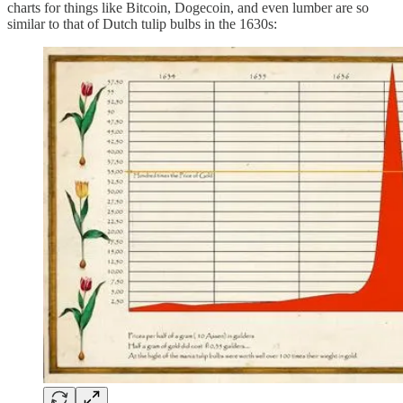
charts for things like Bitcoin, Dogecoin, and even lumber are so
similar to that of Dutch tulip bulbs in the 1630s: