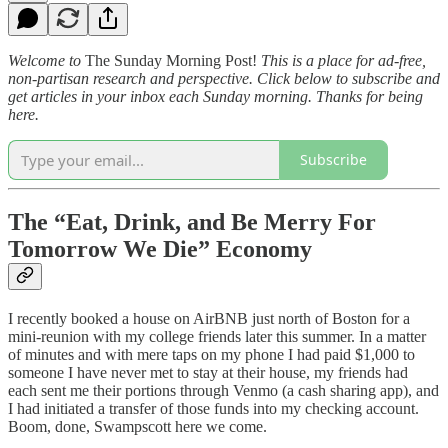
Welcome to
The Sunday Morning Post!
This is a place for ad-free,
non-partisan research and perspective. Click below to subscribe and
get articles in your inbox each Sunday morning. Thanks for being
here.
Subscribe
The “Eat, Drink, and Be Merry For
Tomorrow We Die” Economy
I recently booked a house on AirBNB just north of Boston for a
mini-reunion with my college friends later this summer. In a matter
of minutes and with mere taps on my phone I had paid $1,000 to
someone I have never met to stay at their house, my friends had
each sent me their portions through Venmo (a cash sharing app), and
I had initiated a transfer of those funds into my checking account.
Boom, done, Swampscott here we come.