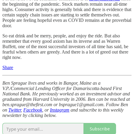
the beginning of the pandemic. Stock markets remain near all-time
highs. Consumer activity is generally brisk and there is evidence that
certain supply chain issues are starting to settle themselves out.
People are feeling hopeful even as COVID remains at the proverbial
door.
So eat drink and be merry, people, and enjoy the ride. But also
remember that every good axiom has its inverse and as Warren
Buffett, one of the most successful investors of all time has said, be
fearful when others are greedy. And there is a lot of greed out there
right now.
Share
Ben Sprague lives and works in Bangor, Maine as a
V.P./Commercial Lending Officer for Damariscotta-based First
National Bank. He previously worked as an investment advisor and
graduated from Harvard University in 2006. Ben can be reached at
ben.sprague@thefirst.com or bsprague1@gmail.com. Follow Ben
on
Twitter
,
Facebook
, or
Instagram
and subscribe to this weekly
newsletter by clicking below.
Subscribe