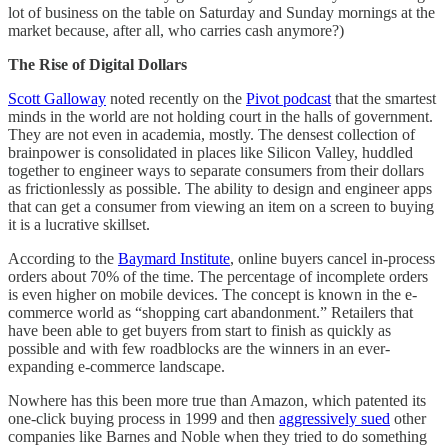
lot of business on the table on Saturday and Sunday mornings at the
market because, after all, who carries cash anymore?)
The Rise of Digital Dollars
Scott Galloway
noted recently on the
Pivot podcast
that the smartest
minds in the world are not holding court in the halls of government.
They are not even in academia, mostly. The densest collection of
brainpower is consolidated in places like Silicon Valley, huddled
together to engineer ways to separate consumers from their dollars
as frictionlessly as possible. The ability to design and engineer apps
that can get a consumer from viewing an item on a screen to buying
it is a lucrative skillset.
According to the
Baymard Institute
, online buyers cancel in-process
orders about 70% of the time. The percentage of incomplete orders
is even higher on mobile devices. The concept is known in the e-
commerce world as “shopping cart abandonment.” Retailers that
have been able to get buyers from start to finish as quickly as
possible and with few roadblocks are the winners in an ever-
expanding e-commerce landscape.
Nowhere has this been more true than Amazon, which patented its
one-click buying process in 1999 and then
aggressively sued
other
companies like Barnes and Noble when they tried to do something