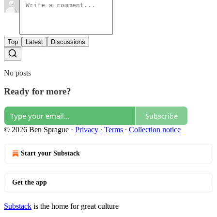
Top
Latest
Discussions
No posts
Ready for more?
Subscribe
© 2026 Ben Sprague
·
Privacy
∙
Terms
∙
Collection notice
Start your Substack
Get the app
Substack
is the home for great culture