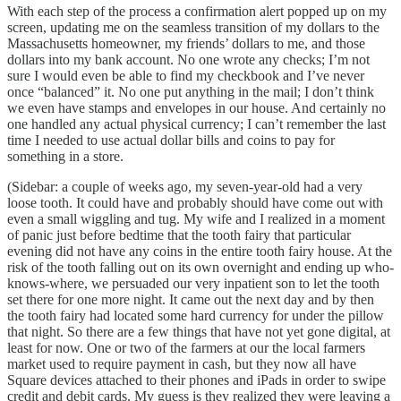
With each step of the process a confirmation alert popped up on my
screen, updating me on the seamless transition of my dollars to the
Massachusetts homeowner, my friends’ dollars to me, and those
dollars into my bank account. No one wrote any checks; I’m not
sure I would even be able to find my checkbook and I’ve never
once “balanced” it. No one put anything in the mail; I don’t think
we even have stamps and envelopes in our house. And certainly no
one handled any actual physical currency; I can’t remember the last
time I needed to use actual dollar bills and coins to pay for
something in a store.
(Sidebar: a couple of weeks ago, my seven-year-old had a very
loose tooth. It could have and probably should have come out with
even a small wiggling and tug. My wife and I realized in a moment
of panic just before bedtime that the tooth fairy that particular
evening did not have any coins in the entire tooth fairy house. At the
risk of the tooth falling out on its own overnight and ending up who-
knows-where, we persuaded our very inpatient son to let the tooth
set there for one more night. It came out the next day and by then
the tooth fairy had located some hard currency for under the pillow
that night. So there are a few things that have not yet gone digital, at
least for now. One or two of the farmers at our the local farmers
market used to require payment in cash, but they now all have
Square devices attached to their phones and iPads in order to swipe
credit and debit cards. My guess is they realized they were leaving a