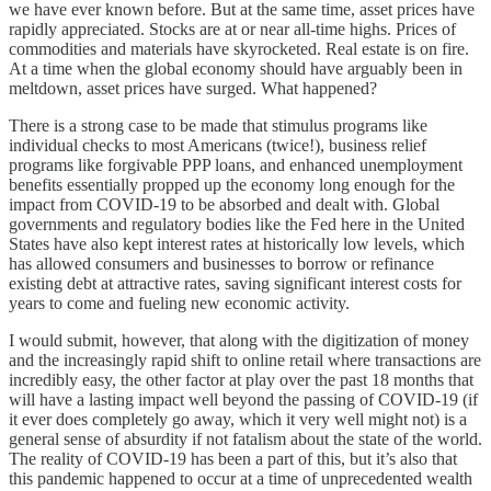
we have ever known before. But at the same time, asset prices have
rapidly appreciated. Stocks are at or near all-time highs. Prices of
commodities and materials have skyrocketed. Real estate is on fire.
At a time when the global economy should have arguably been in
meltdown, asset prices have surged. What happened?
There is a strong case to be made that stimulus programs like
individual checks to most Americans (twice!), business relief
programs like forgivable PPP loans, and enhanced unemployment
benefits essentially propped up the economy long enough for the
impact from COVID-19 to be absorbed and dealt with. Global
governments and regulatory bodies like the Fed here in the United
States have also kept interest rates at historically low levels, which
has allowed consumers and businesses to borrow or refinance
existing debt at attractive rates, saving significant interest costs for
years to come and fueling new economic activity.
I would submit, however, that along with the digitization of money
and the increasingly rapid shift to online retail where transactions are
incredibly easy, the other factor at play over the past 18 months that
will have a lasting impact well beyond the passing of COVID-19 (if
it ever does completely go away, which it very well might not) is a
general sense of absurdity if not fatalism about the state of the world.
The reality of COVID-19 has been a part of this, but it’s also that
this pandemic happened to occur at a time of unprecedented wealth