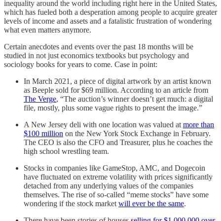
inequality around the world including right here in the United States,
which has fueled both a desperation among people to acquire greater
levels of income and assets and a fatalistic frustration of wondering
what even matters anymore.
Certain anecdotes and events over the past 18 months will be
studied in not just economics textbooks but psychology and
sociology books for years to come. Case in point:
In March 2021, a piece of digital artwork by an artist known
as Beeple sold for $69 million. According to an article from
The Verge
, “The auction’s winner doesn’t get much: a digital
file, mostly, plus some vague rights to present the image.”
A New Jersey deli with one location was valued at
more than
$100 million
on the New York Stock Exchange in February.
The CEO is also the CFO and Treasurer, plus he coaches the
high school wrestling team.
Stocks in companies like GameStop, AMC, and Dogecoin
have fluctuated on extreme volatility with prices significantly
detached from any underlying values of the companies
themselves. The rise of so-called “meme stocks” have some
wondering if the stock market
will ever be the same
.
There have been stories of houses
selling for $1,000,000 over