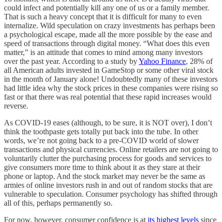
could infect and potentially kill any one of us or a family member.
That is such a heavy concept that it is difficult for many to even
internalize. Wild speculation on crazy investments has perhaps been
a psychological escape, made all the more possible by the ease and
speed of transactions through digital money. “What does this even
matter,” is an attitude that comes to mind among many investors
over the past year. According to a study by
Yahoo Finance
, 28% of
all American adults invested in GameStop or some other viral stock
in the month of January alone! Undoubtedly many of these investors
had little idea why the stock prices in these companies were rising so
fast or that there was real potential that these rapid increases would
reverse.
As COVID-19 eases (although, to be sure, it is NOT over), I don’t
think the toothpaste gets totally put back into the tube. In other
words, we’re not going back to a pre-COVID world of slower
transactions and physical currencies. Online retailers are not going to
voluntarily clutter the purchasing process for goods and services to
give consumers more time to think about it as they stare at their
phone or laptop. And the stock market may never be the same as
armies of online investors rush in and out of random stocks that are
vulnerable to speculation. Consumer psychology has shifted through
all of this, perhaps permanently so.
For now, however, consumer confidence is at
its highest levels
since