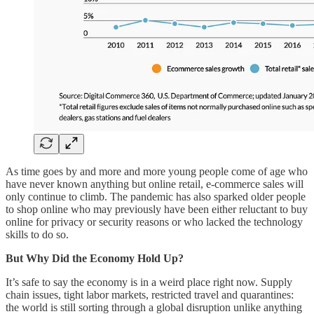
As time goes by and more and more young people come of age who
have never known anything but online retail, e-commerce sales will
only continue to climb. The pandemic has also sparked older people
to shop online who may previously have been either reluctant to buy
online for privacy or security reasons or who lacked the technology
skills to do so.
But Why Did the Economy Hold Up?
It’s safe to say the economy is in a weird place right now. Supply
chain issues, tight labor markets, restricted travel and quarantines:
the world is still sorting through a global disruption unlike anything