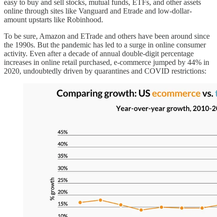
easy to buy and sell stocks, mutual funds, ETFs, and other assets
online through sites like Vanguard and Etrade and low-dollar-
amount upstarts like Robinhood.
To be sure, Amazon and ETrade and others have been around since
the 1990s. But the pandemic has led to a surge in online consumer
activity. Even after a decade of annual double-digit percentage
increases in online retail purchased, e-commerce jumped by 44% in
2020, undoubtedly driven by quarantines and COVID restrictions: