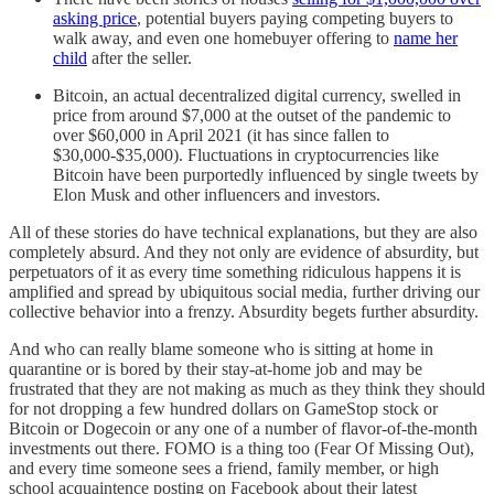
asking price
, potential buyers paying competing buyers to
walk away, and even one homebuyer offering to
name her
child
after the seller.
Bitcoin, an actual decentralized digital currency, swelled in
price from around $7,000 at the outset of the pandemic to
over $60,000 in April 2021 (it has since fallen to
$30,000-$35,000). Fluctuations in cryptocurrencies like
Bitcoin have been purportedly influenced by single tweets by
Elon Musk and other influencers and investors.
All of these stories do have technical explanations, but they are also
completely absurd. And they not only are evidence of absurdity, but
perpetuators of it as every time something ridiculous happens it is
amplified and spread by ubiquitous social media, further driving our
collective behavior into a frenzy. Absurdity begets further absurdity.
And who can really blame someone who is sitting at home in
quarantine or is bored by their stay-at-home job and may be
frustrated that they are not making as much as they think they should
for not dropping a few hundred dollars on GameStop stock or
Bitcoin or Dogecoin or any one of a number of flavor-of-the-month
investments out there. FOMO is a thing too (Fear Of Missing Out),
and every time someone sees a friend, family member, or high
school acquaintence posting on Facebook about their latest