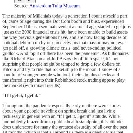
Source:
Amsterdam Tulip Museum
The majority of Millenials today, a generation I count myself a part
of, came of age during the Dot Com boom and bust, experienced
September 11th as a seminal event at a crucial age, started to get jobs
just as the 2008 financial crisis hit, have been unable to build assets
the way previous generations have, and are now facing decades of
national debt run up by our predecessors that may or may not ever
get paid off, a growing climate crisis, and never-ending political
gridlock. And top it off there has been the pandemic. As billionaires
like Richard Branson and Jeff Bezos fly off into space, it’s not
surprising that people might be temped to drop a few dollars on
Bitcoin and try to ride that rocket ship to the moon. I know of a
handful of younger people who took their stimulus checks and
transferred it right into their Robinhood stock trading apps to play
the market (with mixed results).
“If I get it, I get it.”
Throughout the pandemic especially early on there were stories
about young people traveling on spring break and just living
recklessly in general with an “If I get it, I get it” attitude. While
undoubtedly brazen from a public health standpoint, this attitude
does underscore for many the greatest absurdity of all over the past
18 months, which is that all around us there is a deadly virus that