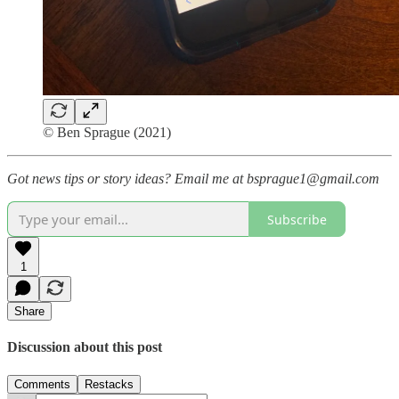
© Ben Sprague (2021)
Got news tips or story ideas? Email me at bsprague1@gmail.com
Subscribe
1
Share
Discussion about this post
Comments
Restacks