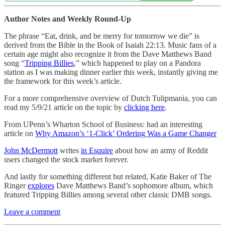
Author Notes and Weekly Round-Up
The phrase “Eat, drink, and be merry for tomorrow we die” is
derived from the Bible in the Book of Isaiah 22:13. Music fans of a
certain age might also recognize it from the Dave Matthews Band
song “
Tripping Billies
,” which happened to play on a Pandora
station as I was making dinner earlier this week, instantly giving me
the framework for this week’s article.
For a more comprehensive overview of Dutch Tulipmania, you can
read my 5/9/21 article on the topic by
clicking here
.
From UPenn’s Wharton School of Business: had an interesting
article on
Why Amazon’s ‘1-Click’ Ordering Was a Game Changer
John McDermott
writes
in Esquire
about how an army of Reddit
users changed the stock market forever.
And lastly for something different but related, Katie Baker of The
Ringer
explores
Dave Matthews Band’s sophomore album, which
featured Tripping Billies among several other classic DMB songs.
Leave a comment