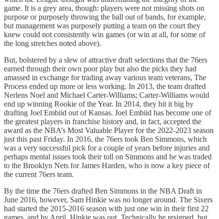
game. It is a grey area, though: players were not missing shots on
purpose or purposely throwing the ball out of bands, for example,
but management was purposely putting a team on the court they
knew could not consistently win games (or win at all, for some of
the long stretches noted above).
But, bolstered by a slew of attractive draft selections that the 76ers
earned through their own poor play but also the picks they had
amassed in exchange for trading away various team veterans, The
Process ended up more or less working. In 2013, the team drafted
Nerlens Noel and Michael Carter-Williams; Carter-Williams would
end up winning Rookie of the Year. In 2014, they hit it big by
drafting Joel Embiid out of Kansas. Joel Embiid has become one of
the greatest players in franchise history and, in fact, accepted the
award as the NBA’s Most Valuable Player for the 2022-2023 season
just this past Friday. In 2016, the 76ers took Ben Simmons, which
was a very successful pick for a couple of years before injuries and
perhaps mental issues took their toll on Simmons and he was traded
to the Brooklyn Nets for James Harden, who is now a key piece of
the current 76ers team.
By the time the 76ers drafted Ben Simmons in the NBA Draft in
June 2016, however, Sam Hinkie was no longer around. The Sixers
had started the 2015-2016 season with just one win in their first 22
games, and by April, Hinkie was out. Technically he resigned, but