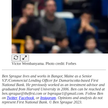
Victor Wembanyama. Photo credit: Forbes
Ben Sprague lives and works in Bangor, Maine as a Senior
V.P./Commercial Lending Officer for Damariscotta-based First
National Bank. He previously worked as an investment advisor and
graduated from Harvard University in 2006. Ben can be reached at
ben.sprague@thefirst.com or bsprague1@gmail.com. Follow Ben
on
Twitter
,
Facebook
, or
Instagram
. Opinions and analysis do not
represent First National Bank. © Ben Sprague 2023.