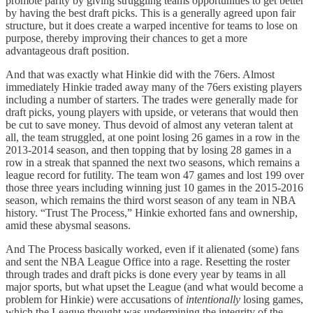
promote parity by giving struggling teams opportunities to get better
by having the best draft picks. This is a generally agreed upon fair
structure, but it does create a warped incentive for teams to lose on
purpose, thereby improving their chances to get a more
advantageous draft position.
And that was exactly what Hinkie did with the 76ers. Almost
immediately Hinkie traded away many of the 76ers existing players
including a number of starters. The trades were generally made for
draft picks, young players with upside, or veterans that would then
be cut to save money. Thus devoid of almost any veteran talent at
all, the team struggled, at one point losing 26 games in a row in the
2013-2014 season, and then topping that by losing 28 games in a
row in a streak that spanned the next two seasons, which remains a
league record for futility. The team won 47 games and lost 199 over
those three years including winning just 10 games in the 2015-2016
season, which remains the third worst season of any team in NBA
history. “Trust The Process,” Hinkie exhorted fans and ownership,
amid these abysmal seasons.
And The Process basically worked, even if it alienated (some) fans
and sent the NBA League Office into a rage. Resetting the roster
through trades and draft picks is done every year by teams in all
major sports, but what upset the League (and what would become a
problem for Hinkie) were accusations of
intentionally
losing games,
which the League thought was undermining the integrity of the