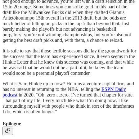
not good enough to advance, you’re left with a draft selection in the
15 to 20 range. Sometimes you can strike gold in this part of the
draft like the Milwaukee Bucks did when they drafted Giannis
Antetokounmpo 15th overall in the 2013 draft, but the odds are
much better of hitting on picks in the top 5 than beyond that. Just
barely making the playoffs but not advancing is basketball
purgatory: you’re not winning championships, but you’re also not
getting the best draft picks and, with them, a chance to reload.
It is safe to say that those terrible seasons did lay the groundwork for
the success that the team has experienced since. It even seems in the
Hinkie Letter that he knew this success was coming, and that while
he was sad that he would not be a part of it, he knew the team
would soon be a perennial playoff contender.
What is Sam Hinkie up to now? He runs a venture capital firm, and
has no interest in returning to the NBA, telling the
ESPN Daily
podcast
in 2020, “Oh, zero…zero. I’ve turned that chapter for sure.
That part of my life. I very much like what I’m doing now. I like
surrounding myself with people who think in sort of the timeframes
I do, which is often longer.”
Epilogue