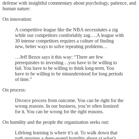
defense with insightful commentary about psychology, patience, and
human nature:
On innovation:
A competitive league like the NBA necessitates a zig
while our competitors comfortably zag….A league with
30 intense competitors requires a culture of finding
new, better ways to solve repeating problems…
…Jeff Bezos says it this way: “There are few
prerequisites to investing…you have to be willing to
fail. You have to be willing to think long-term. You
have to be willing to be misunderstood for long periods
of time.”
On process:
Divorce process from outcome. You can be right for the
wrong reasons. In our business, you’re often lionized
for it. You can be wrong for the right reasons.
On humility and the people the organization seeks out:
Lifelong learning is where it’s at. To walk down that
path requires a deep-seated humility about a) what’s