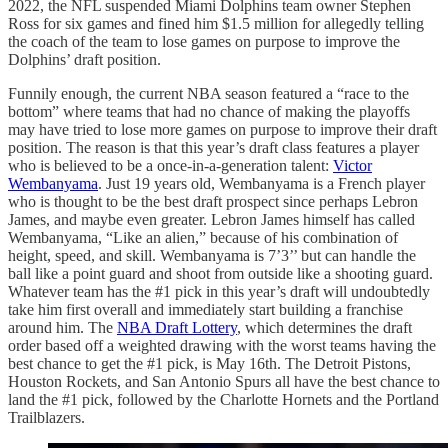
2022, the NFL suspended Miami Dolphins team owner Stephen
Ross for six games and fined him $1.5 million for allegedly telling
the coach of the team to lose games on purpose to improve the
Dolphins’ draft position.
Funnily enough, the current NBA season featured a “race to the
bottom” where teams that had no chance of making the playoffs
may have tried to lose more games on purpose to improve their draft
position. The reason is that this year’s draft class features a player
who is believed to be a once-in-a-generation talent:
Victor
Wembanyama
. Just 19 years old, Wembanyama is a French player
who is thought to be the best draft prospect since perhaps Lebron
James, and maybe even greater. Lebron James himself has called
Wembanyama, “Like an alien,” because of his combination of
height, speed, and skill. Wembanyama is 7’3’’ but can handle the
ball like a point guard and shoot from outside like a shooting guard.
Whatever team has the #1 pick in this year’s draft will undoubtedly
take him first overall and immediately start building a franchise
around him. The
NBA Draft Lottery
, which determines the draft
order based off a weighted drawing with the worst teams having the
best chance to get the #1 pick, is May 16th. The Detroit Pistons,
Houston Rockets, and San Antonio Spurs all have the best chance to
land the #1 pick, followed by the Charlotte Hornets and the Portland
Trailblazers.