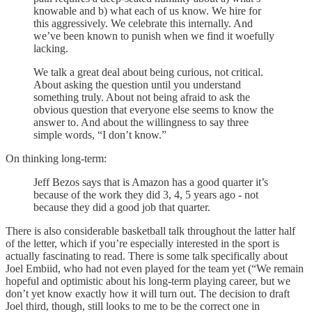
knowable and b) what each of us know. We hire for
this aggressively. We celebrate this internally. And
we’ve been known to punish when we find it woefully
lacking.
We talk a great deal about being curious, not critical.
About asking the question until you understand
something truly. About not being afraid to ask the
obvious question that everyone else seems to know the
answer to. And about the willingness to say three
simple words, “I don’t know.”
On thinking long-term:
Jeff Bezos says that is Amazon has a good quarter it’s
because of the work they did 3, 4, 5 years ago - not
because they did a good job that quarter.
There is also considerable basketball talk throughout the latter half
of the letter, which if you’re especially interested in the sport is
actually fascinating to read. There is some talk specifically about
Joel Embiid, who had not even played for the team yet (“We remain
hopeful and optimistic about his long-term playing career, but we
don’t yet know exactly how it will turn out. The decision to draft
Joel third, though, still looks to me to be the correct one in