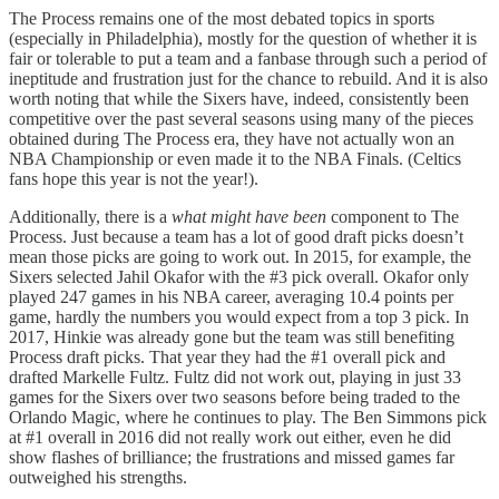
The Process remains one of the most debated topics in sports
(especially in Philadelphia), mostly for the question of whether it is
fair or tolerable to put a team and a fanbase through such a period of
ineptitude and frustration just for the chance to rebuild. And it is also
worth noting that while the Sixers have, indeed, consistently been
competitive over the past several seasons using many of the pieces
obtained during The Process era, they have not actually won an
NBA Championship or even made it to the NBA Finals. (Celtics
fans hope this year is not the year!).
Additionally, there is a
what might have been
component to The
Process. Just because a team has a lot of good draft picks doesn’t
mean those picks are going to work out. In 2015, for example, the
Sixers selected Jahil Okafor with the #3 pick overall. Okafor only
played 247 games in his NBA career, averaging 10.4 points per
game, hardly the numbers you would expect from a top 3 pick. In
2017, Hinkie was already gone but the team was still benefiting
Process draft picks. That year they had the #1 overall pick and
drafted Markelle Fultz. Fultz did not work out, playing in just 33
games for the Sixers over two seasons before being traded to the
Orlando Magic, where he continues to play. The Ben Simmons pick
at #1 overall in 2016 did not really work out either, even he did
show flashes of brilliance; the frustrations and missed games far
outweighed his strengths.