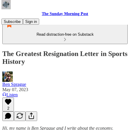
The Sunday Morning Post
Subscribe
Sign in
Read distraction-free on Substack
The Greatest Resignation Letter in Sports
History
Ben Sprague
May 07, 2023
Listen
2
Hi, my name is Ben Sprague and I write about the economy,