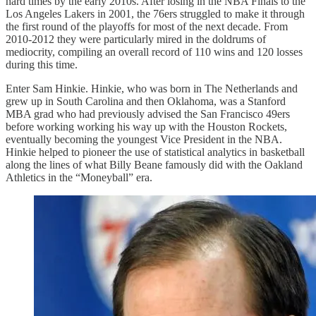
hard times by the early 2010s. After losing in the NBA Finals to the
Los Angeles Lakers in 2001, the 76ers struggled to make it through
the first round of the playoffs for most of the next decade. From
2010-2012 they were particularly mired in the doldrums of
mediocrity, compiling an overall record of 110 wins and 120 losses
during this time.
Enter Sam Hinkie. Hinkie, who was born in The Netherlands and
grew up in South Carolina and then Oklahoma, was a Stanford
MBA grad who had previously advised the San Francisco 49ers
before working working his way up with the Houston Rockets,
eventually becoming the youngest Vice President in the NBA.
Hinkie helped to pioneer the use of statistical analytics in basketball
along the lines of what Billy Beane famously did with the Oakland
Athletics in the “Moneyball” era.