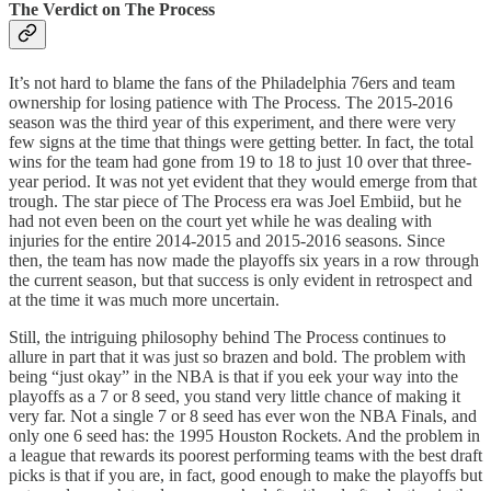
The Verdict on The Process
It’s not hard to blame the fans of the Philadelphia 76ers and team
ownership for losing patience with The Process. The 2015-2016
season was the third year of this experiment, and there were very
few signs at the time that things were getting better. In fact, the total
wins for the team had gone from 19 to 18 to just 10 over that three-
year period. It was not yet evident that they would emerge from that
trough. The star piece of The Process era was Joel Embiid, but he
had not even been on the court yet while he was dealing with
injuries for the entire 2014-2015 and 2015-2016 seasons. Since
then, the team has now made the playoffs six years in a row through
the current season, but that success is only evident in retrospect and
at the time it was much more uncertain.
Still, the intriguing philosophy behind The Process continues to
allure in part that it was just so brazen and bold. The problem with
being “just okay” in the NBA is that if you eek your way into the
playoffs as a 7 or 8 seed, you stand very little chance of making it
very far. Not a single 7 or 8 seed has ever won the NBA Finals, and
only one 6 seed has: the 1995 Houston Rockets. And the problem in
a league that rewards its poorest performing teams with the best draft
picks is that if you are, in fact, good enough to make the playoffs but