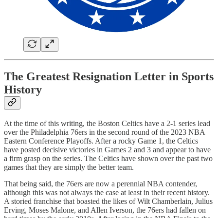
The Greatest Resignation Letter in Sports
History
At the time of this writing, the Boston Celtics have a 2-1 series lead
over the Philadelphia 76ers in the second round of the 2023 NBA
Eastern Conference Playoffs. After a rocky Game 1, the Celtics
have posted decisive victories in Games 2 and 3 and appear to have
a firm grasp on the series. The Celtics have shown over the past two
games that they are simply the better team.
That being said, the 76ers are now a perennial NBA contender,
although this was not always the case at least in their recent history.
A storied franchise that boasted the likes of Wilt Chamberlain, Julius
Erving, Moses Malone, and Allen Iverson, the 76ers had fallen on