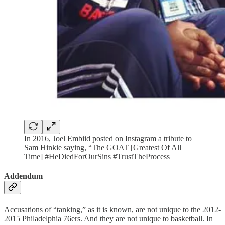
In 2016, Joel Embiid posted on Instagram a tribute to
Sam Hinkie saying, “The GOAT [Greatest Of All
Time] #HeDiedForOurSins #TrustTheProcess
Addendum
Accusations of “tanking,” as it is known, are not unique to the 2012-
2015 Philadelphia 76ers. And they are not unique to basketball. In