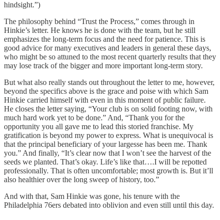
hindsight.”)
The philosophy behind “Trust the Process,” comes through in
Hinkie’s letter. He knows he is done with the team, but he still
emphasizes the long-term focus and the need for patience. This is
good advice for many executives and leaders in general these days,
who might be so attuned to the most recent quarterly results that they
may lose track of the bigger and more important long-term story.
But what also really stands out throughout the letter to me, however,
beyond the specifics above is the grace and poise with which Sam
Hinkie carried himself with even in this moment of public failure.
He closes the letter saying, “Your club is on solid footing now, with
much hard work yet to be done.” And, “Thank you for the
opportunity you all gave me to lead this storied franchise. My
gratification is beyond my power to express. What is unequivocal is
that the principal beneficiary of your largesse has been me. Thank
you.” And finally, “It’s clear now that I won’t see the harvest of the
seeds we planted. That’s okay. Life’s like that….I will be repotted
professionally. That is often uncomfortable; most growth is. But it’ll
also healthier over the long sweep of history, too.”
And with that, Sam Hinkie was gone, his tenure with the
Philadelphia 76ers debated into oblivion and even still until this day.