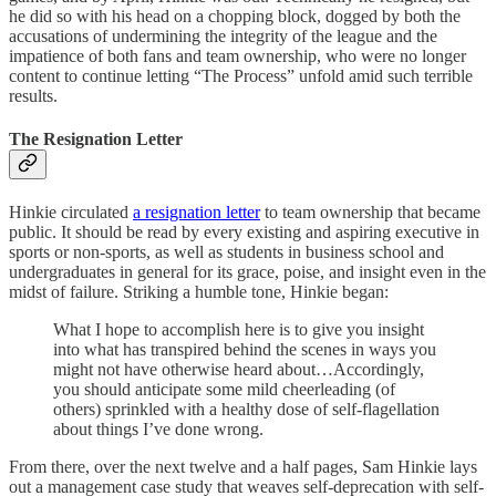
he did so with his head on a chopping block, dogged by both the
accusations of undermining the integrity of the league and the
impatience of both fans and team ownership, who were no longer
content to continue letting “The Process” unfold amid such terrible
results.
The Resignation Letter
Hinkie circulated
a resignation letter
to team ownership that became
public. It should be read by every existing and aspiring executive in
sports or non-sports, as well as students in business school and
undergraduates in general for its grace, poise, and insight even in the
midst of failure. Striking a humble tone, Hinkie began:
What I hope to accomplish here is to give you insight
into what has transpired behind the scenes in ways you
might not have otherwise heard about…Accordingly,
you should anticipate some mild cheerleading (of
others) sprinkled with a healthy dose of self-flagellation
about things I’ve done wrong.
From there, over the next twelve and a half pages, Sam Hinkie lays
out a management case study that weaves self-deprecation with self-