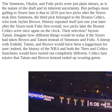
The Simmons, Okafor, and Fultz picks were just plain misses, as is
the nature of the draft and its inherent uncertainty. But perhaps most
galling to Sixers fans is that in 2016 just two picks after the Sixers
took Ben Simmons, the third pick belonged to the Boston Celtics,
who took Jaylen Brown. History repeated itself just one year later:
after the Sixers took Fultz first overall, two picks later the Boston
Celtics were once again on the clock. Their selection? Jayson
Tatum. Imagine how different things would be today if the Sixers
had taken Brown and Tatum instead of Simmons and Fultz. A lineup
with Embiid, Tatum, and Brown would have been a juggernaut for
sure; indeed, the history of the NBA and both the 76ers and Celtics
franchises would have turned out completely different. Celtics fans
rejoice that Tatum and Brown instead ended up wearing green.