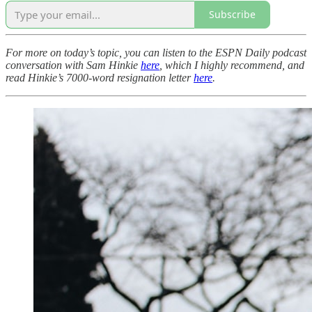
Subscribe
For more on today’s topic, you can listen to the ESPN Daily podcast
conversation with Sam Hinkie
here
, which I highly recommend, and
read Hinkie’s 7000-word resignation letter
here
.