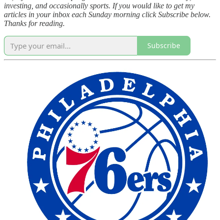
investing, and occasionally sports. If you would like to get my
articles in your inbox each Sunday morning click Subscribe below.
Thanks for reading.
Subscribe