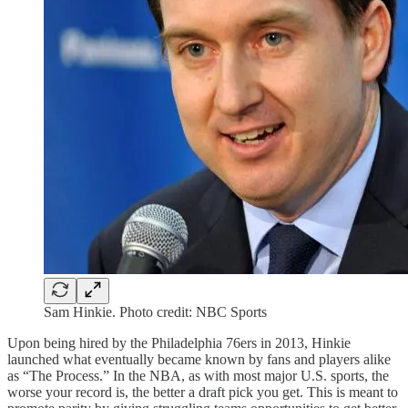
Sam Hinkie. Photo credit: NBC Sports
Upon being hired by the Philadelphia 76ers in 2013, Hinkie
launched what eventually became known by fans and players alike
as “The Process.” In the NBA, as with most major U.S. sports, the
worse your record is, the better a draft pick you get. This is meant to