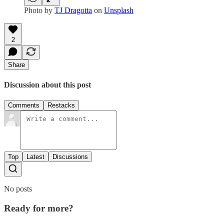
Photo by
TJ Dragotta
on
Unsplash
2
Share
Discussion about this post
Comments
Restacks
Top
Latest
Discussions
No posts
Ready for more?