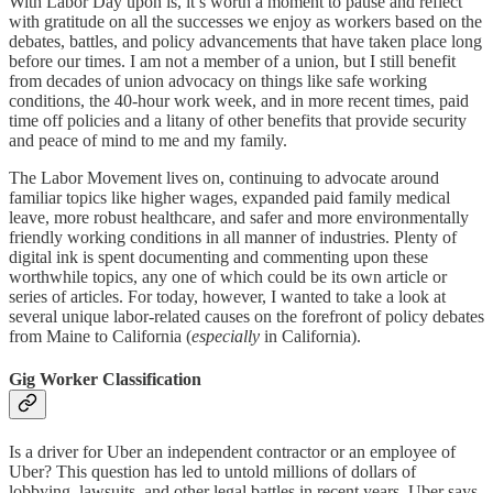
With Labor Day upon is, it’s worth a moment to pause and reflect
with gratitude on all the successes we enjoy as workers based on the
debates, battles, and policy advancements that have taken place long
before our times. I am not a member of a union, but I still benefit
from decades of union advocacy on things like safe working
conditions, the 40-hour work week, and in more recent times, paid
time off policies and a litany of other benefits that provide security
and peace of mind to me and my family.
The Labor Movement lives on, continuing to advocate around
familiar topics like higher wages, expanded paid family medical
leave, more robust healthcare, and safer and more environmentally
friendly working conditions in all manner of industries. Plenty of
digital ink is spent documenting and commenting upon these
worthwhile topics, any one of which could be its own article or
series of articles. For today, however, I wanted to take a look at
several unique labor-related causes on the forefront of policy debates
from Maine to California (
especially
in California).
Gig Worker Classification
Is a driver for Uber an independent contractor or an employee of
Uber? This question has led to untold millions of dollars of
lobbying, lawsuits, and other legal battles in recent years. Uber says