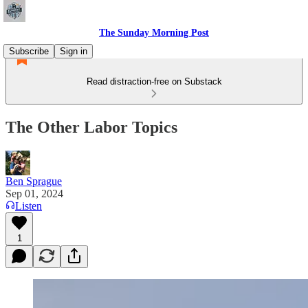
The Sunday Morning Post
Subscribe
Sign in
Read distraction-free on Substack
The Other Labor Topics
Ben Sprague
Sep 01, 2024
Listen
1