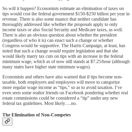
So will it happen? Economists estimate an elimination of taxes on
tips would cost the federal government $150-$250 billion per year in
revenue. There is also some nuance that neither candidate has
thoroughly addressed like whether the proposals apply to only
income taxes or also Social Security and Medicare taxes, as well.
There is also an obvious question about whether the president
(regardless of who it is) can enact such a change or whether
Congress would be supportive. The Harris Campaign, at least, has
noted that such a change
would
require legislation and that she
would likely marry tax cuts on tips with an increase in the federal
minimum wage, which as of now still stands at $7.25/hour (although
many states have higher state minimum wages).
Economists and others have also warned that if tips become non-
taxable, both employers and employees will move to categorize
more regular wage income as “tips,” so as to avoid taxation. I’ve
even seen some realtor friends on Facebook pondering whether real
estate commissions could be considered a “tip” under any new
federal tax guidelines. Most likely….no.
The Elimination of Non-Competes