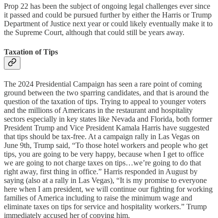
Prop 22 has been the subject of ongoing legal challenges ever since
it passed and could be pursued further by either the Harris or Trump
Department of Justice next year or could likely eventually make it to
the Supreme Court, although that could still be years away.
Taxation of Tips
The 2024 Presidential Campaign has seen a rare point of coming
ground between the two sparring candidates, and that is around the
question of the taxation of tips. Trying to appeal to younger voters
and the millions of Americans in the restaurant and hospitality
sectors especially in key states like Nevada and Florida, both former
President Trump and Vice President Kamala Harris have suggested
that tips should be tax-free. At a campaign rally in Las Vegas on
June 9th, Trump said, “To those hotel workers and people who get
tips, you are going to be very happy, because when I get to office
we are going to not charge taxes on tips…we’re going to do that
right away, first thing in office.” Harris responded in August by
saying (also at a rally in Las Vegas), “It is my promise to everyone
here when I am president, we will continue our fighting for working
families of America including to raise the minimum wage and
eliminate taxes on tips for service and hospitality workers.” Trump
immediately accused her of copying him.