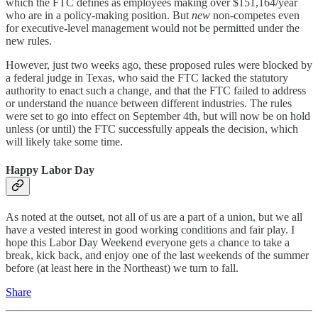
which the FTC defines as employees making over $151,164/year
who are in a policy-making position. But
new
non-competes even
for executive-level management would not be permitted under the
new rules.
However, just two weeks ago, these proposed rules were blocked by
a federal judge in Texas, who said the FTC lacked the statutory
authority to enact such a change, and that the FTC failed to address
or understand the nuance between different industries. The rules
were set to go into effect on September 4th, but will now be on hold
unless (or until) the FTC successfully appeals the decision, which
will likely take some time.
Happy Labor Day
As noted at the outset, not all of us are a part of a union, but we all
have a vested interest in good working conditions and fair play. I
hope this Labor Day Weekend everyone gets a chance to take a
break, kick back, and enjoy one of the last weekends of the summer
before (at least here in the Northeast) we turn to fall.
Share