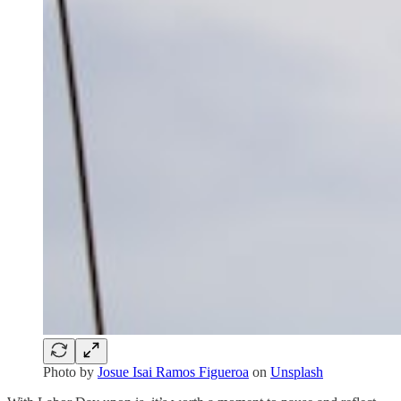
Photo by
Josue Isai Ramos Figueroa
on
Unsplash