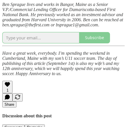
Ben Sprague lives and works in Bangor, Maine as a Senior
V.P./Commercial Lending Officer for Damariscotta-based First
National Bank. He previously worked as an investment advisor and
graduated from Harvard University in 2006. Ben can be reached at
ben.sprague@thefirst.com or bsprague1@gmail.com
.
Subscribe
Have a great week, everybody. I’m spending the weekend in
Cumberland, Maine with my son’s U11 soccer team. The day of
publishing of this article (September 1st) is also my wife’s and my
12th anniversary, which we will happily spend this year watching
soccer. Happy Anniversary to us.
1
Share
Discussion about this post