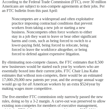
According to the Federal Trade Commission (FTC), over 30 million
Americans are subject to non-compete agreements at their jobs. Per
an FTC bulletin from this past April:
Noncompetes are a widespread and often exploitative
practice imposing contractual conditions that prevent
workers from taking a new job or starting a new
business. Noncompetes often force workers to either
stay in a job they want to leave or bear other significant
harms and costs, such as being forced to switch to a
lower-paying field, being forced to relocate, being
forced to leave the workforce altogether, or being
forced to defend against expensive litigation.
By eliminating non-compete clauses, the FTC estimates that 8,500
new businesses would be started each year by workers who are
essentially boxed into their current jobs. FTC Chair Lina Kahn
estimates that without non-competes, there would be an estimated
17,000-29,000 new patents per year, and the average annual wage
would go up for
all
American workers by an extra $524/year by
making wages more competitive.
The five-member FTC commission only narrowly passed the new
rules, doing so by a 3-2 margin. A carve-out was preserved to allow
existing non-competes for members of executive management,