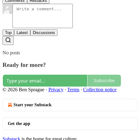
Comments
Restacks
Top
Latest
Discussions
No posts
Ready for more?
Subscribe
© 2026 Ben Sprague
·
Privacy
∙
Terms
∙
Collection notice
Start your Substack
Get the app
Substack
is the home for great culture