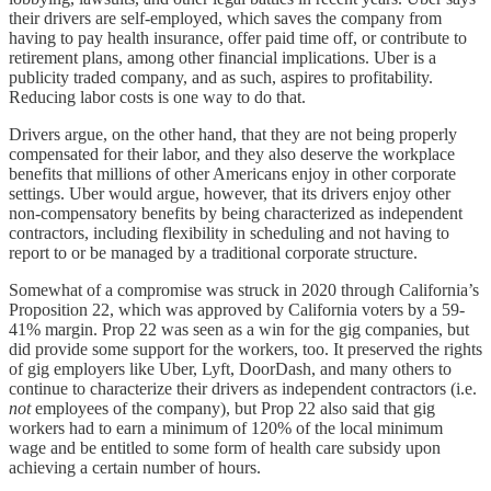
their drivers are self-employed, which saves the company from
having to pay health insurance, offer paid time off, or contribute to
retirement plans, among other financial implications. Uber is a
publicity traded company, and as such, aspires to profitability.
Reducing labor costs is one way to do that.
Drivers argue, on the other hand, that they are not being properly
compensated for their labor, and they also deserve the workplace
benefits that millions of other Americans enjoy in other corporate
settings. Uber would argue, however, that its drivers enjoy other
non-compensatory benefits by being characterized as independent
contractors, including flexibility in scheduling and not having to
report to or be managed by a traditional corporate structure.
Somewhat of a compromise was struck in 2020 through California’s
Proposition 22, which was approved by California voters by a 59-
41% margin. Prop 22 was seen as a win for the gig companies, but
did provide some support for the workers, too. It preserved the rights
of gig employers like Uber, Lyft, DoorDash, and many others to
continue to characterize their drivers as independent contractors (i.e.
not
employees of the company), but Prop 22 also said that gig
workers had to earn a minimum of 120% of the local minimum
wage and be entitled to some form of health care subsidy upon
achieving a certain number of hours.