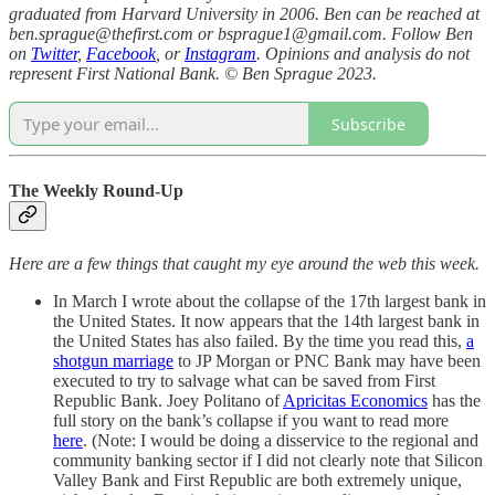
graduated from Harvard University in 2006. Ben can be reached at
ben.sprague@thefirst.com or bsprague1@gmail.com. Follow Ben
on
Twitter
,
Facebook
, or
Instagram
. Opinions and analysis do not
represent First National Bank. © Ben Sprague 2023.
Subscribe
The Weekly Round-Up
Here are a few things that caught my eye around the web this week.
In March I wrote about the collapse of the 17th largest bank in
the United States. It now appears that the 14th largest bank in
the United States has also failed. By the time you read this,
a
shotgun marriage
to JP Morgan or PNC Bank may have been
executed to try to salvage what can be saved from First
Republic Bank. Joey Politano of
Apricitas Economics
has the
full story on the bank’s collapse if you want to read more
here
. (Note: I would be doing a disservice to the regional and
community banking sector if I did not clearly note that Silicon
Valley Bank and First Republic are both extremely unique,