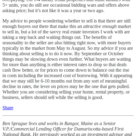
5+ units, you do still see occasional bidding wars and offers above
asking price; but it’s not like it was a year or two ago.
My advice to people wondering whether to sell is that there are still
enough buyers out there that make this an
attractive enough
market
to sell in, but a lot of the savvy real estate investors I work with are
taking a step back and waiting things out. The benefits of
seasonality to the seller are also hitting right now, with more buyers
typically in the market from May to August. So my advice if you are
thinking about selling is to do it now. By September or October
things may be slowing down even further. What buyers are waiting
for more than anything is either interest rates to drop so that deals
cash flow better, or for prices to come down to balance out the rise
in costs including the increased cost of borrowing. With it appearing
that we may still be 6-10 months out from any sort of meaningful
decline in rates, the lever on prices may be the one that gets pulled.
Whether you are considering selling your home, rental property, or
business, sellers should sell while the selling is good.
Share
Ben Sprague lives and works in Bangor, Maine as a Senior
V.P./Commercial Lending Officer for Damariscotta-based First
National Bank. He previously worked as an investment advisor and