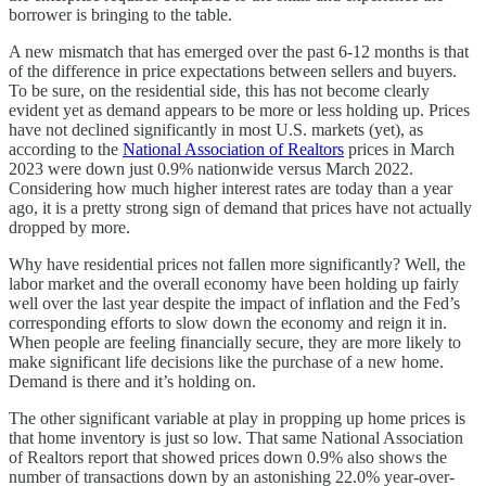
borrower is bringing to the table.
A new mismatch that has emerged over the past 6-12 months is that
of the difference in price expectations between sellers and buyers.
To be sure, on the residential side, this has not become clearly
evident yet as demand appears to be more or less holding up. Prices
have not declined significantly in most U.S. markets (yet), as
according to the
National Association of Realtors
prices in March
2023 were down just 0.9% nationwide versus March 2022.
Considering how much higher interest rates are today than a year
ago, it is a pretty strong sign of demand that prices have not actually
dropped by more.
Why have residential prices not fallen more significantly? Well, the
labor market and the overall economy have been holding up fairly
well over the last year despite the impact of inflation and the Fed’s
corresponding efforts to slow down the economy and reign it in.
When people are feeling financially secure, they are more likely to
make significant life decisions like the purchase of a new home.
Demand is there and it’s holding on.
The other significant variable at play in propping up home prices is
that home inventory is just so low. That same National Association
of Realtors report that showed prices down 0.9% also shows the
number of transactions down by an astonishing 22.0% year-over-