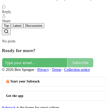
Reply
Share
Top
Latest
Discussions
No posts
Ready for more?
Subscribe
© 2026 Ben Sprague
·
Privacy
∙
Terms
∙
Collection notice
Start your Substack
Get the app
Substack
is the home for great culture