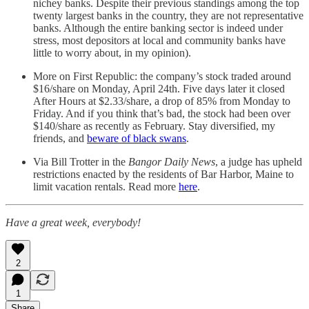
nichey banks. Despite their previous standings among the top
twenty largest banks in the country, they are not representative
banks. Although the entire banking sector is indeed under
stress, most depositors at local and community banks have
little to worry about, in my opinion).
More on First Republic: the company’s stock traded around
$16/share on Monday, April 24th. Five days later it closed
After Hours at $2.33/share, a drop of 85% from Monday to
Friday. And if you think that’s bad, the stock had been over
$140/share as recently as February. Stay diversified, my
friends, and
beware of black swans
.
Via Bill Trotter in the
Bangor Daily News
, a judge has upheld
restrictions enacted by the residents of Bar Harbor, Maine to
limit vacation rentals. Read more
here
.
Have a great week, everybody!
2
1
Share