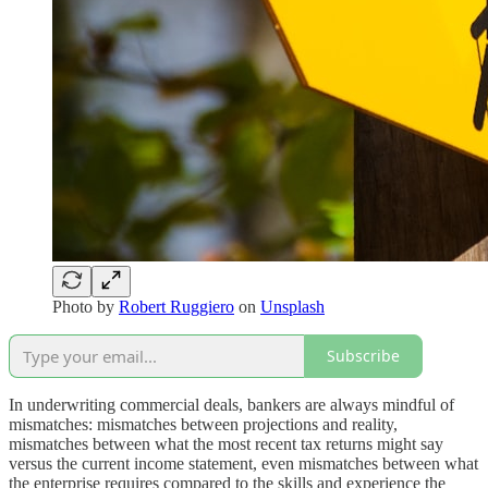
Photo by
Robert Ruggiero
on
Unsplash
Subscribe
In underwriting commercial deals, bankers are always mindful of
mismatches: mismatches between projections and reality,
mismatches between what the most recent tax returns might say
versus the current income statement, even mismatches between what
the enterprise requires compared to the skills and experience the