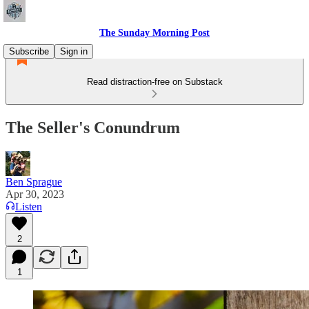
The Sunday Morning Post
Subscribe
Sign in
Read distraction-free on Substack
The Seller's Conundrum
Ben Sprague
Apr 30, 2023
Listen
2
1