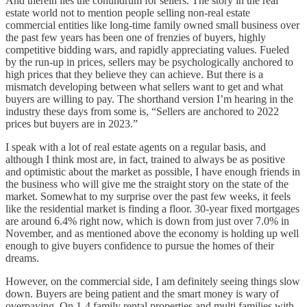
And therein lies the conundrum for sellers. The story in the real
estate world not to mention people selling non-real estate
commercial entities like long-time family owned small business over
the past few years has been one of frenzies of buyers, highly
competitive bidding wars, and rapidly appreciating values. Fueled
by the run-up in prices, sellers may be psychologically anchored to
high prices that they believe they can achieve. But there is a
mismatch developing between what sellers want to get and what
buyers are willing to pay. The shorthand version I’m hearing in the
industry these days from some is, “Sellers are anchored to 2022
prices but buyers are in 2023.”
I speak with a lot of real estate agents on a regular basis, and
although I think most are, in fact, trained to always be as positive
and optimistic about the market as possible, I have enough friends in
the business who will give me the straight story on the state of the
market. Somewhat to my surprise over the past few weeks, it feels
like the residential market is finding a floor. 30-year fixed mortgages
are around 6.4% right now, which is down from just over 7.0% in
November, and as mentioned above the economy is holding up well
enough to give buyers confidence to pursue the homes of their
dreams.
However, on the commercial side, I am definitely seeing things slow
down. Buyers are being patient and the smart money is wary of
overpaying. On 1-4 family rental properties and multi families with