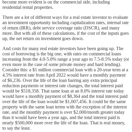
become more evident is on the commercial side, including
residential rental properties.
There are a lot of different ways for a real estate investor to evaluate
an investment opportunity including capitalization rates, internal rate
of return (IRR), debt service coverage ratio (DSCR), and many
more. But with all of these calculations, if the cost of the inputs goes
up, the net return on investment goes down.
And costs for many real estate investors have been going up. The
cost of borrowing is the big one, with rates on commercial loans
increasing from the 4.0-5.0% range a year ago to 7.5-8.5% today (or
even more in the case of some private money and hard lending).
Consider this: a $1 million commercial loan with a 20-year term at a
4.5% interest rate from April 2022 would have a monthly payment
of $6,236. Over the life of the loan barring any extra principal
reduction payments or interest rate changes, the total interest paid
would be $518,358. That same loan at an 8.0% interest rate today
would have a monthly payment of $8,364 and the total interest paid
over the life of the loan would be $1,007,456. It could be the same
property with the same loan terms with the exception of the interest
rate, and the monthly payment is over $2,000/month greater today
than it would have been a year ago, and the total interest paid is
nearly $500,000 more over the life of the loan. That is real money,
to say the least.