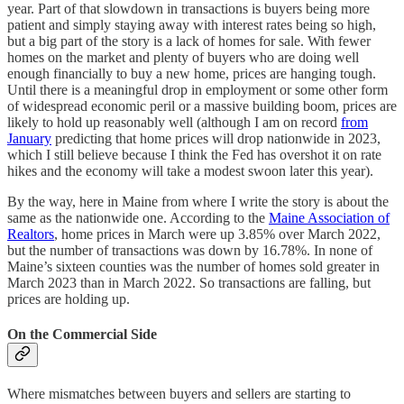
year. Part of that slowdown in transactions is buyers being more
patient and simply staying away with interest rates being so high,
but a big part of the story is a lack of homes for sale. With fewer
homes on the market and plenty of buyers who are doing well
enough financially to buy a new home, prices are hanging tough.
Until there is a meaningful drop in employment or some other form
of widespread economic peril or a massive building boom, prices are
likely to hold up reasonably well (although I am on record
from
January
predicting that home prices will drop nationwide in 2023,
which I still believe because I think the Fed has overshot it on rate
hikes and the economy will take a modest swoon later this year).
By the way, here in Maine from where I write the story is about the
same as the nationwide one. According to the
Maine Association of
Realtors
, home prices in March were up 3.85% over March 2022,
but the number of transactions was down by 16.78%. In none of
Maine’s sixteen counties was the number of homes sold greater in
March 2023 than in March 2022. So transactions are falling, but
prices are holding up.
On the Commercial Side
Where mismatches between buyers and sellers are starting to