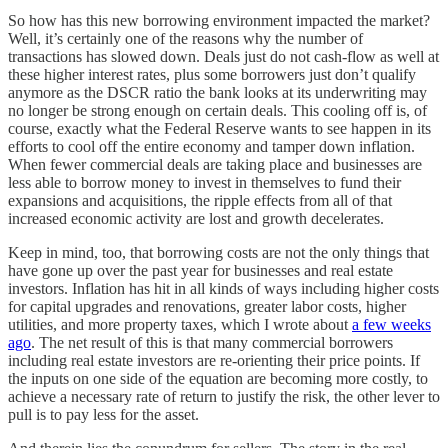
So how has this new borrowing environment impacted the market?
Well, it’s certainly one of the reasons why the number of
transactions has slowed down. Deals just do not cash-flow as well at
these higher interest rates, plus some borrowers just don’t qualify
anymore as the DSCR ratio the bank looks at its underwriting may
no longer be strong enough on certain deals. This cooling off is, of
course, exactly what the Federal Reserve wants to see happen in its
efforts to cool off the entire economy and tamper down inflation.
When fewer commercial deals are taking place and businesses are
less able to borrow money to invest in themselves to fund their
expansions and acquisitions, the ripple effects from all of that
increased economic activity are lost and growth decelerates.
Keep in mind, too, that borrowing costs are not the only things that
have gone up over the past year for businesses and real estate
investors. Inflation has hit in all kinds of ways including higher costs
for capital upgrades and renovations, greater labor costs, higher
utilities, and more property taxes, which I wrote about
a few weeks
ago
. The net result of this is that many commercial borrowers
including real estate investors are re-orienting their price points. If
the inputs on one side of the equation are becoming more costly, to
achieve a necessary rate of return to justify the risk, the other lever to
pull is to pay less for the asset.