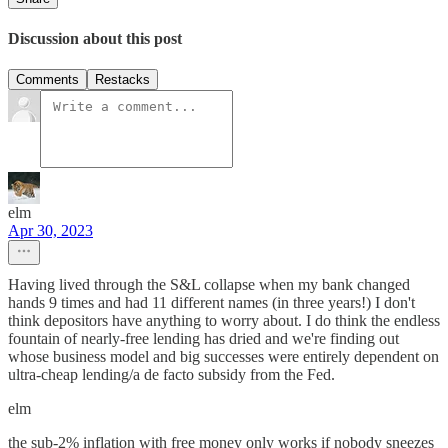
Discussion about this post
Comments
Restacks
elm
Apr 30, 2023
Having lived through the S&L collapse when my bank changed
hands 9 times and had 11 different names (in three years!) I don't
think depositors have anything to worry about. I do think the endless
fountain of nearly-free lending has dried and we're finding out
whose business model and big successes were entirely dependent on
ultra-cheap lending/a de facto subsidy from the Fed.
elm
the sub-2% inflation with free money only works if nobody sneezes