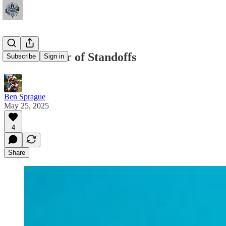
The Summer of Standoffs
Subscribe
Sign in
Ben Sprague
May 25, 2025
4
Share