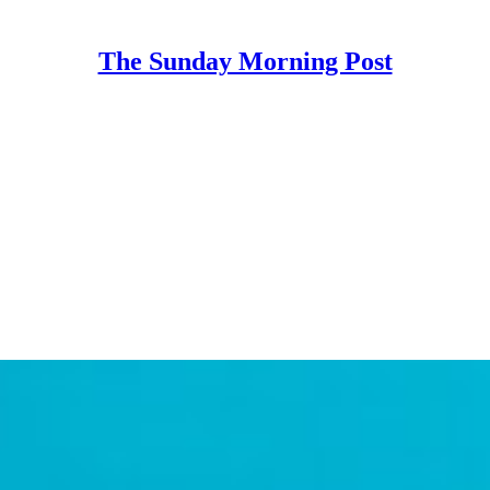
The Sunday Morning Post