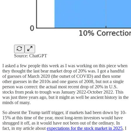
Source: ChatGPT
I asked a few people this week as I was working on this piece when
they thought the last bear market drop of 20% was. I got a handful
of guesses of March 2020 (the outset of COVID) and then some
other guesses in the 2010s and one guess of 2008, but not a single
person was correct: the actual most recent drop of 20% in U.S.
stocks from peak to trough was January 2022-October 2022. This
was just three years ago, but it might as well be ancient history in the
minds of many.
So absent the Trump tariff trigger, if markets had been down by 10-
15% at this time of the year, most long-term investors would have
shrugged it off, as it would have not been out of the ordinary. In
fact, in my article about
expectations for the stock market in 2025
, I