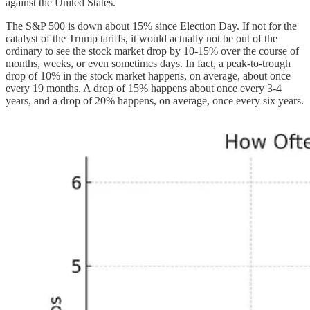
against the United States.
The S&P 500 is down about 15% since Election Day. If not for the
catalyst of the Trump tariffs, it would actually not be out of the
ordinary to see the stock market drop by 10-15% over the course of
months, weeks, or even sometimes days. In fact, a peak-to-trough
drop of 10% in the stock market happens, on average, about once
every 19 months. A drop of 15% happens about once every 3-4
years, and a drop of 20% happens, on average, once every six years.