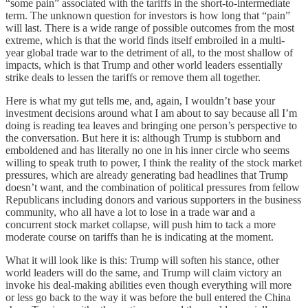
“some pain” associated with the tariffs in the short-to-intermediate
term. The unknown question for investors is how long that “pain”
will last. There is a wide range of possible outcomes from the most
extreme, which is that the world finds itself embroiled in a multi-
year global trade war to the detriment of all, to the most shallow of
impacts, which is that Trump and other world leaders essentially
strike deals to lessen the tariffs or remove them all together.
Here is what my gut tells me, and, again, I wouldn’t base your
investment decisions around what I am about to say because all I’m
doing is reading tea leaves and bringing one person’s perspective to
the conversation. But here it is: although Trump is stubborn and
emboldened and has literally no one in his inner circle who seems
willing to speak truth to power, I think the reality of the stock market
pressures, which are already generating bad headlines that Trump
doesn’t want, and the combination of political pressures from fellow
Republicans including donors and various supporters in the business
community, who all have a lot to lose in a trade war and a
concurrent stock market collapse, will push him to tack a more
moderate course on tariffs than he is indicating at the moment.
What it will look like is this: Trump will soften his stance, other
world leaders will do the same, and Trump will claim victory an
invoke his deal-making abilities even though everything will more
or less go back to the way it was before the bull entered the China