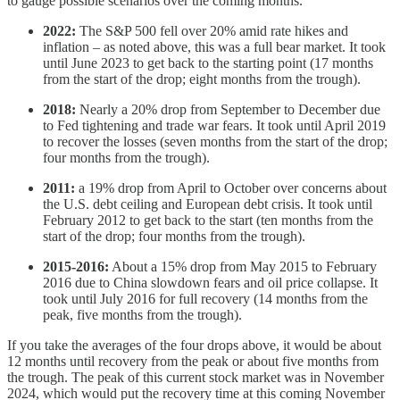
to gauge possible scenarios over the coming months.
2022:
The S&P 500 fell over 20% amid rate hikes and
inflation – as noted above, this was a full bear market. It took
until June 2023 to get back to the starting point (17 months
from the start of the drop; eight months from the trough).
2018:
Nearly a 20% drop from September to December due
to Fed tightening and trade war fears. It took until April 2019
to recover the losses (seven months from the start of the drop;
four months from the trough).
2011:
a 19% drop from April to October over concerns about
the U.S. debt ceiling and European debt crisis. It took until
February 2012 to get back to the start (ten months from the
start of the drop; four months from the trough).
2015-2016:
About a 15% drop from May 2015 to February
2016 due to China slowdown fears and oil price collapse. It
took until July 2016 for full recovery (14 months from the
peak, five months from the trough).
If you take the averages of the four drops above, it would be about
12 months until recovery from the peak or about five months from
the trough. The peak of this current stock market was in November
2024, which would put the recovery time at this coming November