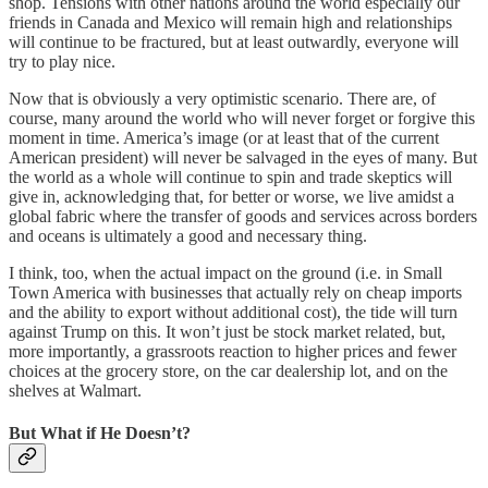
shop. Tensions with other nations around the world especially our
friends in Canada and Mexico will remain high and relationships
will continue to be fractured, but at least outwardly, everyone will
try to play nice.
Now that is obviously a very optimistic scenario. There are, of
course, many around the world who will never forget or forgive this
moment in time. America’s image (or at least that of the current
American president) will never be salvaged in the eyes of many. But
the world as a whole will continue to spin and trade skeptics will
give in, acknowledging that, for better or worse, we live amidst a
global fabric where the transfer of goods and services across borders
and oceans is ultimately a good and necessary thing.
I think, too, when the actual impact on the ground (i.e. in Small
Town America with businesses that actually rely on cheap imports
and the ability to export without additional cost), the tide will turn
against Trump on this. It won’t just be stock market related, but,
more importantly, a grassroots reaction to higher prices and fewer
choices at the grocery store, on the car dealership lot, and on the
shelves at Walmart.
But What if He Doesn’t?