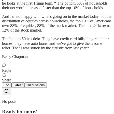
he looks at the first Trump term, “ The bottom 50% of households,
their net worth increased faster than the top 10% of households.
And I'm not happy with what's going on in the market today, but the
distribution of equities across households, the top 10% of Americans
own 88% of equities, 88% of the stock market. The next 40% owns
12% of the stock market.
The bottom 50 has debt. They have credit card bills, they rent their
homes, they have auto loans, and we've got to give them some
relief. That I was struck by the statistic from last year.“
Betsy Chapman
Reply
Share
Top
Latest
Discussions
No posts
Ready for more?