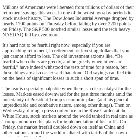
Millions of Americans were liberated from trillions of dollars of their
retirement savings this week in one of the worst two-day periods in
stock market history. The Dow Jones Industrial Average dropped by
nearly 1700 points on Thursday before falling by over 2200 points
on Friday. The S&P 500 notched similar losses and the tech-heavy
NASDAQ fell by even more.
It’s hard not to be fearful right now, especially if you are
approaching retirement, in retirement, or investing dollars that you
just cannot afford to lose. The old investment axioms like, “Be
fearful when others are greedy, and be greedy when others are
fearful,” have indeed withstood the tests of time for a reason, but
these things are also easier said than done. Old sayings can feel trite
on the heels of significant losses in such a short span of time.
The fear is especially palpable when there is a clear catalyst for the
losses. Markets eased downward for the past three months amid the
uncertainty of President Trump’s economic plans (and his general
unpredictable and combative nature, among other things). Then on
Wednesday, during a press conference in the Rose Garden at the
White House, stock markets around the world tanked in real time as
Trump announced his plans for implementation of his tariffs. On
Friday, the market freefall doubled down on itself as China and
other nations around the world retaliated with tariffs of their own