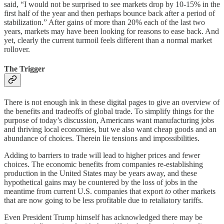
said, “I would not be surprised to see markets drop by 10-15% in the
first half of the year and then perhaps bounce back after a period of
stabilization.” After gains of more than 20% each of the last two
years, markets may have been looking for reasons to ease back. And
yet, clearly the current turmoil feels different than a normal market
rollover.
The Trigger
There is not enough ink in these digital pages to give an overview of
the benefits and tradeoffs of global trade. To simplify things for the
purpose of today’s discussion, Americans want manufacturing jobs
and thriving local economies, but we also want cheap goods and an
abundance of choices. Therein lie tensions and impossibilities.
Adding to barriers to trade will lead to higher prices and fewer
choices. The economic benefits from companies re-establishing
production in the United States may be years away, and these
hypothetical gains may be countered by the loss of jobs in the
meantime from current U.S. companies that export
to
other markets
that are now going to be less profitable due to retaliatory tariffs.
Even President Trump himself has acknowledged there may be