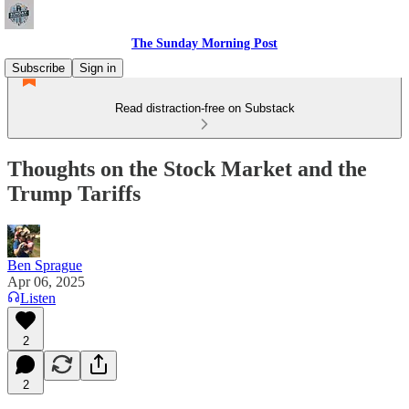
The Sunday Morning Post
Subscribe
Sign in
Read distraction-free on Substack
Thoughts on the Stock Market and the
Trump Tariffs
Ben Sprague
Apr 06, 2025
Listen
2
2