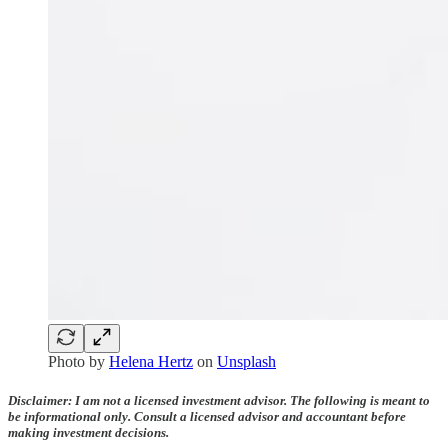
Photo by
Helena Hertz
on
Unsplash
Disclaimer: I am not a licensed investment advisor. The following is meant to
be informational only. Consult a licensed advisor and accountant before
making investment decisions.