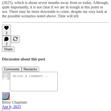
(2025), which is about seven months away from us today. Although,
quite importantly, it is not clear if we are in trough at this point or
not. There may be more downside to come, despite my rosy look at
the possible scenarios noted above. Time will tell.
2
2
Share
Discussion about this post
Comments
Restacks
Betsy Chapman
Apr 6, 2025