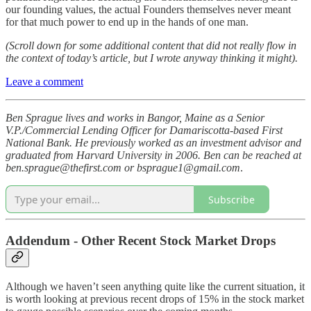
our founding values, the actual Founders themselves never meant
for that much power to end up in the hands of one man.
(Scroll down for some additional content that did not really flow in
the context of today’s article, but I wrote anyway thinking it might).
Leave a comment
Ben Sprague lives and works in Bangor, Maine as a Senior
V.P./Commercial Lending Officer for Damariscotta-based First
National Bank. He previously worked as an investment advisor and
graduated from Harvard University in 2006. Ben can be reached at
ben.sprague@thefirst.com or bsprague1@gmail.com
.
Subscribe
Addendum - Other Recent Stock Market Drops
Although we haven’t seen anything quite like the current situation, it
is worth looking at previous recent drops of 15% in the stock market