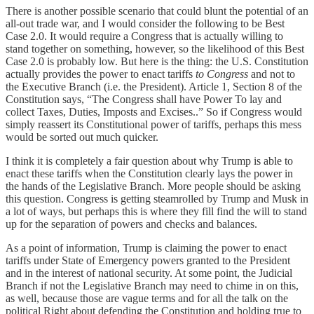
There is another possible scenario that could blunt the potential of an
all-out trade war, and I would consider the following to be Best
Case 2.0. It would require a Congress that is actually willing to
stand together on something, however, so the likelihood of this Best
Case 2.0 is probably low. But here is the thing: the U.S. Constitution
actually provides the power to enact tariffs
to Congress
and not to
the Executive Branch (i.e. the President). Article 1, Section 8 of the
Constitution says, “The Congress shall have Power To lay and
collect Taxes, Duties, Imposts and Excises..” So if Congress would
simply reassert its Constitutional power of tariffs, perhaps this mess
would be sorted out much quicker.
I think it is completely a fair question about why Trump is able to
enact these tariffs when the Constitution clearly lays the power in
the hands of the Legislative Branch. More people should be asking
this question. Congress is getting steamrolled by Trump and Musk in
a lot of ways, but perhaps this is where they fill find the will to stand
up for the separation of powers and checks and balances.
As a point of information, Trump is claiming the power to enact
tariffs under State of Emergency powers granted to the President
and in the interest of national security. At some point, the Judicial
Branch if not the Legislative Branch may need to chime in on this,
as well, because those are vague terms and for all the talk on the
political Right about defending the Constitution and holding true to