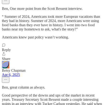
Ben, One more point from the Scott Bessent interview.
“ Summer of 2024, Americans took more European vacations than
they had in history. Summer of 2024, more Americans were using
food banks than they ever have in history. I went into two food
banks near my hometown to ask, what's the story?”
Americans knew past policy wasn’t working.
Reply
Share
Betsy Chapman
Apr 6, 2025
Ben, great column as always.
Good perspective of the downs and ups of the market in recent
years. Treasury Secretary Scott Bessent made a couple interesting
points in an interview with Tucker Carlson yesterday. He said when