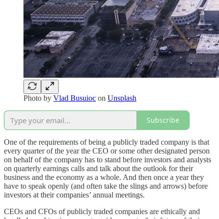
Photo by
Vlad Busuioc
on
Unsplash
Subscribe
One of the requirements of being a publicly traded company is that
every quarter of the year the CEO or some other designated person
on behalf of the company has to stand before investors and analysts
on quarterly earnings calls and talk about the outlook for their
business and the economy as a whole. And then once a year they
have to speak openly (and often take the slings and arrows) before
investors at their companies’ annual meetings.
CEOs and CFOs of publicly traded companies are ethically and