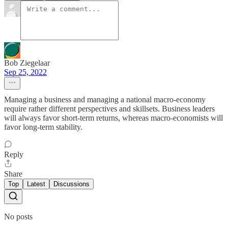
Bob Ziegelaar
Sep 25, 2022
Managing a business and managing a national macro-economy
require rather different perspectives and skillsets. Business leaders
will always favor short-term returns, whereas macro-economists will
favor long-term stability.
Reply
Share
Top
Latest
Discussions
No posts