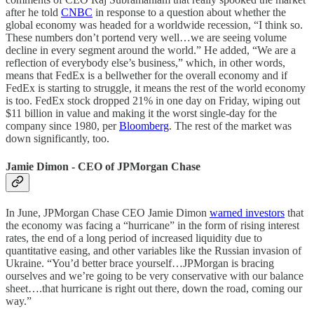
after he told
CNBC
in response to a question about whether the
global economy was headed for a worldwide recession, “I think so.
These numbers don’t portend very well…we are seeing volume
decline in every segment around the world.” He added, “We are a
reflection of everybody else’s business,” which, in other words,
means that FedEx is a bellwether for the overall economy and if
FedEx is starting to struggle, it means the rest of the world economy
is too. FedEx stock dropped 21% in one day on Friday, wiping out
$11 billion in value and making it the worst single-day for the
company since 1980, per
Bloomberg
. The rest of the market was
down significantly, too.
Jamie Dimon - CEO of JPMorgan Chase
In June, JPMorgan Chase CEO Jamie Dimon
warned investors
that
the economy was facing a “hurricane” in the form of rising interest
rates, the end of a long period of increased liquidity due to
quantitative easing, and other variables like the Russian invasion of
Ukraine. “You’d better brace yourself…JPMorgan is bracing
ourselves and we’re going to be very conservative with our balance
sheet….that hurricane is right out there, down the road, coming our
way.”