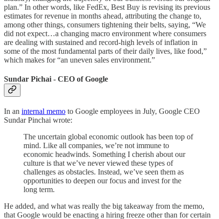
plan.” In other words, like FedEx, Best Buy is revising its previous
estimates for revenue in months ahead, attributing the change to,
among other things, consumers tightening their belts, saying, “We
did not expect…a changing macro environment where consumers
are dealing with sustained and record-high levels of inflation in
some of the most fundamental parts of their daily lives, like food,”
which makes for “an uneven sales environment.”
Sundar Pichai - CEO of Google
In an
internal memo
to Google employees in July, Google CEO
Sundar Pinchai wrote:
The uncertain global economic outlook has been top of
mind. Like all companies, we’re not immune to
economic headwinds. Something I cherish about our
culture is that we’ve never viewed these types of
challenges as obstacles. Instead, we’ve seen them as
opportunities to deepen our focus and invest for the
long term.
He added, and what was really the big takeaway from the memo,
that Google would be enacting a hiring freeze other than for certain