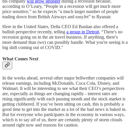
his company
will grow stronger
during a recession because,
according to O’Leary, “People in a recession will get much more
price sensitive,” so he expects “a much larger number of people
trading down from British Airways and easyJet” to Ryanair.
Here in the United States, Delta CEO Ed Bastian also offered a
bullish perspective recently, telling
a group in Detroit,
“There's no
recession going on in the air travel business. If anything, there's
more demand than (we) can possibly handle. What you're seeing is a
big shift coming out of COVID."
What Comes Next
In the weeks ahead, several other major bellwether companies will
release earnings, including McDonalds, Coca Cola, Disney, and
Walmart. It will be interesting to see what their CEO’s perspectives
are, especially as things are changing rapidly - interest rates are
rising significantly with each passing month and the stock market is
getting clobbered. If you’ve been sitting on cash, this is probably a
good time to get into the market as a lot of the bad news is baked in.
But for everyone who participates in the economy in various ways,
which is to say
all
of us, there are certainly plenty of storm clouds
around right now and reasons for caution.