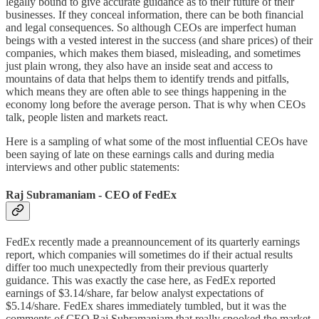
legally bound to give accurate guidance as to their future of their
businesses. If they conceal information, there can be both financial
and legal consequences. So although CEOs are imperfect human
beings with a vested interest in the success (and share prices) of their
companies, which makes them biased, misleading, and sometimes
just plain wrong, they also have an inside seat and access to
mountains of data that helps them to identify trends and pitfalls,
which means they are often able to see things happening in the
economy long before the average person. That is why when CEOs
talk, people listen and markets react.
Here is a sampling of what some of the most influential CEOs have
been saying of late on these earnings calls and during media
interviews and other public statements:
Raj Subramaniam - CEO of FedEx
FedEx recently made a preannouncement of its quarterly earnings
report, which companies will sometimes do if their actual results
differ too much unexpectedly from their previous quarterly
guidance. This was exactly the case here, as FedEx reported
earnings of $3.14/share, far below analyst expectations of
$5.14/share. FedEx shares immediately tumbled, but it was the
comments of CEO Raj Subramaniam that really spooked the market