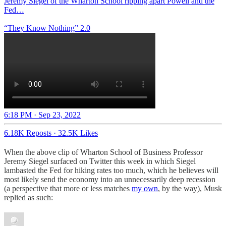
Jeremy Siegel of the Wharton School ripping apart Powell and the
Fed…
“They Know Nothing” 2.0
6:18 PM · Sep 23, 2022
6.18K Reposts
·
32.5K Likes
When the above clip of Wharton School of Business Professor
Jeremy Siegel surfaced on Twitter this week in which Siegel
lambasted the Fed for hiking rates too much, which he believes will
most likely send the economy into an unnecessarily deep recession
(a perspective that more or less matches
my own
, by the way), Musk
replied as such: