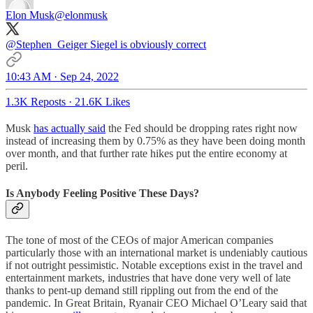
Elon Musk
@elonmusk
@Stephen_Geiger
Siegel is obviously correct
10:43 AM · Sep 24, 2022
1.3K Reposts
·
21.6K Likes
Musk
has actually said
the Fed should be dropping rates right now
instead of increasing them by 0.75% as they have been doing month
over month, and that further rate hikes put the entire economy at
peril.
Is Anybody Feeling Positive These Days?
The tone of most of the CEOs of major American companies
particularly those with an international market is undeniably cautious
if not outright pessimistic. Notable exceptions exist in the travel and
entertainment markets, industries that have done very well of late
thanks to pent-up demand still rippling out from the end of the
pandemic. In Great Britain, Ryanair CEO Michael O’Leary said that