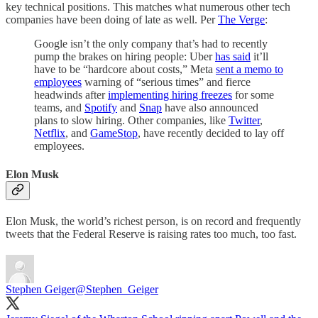
key technical positions. This matches what numerous other tech
companies have been doing of late as well. Per
The Verge
:
Google isn’t the only company that’s had to recently
pump the brakes on hiring people: Uber
has said
it’ll
have to be “hardcore about costs,” Meta
sent a memo to
employees
warning of “serious times” and fierce
headwinds after
implementing hiring freezes
for some
teams, and
Spotify
and
Snap
have also announced
plans to slow hiring. Other companies, like
Twitter
,
Netflix
, and
GameStop
, have recently decided to lay off
employees.
Elon Musk
Elon Musk, the world’s richest person, is on record and frequently
tweets that the Federal Reserve is raising rates too much, too fast.
Stephen Geiger
@Stephen_Geiger