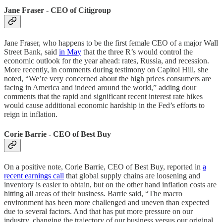
Jane Fraser - CEO of Citigroup
Jane Fraser, who happens to be the first female CEO of a major Wall
Street Bank, said
in May
that the three R’s would control the
economic outlook for the year ahead: rates, Russia, and recession.
More recently, in comments during testimony on Capitol Hill, she
noted, “We’re very concerned about the high prices consumers are
facing in America and indeed around the world,” adding dour
comments that the rapid and significant recent interest rate hikes
would cause additional economic hardship in the Fed’s efforts to
reign in inflation.
Corie Barrie - CEO of Best Buy
On a positive note, Corie Barrie, CEO of Best Buy, reported in
a
recent earnings call
that global supply chains are loosening and
inventory is easier to obtain, but on the other hand inflation costs are
hitting all areas of their business. Barrie said, “The macro
environment has been more challenged and uneven than expected
due to several factors. And that has put more pressure on our
industry, changing the trajectory of our business versus our original