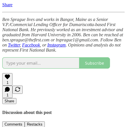
Share
Ben Sprague lives and works in Bangor, Maine as a Senior
V.P./Commercial Lending Officer for Damariscotta-based First
National Bank. He previously worked as an investment advisor and
graduated from Harvard University in 2006. Ben can be reached at
ben.sprague@thefirst.com or bsprague1@gmail.com. Follow Ben
on
Twitter
,
Facebook
, or
Instagram
. Opinions and analysis do not
represent First National Bank.
Subscribe
1
1
Share
Discussion about this post
Comments
Restacks