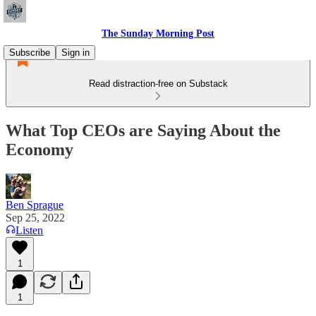
The Sunday Morning Post
Subscribe
Sign in
Read distraction-free on Substack
What Top CEOs are Saying About the
Economy
Ben Sprague
Sep 25, 2022
Listen
1
1