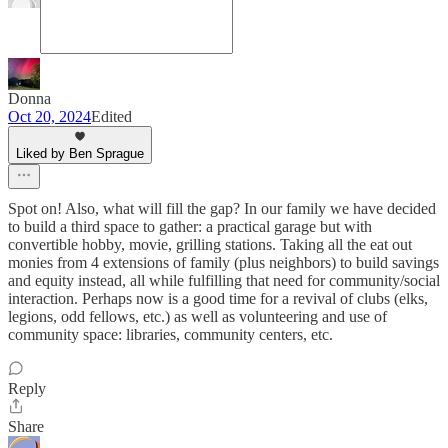
Donna
Oct 20, 2024
Edited
Liked by Ben Sprague
Spot on! Also, what will fill the gap? In our family we have decided
to build a third space to gather: a practical garage but with
convertible hobby, movie, grilling stations. Taking all the eat out
monies from 4 extensions of family (plus neighbors) to build savings
and equity instead, all while fulfilling that need for community/social
interaction. Perhaps now is a good time for a revival of clubs (elks,
legions, odd fellows, etc.) as well as volunteering and use of
community space: libraries, community centers, etc.
Reply
Share