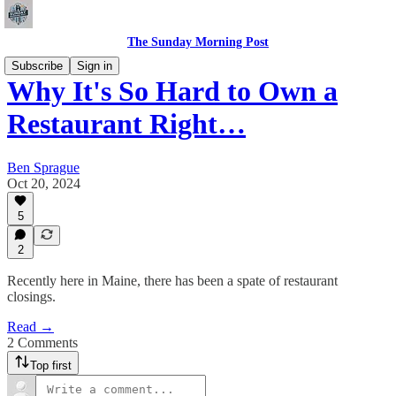
The Sunday Morning Post
Subscribe
Sign in
Why It's So Hard to Own a
Restaurant Right…
Ben Sprague
Oct 20, 2024
5
2
Recently here in Maine, there has been a spate of restaurant
closings.
Read →
2 Comments
Top first