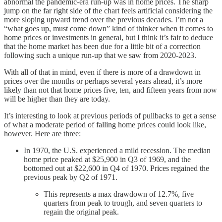
abnormal the pandemic-era run-up was in home prices. The sharp
jump on the far right side of the chart feels artificial considering the
more sloping upward trend over the previous decades. I’m not a
“what goes up, must come down” kind of thinker when it comes to
home prices or investments in general, but I think it’s fair to deduce
that the home market has been due for a little bit of a correction
following such a unique run-up that we saw from 2020-2023.
With all of that in mind, even if there is more of a drawdown in
prices over the months or perhaps several years ahead, it’s more
likely than not that home prices five, ten, and fifteen years from now
will be higher than they are today.
It’s interesting to look at previous periods of pullbacks to get a sense
of what a moderate period of falling home prices could look like,
however. Here are three:
In 1970, the U.S. experienced a mild recession. The median
home price peaked at $25,900 in Q3 of 1969, and the
bottomed out at $22,600 in Q4 of 1970. Prices regained the
previous peak by Q2 of 1971.
This represents a max drawdown of 12.7%, five
quarters from peak to trough, and seven quarters to
regain the original peak.