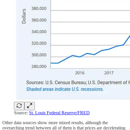
Source:
St. Louis Federal Reserve/FRED
Other data sources show more mixed results, although the
overarching trend between all of them is that prices are decelerating