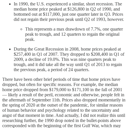
In 1990, the U.S. experienced a similar, short recession. The
median home price peaked at $126,800 in Q2 of 1990, and
bottomed out at $117,000, just one quarter later in Q3. Prices
did not regain their previous peak until Q2 of 1993, however.
This represents a max drawdown of 7.7%, one quarter
peak to trough, and 12 quarters to regain the original
peak.
During the Great Recession in 2008, home prices peaked at
$257,400 in Q1 of 2007. They dropped to $208,400 in Q1 of
2009, a decline of 19.0%. This was nine quarters peak to
trough, and it did take all the way until Q1 of 2013 to regain
the previous peak, a period of 24 quarters.
There have been other brief periods of time that home prices have
dropped, but often for specific reasons. For example, the median
home price dropped from $179,000 to $171,100 in the fall of 2001
— likely a result of the peril, economic and otherwise, people felt in
the aftermath of September 11th. Prices also dropped momentarily in
the spring of 2020 at the outset of the pandemic, for similar reasons
of human behavior and psychology related to the uncertainty and
angst of that moment in time. And actually, I did not realize this until
researching further, the 1990 drop noted in the bullet-points above
corresponded with the beginning of the first Gulf War, which may