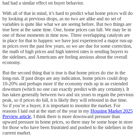
had had a similar effect on buyer behavior.
With all of that in mind, it’s hard to predict what home prices will do
by looking at previous drops, as no two are alike and no set of
variables is quite like what we are seeing before. But two things are
true here at the same time. One, home prices can fall. We may be in
one of those moments in time now. Three overlapping catalysts are
in place for that to happen: we have just experienced a major run-up
in prices over the past few years, so we are due for some correction,
the math of high prices and high interest rates is sending buyers to
the sidelines, and Americans are feeling anxious about the overall
economy.
But the second thing that is true is that home prices do rise in the
long-run. If past drops are any indication, home prices could drop
10-20% and perhaps more if the economy ends up in an extended
downturn (which no one can exactly predict with any certainty). It
has taken generally between two and six years to regain the previous
peak, so if prices do fall, it is likely they will rebound in due time.
So if you’re a buyer, it is important to monitor the market. For
reasons I laid out at the start of the year in my
Housing Market 2025
Preview article
, I think there is more downward pressure than
upward pressure in home prices, so there may be some hope in store
for those who have been frustrated and pushed to the sidelines in the
current market.