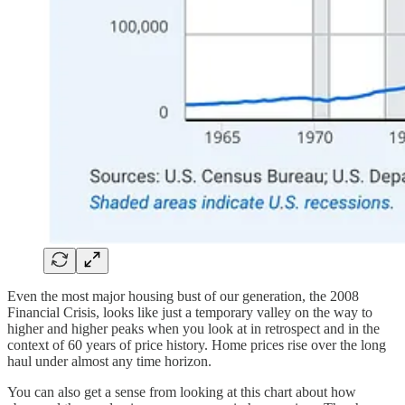
Even the most major housing bust of our generation, the 2008
Financial Crisis, looks like just a temporary valley on the way to
higher and higher peaks when you look at in retrospect and in the
context of 60 years of price history. Home prices rise over the long
haul under almost any time horizon.
You can also get a sense from looking at this chart about how