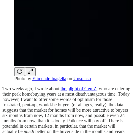
Photo by
Elimende Inagella
on
Unsplash
Two weeks ago, I wrote about
the plight of Gen Z
, who are entering
their peak homebuying years at a most disadvantageous time. Today,
however, I want to offer some words of optimism for those
frustrated, pent-up, would-be buyers (of all ages, really): the data
suggests that the market for homes will be more attractive to buyers
six months from now, 12 months from now, and possible even 24
months from now, than it is today. Patience will pay off. There is
potential in certain markets, in particular, that the market will
actually be
much
better on the buyer side in the months and years