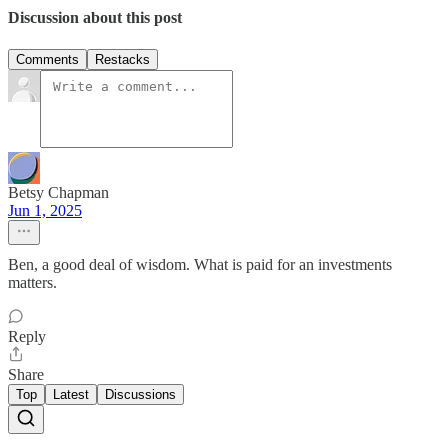
Discussion about this post
Comments
Restacks
Betsy Chapman
Jun 1, 2025
Ben, a good deal of wisdom. What is paid for an investments
matters.
Reply
Share
Top
Latest
Discussions