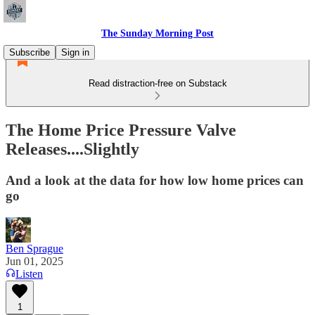
The Sunday Morning Post
Subscribe
Sign in
Read distraction-free on Substack
The Home Price Pressure Valve
Releases....Slightly
And a look at the data for how low home prices can
go
Ben Sprague
Jun 01, 2025
Listen
1