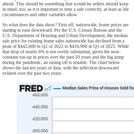
ahead. This should be something that would-be sellers should keep
in mind, too, as it is important to time a sale correctly, at least as life
circumstances and other variables allow.
So what does the data show? First off, nationwide, home prices are
starting to ease downward. Per the U.S. Census Bureau and the
U.S. Department of Housing and Urban Development, the median
sale price for existing home sales nationwide has declined from a
peak of $442,600 in Q2 of 2022 to $416,900 in Q1 of 2025. While
that drop of nearly 6% is not overly substantial, given the near-
constant run-up in prices over the past 20 years and the big jump
during the pandemic, an easing off is notable. The chart below
shows the last ten years of data, with the inflection downward
evident over the past two years: