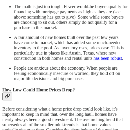
The math is just too tough. Fewer would-be buyers qualify for
financing with mortgage payments as high as they are (see
above: something has got to give). Some while some buyers
are choosing to sit out, others simply do not qualify for a
purchase in this market.
A fair amount of
new
homes built over the past few years
have come to market, which has added some much-needed
inventory to the pool. As inventory rises, prices ease. This is
particularly true in places like Austin, Texas, where new
construction in both homes and rental units
has been robust
.
People are anxious about the economy. When people are
feeling economically insecure or worried, they hold off on
major life decisions and big purchases.
How Low Could Home Prices Drop?
Before considering what a home price drop could look like, it’s
important to keep in mind that, over the long haul, homes have
nearly always been a good investment. The overarching trend that
supersedes all of the smaller mini-trends is that home values
typically rise over time. Consider the chart below of the median