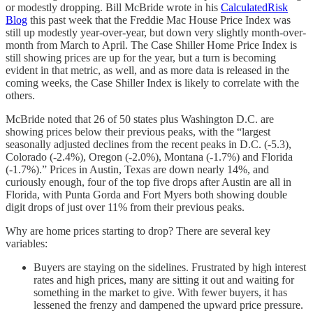
or modestly dropping. Bill McBride wrote in his
CalculatedRisk
Blog
this past week that the Freddie Mac House Price Index was
still up modestly year-over-year, but down very slightly month-over-
month from March to April. The Case Shiller Home Price Index is
still showing prices are up for the year, but a turn is becoming
evident in that metric, as well, and as more data is released in the
coming weeks, the Case Shiller Index is likely to correlate with the
others.
McBride noted that 26 of 50 states plus Washington D.C. are
showing prices below their previous peaks, with the “largest
seasonally adjusted declines from the recent peaks in D.C. (-5.3),
Colorado (-2.4%), Oregon (-2.0%), Montana (-1.7%) and Florida
(-1.7%).” Prices in Austin, Texas are down nearly 14%, and
curiously enough, four of the top five drops after Austin are all in
Florida, with Punta Gorda and Fort Myers both showing double
digit drops of just over 11% from their previous peaks.
Why are home prices starting to drop? There are several key
variables:
Buyers are staying on the sidelines. Frustrated by high interest
rates and high prices, many are sitting it out and waiting for
something in the market to give. With fewer buyers, it has
lessened the frenzy and dampened the upward price pressure.