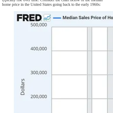
home price in the United States going back to the early 1960s: