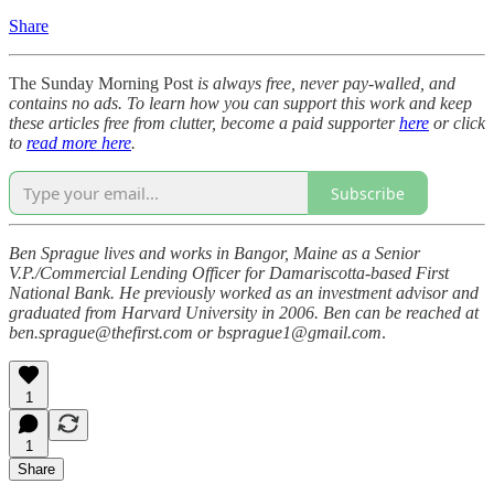
Share
The Sunday Morning Post
is always free, never pay-walled, and
contains no ads. To learn how you can support this work and keep
these articles free from clutter, become a paid supporter
here
or click
to
read more here
.
Subscribe
Ben Sprague lives and works in Bangor, Maine as a Senior
V.P./Commercial Lending Officer for Damariscotta-based First
National Bank. He previously worked as an investment advisor and
graduated from Harvard University in 2006. Ben can be reached at
ben.sprague@thefirst.com or bsprague1@gmail.com
.
1
1
Share