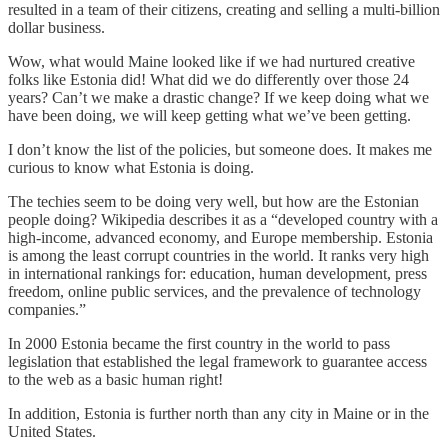
resulted in a team of their citizens, creating and selling a multi-billion
dollar business.
Wow, what would Maine looked like if we had nurtured creative
folks like Estonia did! What did we do differently over those 24
years? Can’t we make a drastic change? If we keep doing what we
have been doing, we will keep getting what we’ve been getting.
I don’t know the list of the policies, but someone does. It makes me
curious to know what Estonia is doing.
The techies seem to be doing very well, but how are the Estonian
people doing? Wikipedia describes it as a “developed country with a
high-income, advanced economy, and Europe membership. Estonia
is among the least corrupt countries in the world. It ranks very high
in international rankings for: education, human development, press
freedom, online public services, and the prevalence of technology
companies.”
In 2000 Estonia became the first country in the world to pass
legislation that established the legal framework to guarantee access
to the web as a basic human right!
In addition, Estonia is further north than any city in Maine or in the
United States.