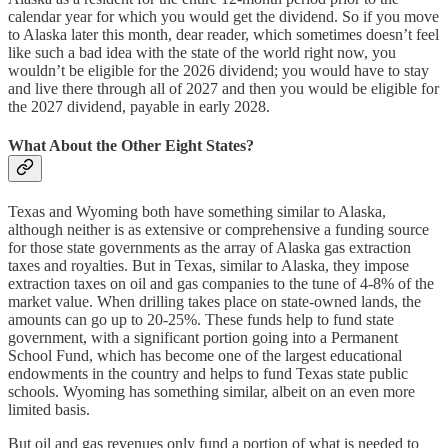
calendar year for which you would get the dividend. So if you move
to Alaska later this month, dear reader, which sometimes doesn’t feel
like such a bad idea with the state of the world right now, you
wouldn’t be eligible for the 2026 dividend; you would have to stay
and live there through all of 2027 and then you would be eligible for
the 2027 dividend, payable in early 2028.
What About the Other Eight States?
Texas and Wyoming both have something similar to Alaska,
although neither is as extensive or comprehensive a funding source
for those state governments as the array of Alaska gas extraction
taxes and royalties. But in Texas, similar to Alaska, they impose
extraction taxes on oil and gas companies to the tune of 4-8% of the
market value. When drilling takes place on state-owned lands, the
amounts can go up to 20-25%. These funds help to fund state
government, with a significant portion going into a Permanent
School Fund, which has become one of the largest educational
endowments in the country and helps to fund Texas state public
schools. Wyoming has something similar, albeit on an even more
limited basis.
But oil and gas revenues only fund a portion of what is needed to