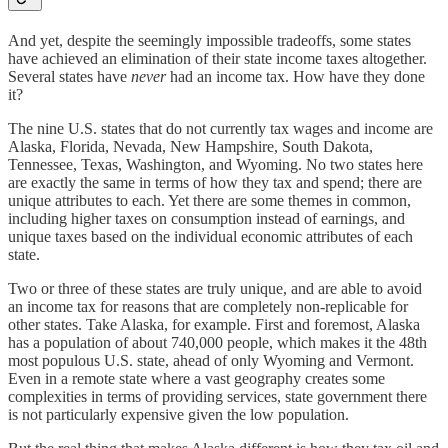
And yet, despite the seemingly impossible tradeoffs, some states
have achieved an elimination of their state income taxes altogether.
Several states have
never
had an income tax. How have they done
it?
The nine U.S. states that do not currently tax wages and income are
Alaska, Florida, Nevada, New Hampshire, South Dakota,
Tennessee, Texas, Washington, and Wyoming. No two states here
are exactly the same in terms of how they tax and spend; there are
unique attributes to each. Yet there are some themes in common,
including higher taxes on consumption instead of earnings, and
unique taxes based on the individual economic attributes of each
state.
Two or three of these states are truly unique, and are able to avoid
an income tax for reasons that are completely non-replicable for
other states. Take Alaska, for example. First and foremost, Alaska
has a population of about 740,000 people, which makes it the 48th
most populous U.S. state, ahead of only Wyoming and Vermont.
Even in a remote state where a vast geography creates some
complexities in terms of providing services, state government there
is not particularly expensive given the low population.