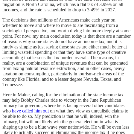
migration is North Carolina, which has a flat tax of 3.99% on all
incomes, and the rate is scheduled to drop to 3.49% in 2027.
The decisions that millions of Americans make each year on
whether to move and where to move to are fascinating from a
sociological perspective, and worth diving into more deeply at some
point. For now, my main conclusion today is that there are a number
of reasons why some states do not have an income tax, and it is
rarely as simple as just saying those states are either much better at
limiting wasteful spending or that they have some type of creative
accounting that lessens the tax burden overall. The reasons, in
reality, are a combination of unique revenues that can be generated
from taxing natural resource extraction, and in other cases, heavy
taxation on consumption, particularly in tourism-rich areas of the
country like Florida, and to a lesser degree Nevada, Texas, and
Tennessee.
Here in Maine, calling for the elimination of the state income tax
may help Bobby Charles ride to victory in the June Republican
primary for governor, where he is facing several other candidates
who
have called him out
on what they view as unrealistic claims to
be able to do so. My prediction is that he will, indeed, win the
primary, but will not likely win the general election in what is
shaping up to be a blue wave year nationwide. He will be even less
likely to actually succeed in eliminating the income tax if he does