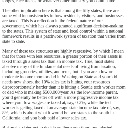
lodges, race tracks, or whatever other industry you could name.
The other implication here is that among the fifty states, there are
some wild inconsistencies in how residents, visitors, and businesses
are taxed. This is a reflection in the federal nature of our
government, which has always granted significant decision-making
to the states. This system of state and local control within a national
framework results in a patchwork system of taxation that varies from
state to state.
Many of these tax structures are highly regressive, by which I mean
that for those with less resources, a greater portion of their assets is
taxed through a sales tax than an income tax. True, most states
absolve many of the fundamental needs of living from taxation,
including groceries, utilities, and rents, but if you are a low or
moderate income mom or dad in Washington State and your kid
needs new shoes, the 10% sales tax is hitting your resources
disproportionately harder than it is hitting a Seattle tech worker mom
or dad who is making $500,000/year. As the low-income parent,
you’d generally be better off with a more progressive income tax
where your low wages are taxed at, say, 0-2%, while the tech
worker is getting taxed at an average state income tax rate of, say,
8%, which is about what it would be two states to the south in
California, and you both paid a lower sales tax.
But again, states get to decide on these questions, and elected