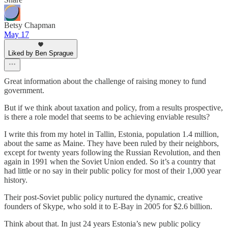
Betsy Chapman
May 17
Liked by Ben Sprague
Great information about the challenge of raising money to fund
government.
But if we think about taxation and policy, from a results prospective,
is there a role model that seems to be achieving enviable results?
I write this from my hotel in Tallin, Estonia, population 1.4 million,
about the same as Maine. They have been ruled by their neighbors,
except for twenty years following the Russian Revolution, and then
again in 1991 when the Soviet Union ended. So it’s a country that
had little or no say in their public policy for most of their 1,000 year
history.
Their post-Soviet public policy nurtured the dynamic, creative
founders of Skype, who sold it to E-Bay in 2005 for $2.6 billion.
Think about that. In just 24 years Estonia’s new public policy