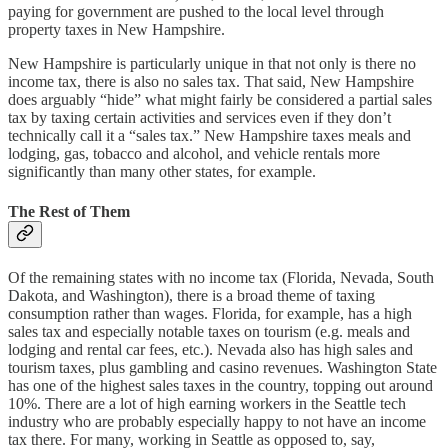
paying for government are pushed to the local level through
property taxes in New Hampshire.
New Hampshire is particularly unique in that not only is there no
income tax, there is also no sales tax. That said, New Hampshire
does arguably “hide” what might fairly be considered a partial sales
tax by taxing certain activities and services even if they don’t
technically call it a “sales tax.” New Hampshire taxes meals and
lodging, gas, tobacco and alcohol, and vehicle rentals more
significantly than many other states, for example.
The Rest of Them
Of the remaining states with no income tax (Florida, Nevada, South
Dakota, and Washington), there is a broad theme of taxing
consumption rather than wages. Florida, for example, has a high
sales tax and especially notable taxes on tourism (e.g. meals and
lodging and rental car fees, etc.). Nevada also has high sales and
tourism taxes, plus gambling and casino revenues. Washington State
has one of the highest sales taxes in the country, topping out around
10%. There are a lot of high earning workers in the Seattle tech
industry who are probably especially happy to not have an income
tax there. For many, working in Seattle as opposed to, say,