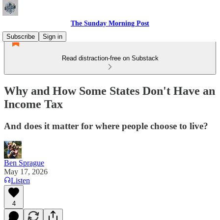
The Sunday Morning Post
Subscribe
Sign in
Read distraction-free on Substack
Why and How Some States Don't Have an
Income Tax
And does it matter for where people choose to live?
Ben Sprague
May 17, 2026
Listen
4