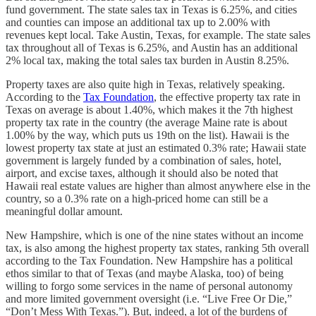
fund government. The state sales tax in Texas is 6.25%, and cities
and counties can impose an additional tax up to 2.00% with
revenues kept local. Take Austin, Texas, for example. The state sales
tax throughout all of Texas is 6.25%, and Austin has an additional
2% local tax, making the total sales tax burden in Austin 8.25%.
Property taxes are also quite high in Texas, relatively speaking.
According to the
Tax Foundation
, the effective property tax rate in
Texas on average is about 1.40%, which makes it the 7th highest
property tax rate in the country (the average Maine rate is about
1.00% by the way, which puts us 19th on the list). Hawaii is the
lowest property tax state at just an estimated 0.3% rate; Hawaii state
government is largely funded by a combination of sales, hotel,
airport, and excise taxes, although it should also be noted that
Hawaii real estate values are higher than almost anywhere else in the
country, so a 0.3% rate on a high-priced home can still be a
meaningful dollar amount.
New Hampshire, which is one of the nine states without an income
tax, is also among the highest property tax states, ranking 5th overall
according to the Tax Foundation. New Hampshire has a political
ethos similar to that of Texas (and maybe Alaska, too) of being
willing to forgo some services in the name of personal autonomy
and more limited government oversight (i.e. “Live Free Or Die,”
“Don’t Mess With Texas.”). But, indeed, a lot of the burdens of