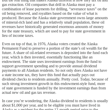
But the real thing that makes Alaska different is how they tax oil and
gas extraction. Oil companies that drill in Alaska must pay a
combination of lease payments for drilling, “severance taxes” on the
oil being removed, and royalties based on the value of what is
produced. Because the Alaska state government owns large amounts
of mineral-rich land and has a relatively small population, these oil
revenues have historically generated enormous amounts of money
for the state treasury, which are used to pay for state government in
lieu of income taxes.
Even on top of that, in 1976, Alaska voters created the Alaska
Permanent Fund to preserve a portion of the state’s oil wealth for the
future. A share of oil-related revenues is deposited into the fund each
year, which is then invested, essentially functioning like an
endowment. The state uses investment earnings from the fund to
support government spending and to provide annual dividend
payments to all Alaskan residents. So not only does Alaska not have
a state income tax, they have this fund that actually pays out
dividend checks to residents annually. Pretty cool. Today, because of
such strong investment growth in this endowment-style fund, more
of state government is funded by the investment earnings than from
actual new oil and gas tax revenue.
In case you’re wondering, the Alaska dividend to residents is usually
about $1,000 per year, and to be eligible you must have lived in
Alaska as a resident for the entire 12-month period prior to the