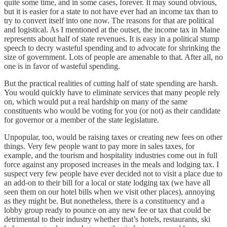
quite some time, and in some cases, forever. It may sound obvious,
but it is easier for a state to not have ever had an income tax than to
try to convert itself into one now. The reasons for that are political
and logistical. As I mentioned at the outset, the income tax in Maine
represents about half of state revenues. It is easy in a political stump
speech to decry wasteful spending and to advocate for shrinking the
size of government. Lots of people are amenable to that. After all, no
one is in favor of wasteful spending.
But the practical realities of cutting half of state spending are harsh.
You would quickly have to eliminate services that many people rely
on, which would put a real hardship on many of the same
constituents who would be voting for you (or not) as their candidate
for governor or a member of the state legislature.
Unpopular, too, would be raising taxes or creating new fees on other
things. Very few people want to pay more in sales taxes, for
example, and the tourism and hospitality industries come out in full
force against any proposed increases in the meals and lodging tax. I
suspect very few people have ever decided not to visit a place due to
an add-on to their bill for a local or state lodging tax (we have all
seen them on our hotel bills when we visit other places), annoying
as they might be. But nonetheless, there is a constituency and a
lobby group ready to pounce on any new fee or tax that could be
detrimental to their industry whether that’s hotels, restaurants, ski