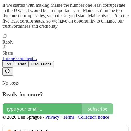
If we started with making Maine the number one least corrupt state
in the US, that would be an important start. Maine isn’t in the top
five most corrupt states, so that is a good start. Maine also isn’t in the
five least corrupt states, so we have an opportunity to enhance our
trustworthiness and credibility.
Reply
Share
1 more comment...
Top
Latest
Discussions
No posts
Ready for more?
Subscribe
© 2026 Ben Sprague
·
Privacy
∙
Terms
∙
Collection notice