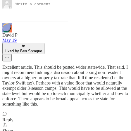
David P
May 19
Liked by Ben Sprague
Excellent article. This should be posted wider statewide. That said, I
might recommend adding a discussion about taxing non-resident
owners at a higher property tax rate than full time residents(I.e. the
Taylor Swift tax). Perhaps with a value floor that would naturally
exempt older 3-season camps. This would have to be allowed at the
state level but would be up to each municipality whether and how to
enforce. There appears to be broad appeal across the state for
something like this.
Reply
Share