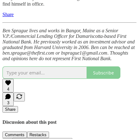
find himself in office.
Share
Ben Sprague lives and works in Bangor, Maine as a Senior
V.P./Commercial Lending Officer for Damariscotta-based First
National Bank. He previously worked as an investment advisor and
graduated from Harvard University in 2006. Ben can be reached at
ben.sprague@thefirst.com or bsprague1@gmail.com
.
Thoughts
and opinions here do not represent First National Bank.
Subscribe
4
3
Share
Discussion about this post
Comments
Restacks