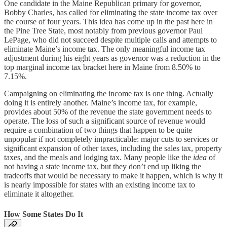
One candidate in the Maine Republican primary for governor,
Bobby Charles, has called for eliminating the state income tax over
the course of four years. This idea has come up in the past here in
the Pine Tree State, most notably from previous governor Paul
LePage, who did not succeed despite multiple calls and attempts to
eliminate Maine’s income tax. The only meaningful income tax
adjustment during his eight years as governor was a reduction in the
top marginal income tax bracket here in Maine from 8.50% to
7.15%.
Campaigning on eliminating the income tax is one thing. Actually
doing it is entirely another. Maine’s income tax, for example,
provides about 50% of the revenue the state government needs to
operate. The loss of such a significant source of revenue would
require a combination of two things that happen to be quite
unpopular if not completely impracticable: major cuts to services or
significant expansion of other taxes, including the sales tax, property
taxes, and the meals and lodging tax. Many people like the
idea
of
not having a state income tax, but they don’t end up liking the
tradeoffs that would be necessary to make it happen, which is why it
is nearly impossible for states with an existing income tax to
eliminate it altogether.
How Some States Do It