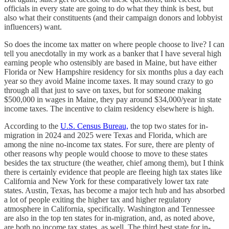
officials in every state are going to do what they think is best, but
also what their constituents (and their campaign donors and lobbyist
influencers) want.
So does the income tax matter on where people choose to live? I can
tell you anecdotally in my work as a banker that I have several high
earning people who ostensibly are based in Maine, but have either
Florida or New Hampshire residency for six months plus a day each
year so they avoid Maine income taxes. It may sound crazy to go
through all that just to save on taxes, but for someone making
$500,000 in wages in Maine, they pay around $34,000/year in state
income taxes. The incentive to claim residency elsewhere is high.
According to the
U.S. Census Bureau,
the top two states for in-
migration in 2024 and 2025 were Texas and Florida, which are
among the nine no-income tax states. For sure, there are plenty of
other reasons why people would choose to move to these states
besides the tax structure (the weather, chief among them), but I think
there is certainly evidence that people are fleeing high tax states like
California and New York for these comparatively lower tax rate
states. Austin, Texas, has become a major tech hub and has absorbed
a lot of people exiting the higher tax and higher regulatory
atmosphere in California, specifically. Washington and Tennessee
are also in the top ten states for in-migration, and, as noted above,
are both no income tax states, as well. The third best state for in-