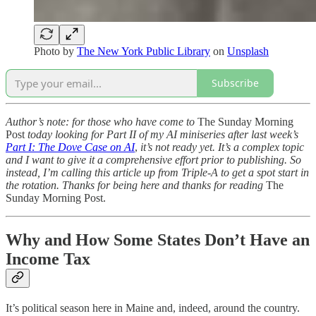
Photo by
The New York Public Library
on
Unsplash
Subscribe
Author’s note: for those who have come to
The Sunday Morning
Post
today looking for Part II of my AI miniseries after last week’s
Part I: The Dove Case on AI
,
it’s not ready yet. It’s a complex topic
and I want to give it a comprehensive effort prior to publishing. So
instead, I’m calling this article up from Triple-A to get a spot start in
the rotation. Thanks for being here and thanks for reading
The
Sunday Morning Post.
Why and How Some States Don’t Have an
Income Tax
It’s political season here in Maine and, indeed, around the country.