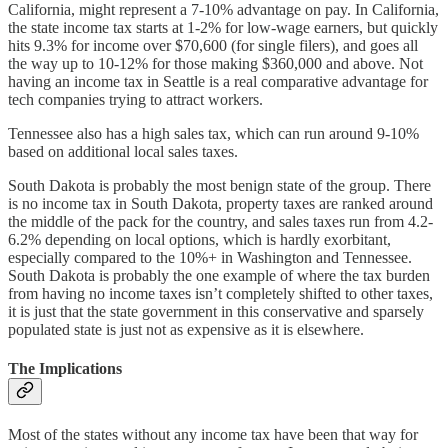
California, might represent a 7-10% advantage on pay. In California,
the state income tax starts at 1-2% for low-wage earners, but quickly
hits 9.3% for income over $70,600 (for single filers), and goes all
the way up to 10-12% for those making $360,000 and above. Not
having an income tax in Seattle is a real comparative advantage for
tech companies trying to attract workers.
Tennessee also has a high sales tax, which can run around 9-10%
based on additional local sales taxes.
South Dakota is probably the most benign state of the group. There
is no income tax in South Dakota, property taxes are ranked around
the middle of the pack for the country, and sales taxes run from 4.2-
6.2% depending on local options, which is hardly exorbitant,
especially compared to the 10%+ in Washington and Tennessee.
South Dakota is probably the one example of where the tax burden
from having no income taxes isn’t completely shifted to other taxes,
it is just that the state government in this conservative and sparsely
populated state is just not as expensive as it is elsewhere.
The Implications
Most of the states without any income tax have been that way for